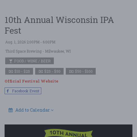
10th Annual Wisconsin IPA
Fest
Aug. 1, 2026 2:00PM - 6:00PM
Third Space Brewing
- Milwaukee, WI
FOOD / WINE / BEER
$10 - $25
$25 - $50
$50 - $100
Official Festival Website
Facebook Event
Add to Calendar