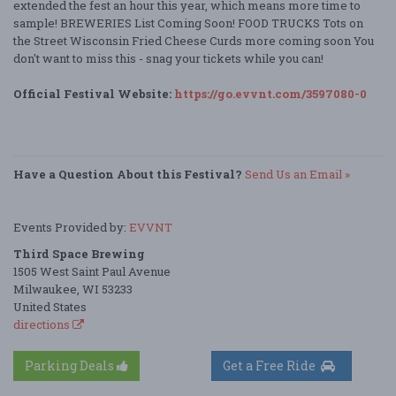
extended the fest an hour this year, which means more time to
sample! BREWERIES List Coming Soon! FOOD TRUCKS Tots on
the Street Wisconsin Fried Cheese Curds more coming soon You
don't want to miss this - snag your tickets while you can!
Official Festival Website:
https://go.evvnt.com/3597080-0
Have a Question About this Festival?
Send Us an Email »
Events Provided by:
EVVNT
Third Space Brewing
1505 West Saint Paul Avenue
Milwaukee, WI 53233
United States
directions
Parking Deals
Get a Free Ride