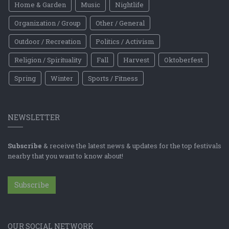
Home & Garden
Music
Nightlife
Organization / Group
Other / General
Outdoor / Recreation
Politics / Activism
Religion / Spirituality
Fall
Harvest
Oktoberfest
Spring
Winter
Sports / Fitness
NEWSLETTER
Subscribe
& receive the latest news & updates for the top festivals
nearby that you want to know about!
Subscribe
OUR SOCIAL NETWORK