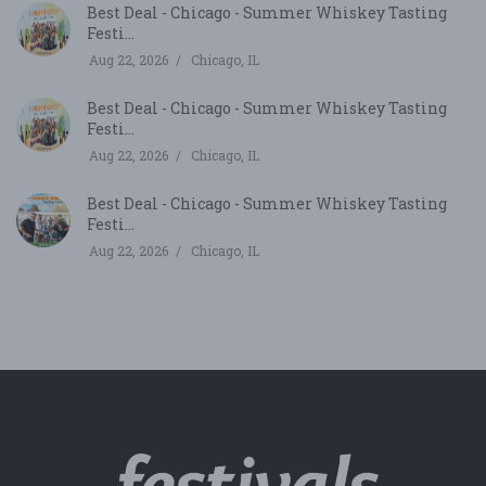
Best Deal - Chicago - Summer Whiskey Tasting
Festi...
Aug 22, 2026
Chicago, IL
Best Deal - Chicago - Summer Whiskey Tasting
Festi...
Aug 22, 2026
Chicago, IL
Best Deal - Chicago - Summer Whiskey Tasting
Festi...
Aug 22, 2026
Chicago, IL