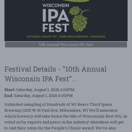
10th Annual Wisconsin IPA Fest
Festival Details - "10th Annual
Wisconsin IPA Fest"...
Start:
Saturday, August 1, 2026 2:00PM
End:
Saturday, August 1, 2026 6:00PM
Unlimited sampling of Hundreds of WI Beers Third Space
Brewing | 1505 W St Paul Ave, Milwaukee, WI We'll announce
which brewery will take home the title of Wisconsin's Best IPA, as
voted on by experts and peers in the industry! Attendees will get
to cast their votes for the People's Choice award. We've also