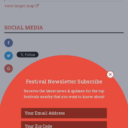
view larger map
SOCIAL MEDIA
Festival Newsletter Subscribe
Receive the latest news & updates for the top
SIMILAR FESTIVALS...
festivals nearby that you want to know about!
Is it a Jam? Is it a Jelly?...
Aug 8, 2026
Greenbush,