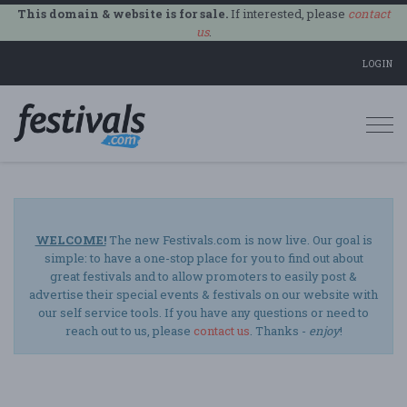
This domain & website is for sale.
If interested, please
contact
us
.
LOGIN
Togg
navi
WELCOME!
The new Festivals.com is now live. Our goal is
simple: to have a one-stop place for you to find out about
great festivals and to allow promoters to easily post &
advertise their special events & festivals on our website with
our self service tools. If you have any questions or need to
reach out to us, please
contact us
. Thanks -
enjoy
!