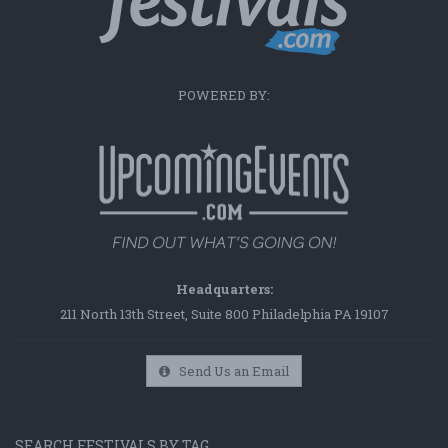
POWERED BY:
Headquarters:
211 North 13th Street, Suite 800 Philadelphia PA 19107
Send Us an Email
SEARCH FESTIVALS BY TAG