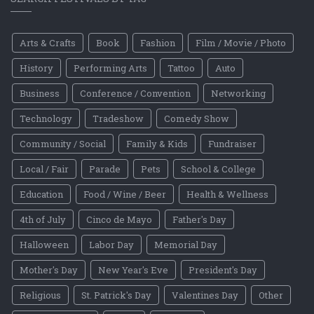
Arts & Crafts
Book
Fashion
Film / Movie / Photo
History
Performing Arts
Tattoo
Auto
Business
Conference / Convention
Networking
Technology
Tradeshow
Comedy Show
Community / Social
Family & Kids
Fundraiser
Local / Fair
Parade
Pets
School & College
Education
Food / Wine / Beer
Health & Wellness
4th of July
Cinco de Mayo
Father's Day
Halloween
Labor Day
Memorial Day
Mother's Day
New Year's Eve
President's Day
Religious
St. Patrick's Day
Valentines Day
Other