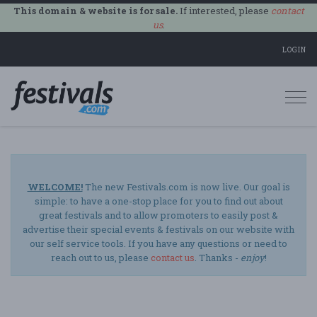
This domain & website is for sale.
If interested, please
contact
us
.
LOGIN
Togg
navi
WELCOME!
The new Festivals.com is now live. Our goal is
simple: to have a one-stop place for you to find out about
great festivals and to allow promoters to easily post &
advertise their special events & festivals on our website with
our self service tools. If you have any questions or need to
reach out to us, please
contact us
. Thanks -
enjoy
!