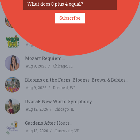
Aug 8, 2026
Burr Ridge, IL
Blooms on the Farm: Blooms, Brews, & Babies...
Subscribe
Aug 8, 2026
Deerfield, WI
Veggie Fest Chicago Summer Festival 2026...
Aug 8, 2026
Lisle, IL
Mozart Requiem...
Aug 8, 2026
Chicago, IL
Blooms on the Farm: Blooms, Brews, & Babies...
Aug 9, 2026
Deerfield, WI
Dvorák New World Symphony...
Aug 12, 2026
Chicago, IL
Gardens After Hours...
Aug 13, 2026
Janesville, WI