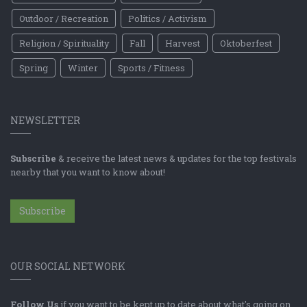
Outdoor / Recreation
Politics / Activism
Religion / Spirituality
Fall
Harvest
Oktoberfest
Spring
Winter
Sports / Fitness
NEWSLETTER
Subscribe
& receive the latest news & updates for the top festivals
nearby that you want to know about!
Subscribe
OUR SOCIAL NETWORK
Follow Us
if you want to be kept up to date about what's going on