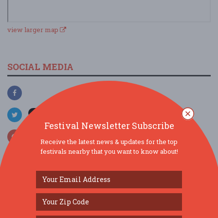
view larger map
SOCIAL MEDIA
Festival Newsletter Subscribe
Receive the latest news & updates for the top
festivals nearby that you want to know about!
SIMILAR FESTIVALS...
Burr Ridge Art Fair...