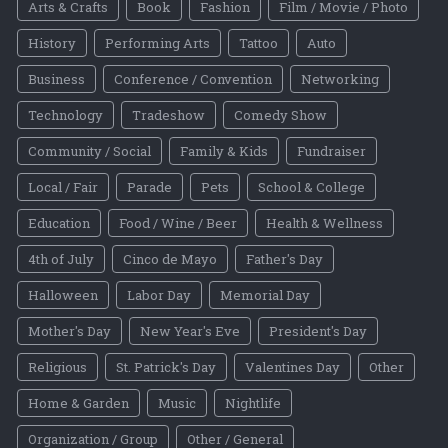
Arts & Crafts
Book
Fashion
Film / Movie / Photo
History
Performing Arts
Tattoo
Auto
Business
Conference / Convention
Networking
Technology
Tradeshow
Comedy Show
Community / Social
Family & Kids
Fundraiser
Local / Fair
Parade
Pets
School & College
Education
Food / Wine / Beer
Health & Wellness
4th of July
Cinco de Mayo
Father's Day
Halloween
Labor Day
Memorial Day
Mother's Day
New Year's Eve
President's Day
Religious
St. Patrick's Day
Valentines Day
Other
Home & Garden
Music
Nightlife
Organization / Group
Other / General