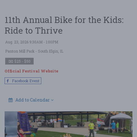
11th Annual Bike for the Kids:
Ride to Thrive
Aug. 23, 2026 9:30AM - 1:00PM
Panton Mill Park
- South Elgin, IL
$25 - $50
Official Festival Website
Facebook Event
Add to Calendar