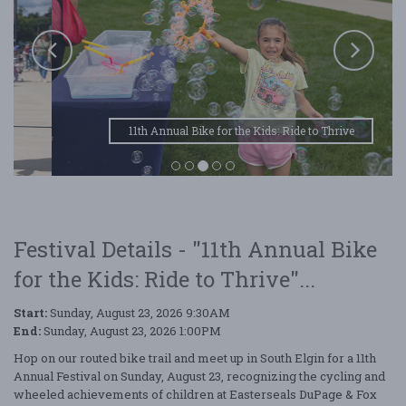
11th Annual Bike for the Kids: Ride to Thrive
Festival Details - "11th Annual Bike
for the Kids: Ride to Thrive"...
Start:
Sunday, August 23, 2026 9:30AM
End:
Sunday, August 23, 2026 1:00PM
Hop on our routed bike trail and meet up in South Elgin for a 11th
Annual Festival on Sunday, August 23, recognizing the cycling and
wheeled achievements of children at Easterseals DuPage & Fox