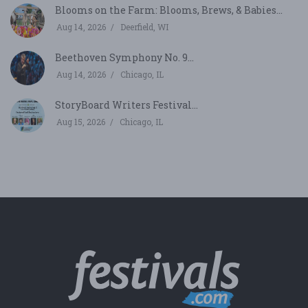
Blooms on the Farm: Blooms, Brews, & Babies...
Aug 14, 2026
Deerfield, WI
Beethoven Symphony No. 9...
Aug 14, 2026
Chicago, IL
StoryBoard Writers Festival...
Aug 15, 2026
Chicago, IL