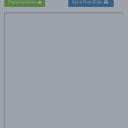
Parking Deals
Get a Free Ride