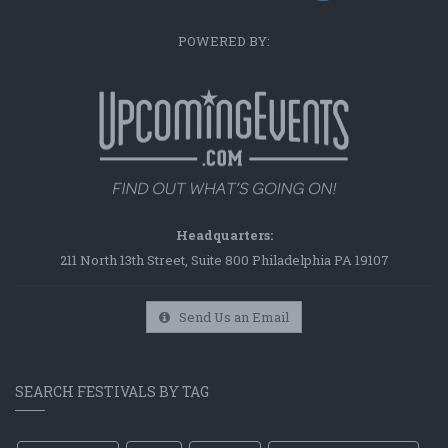
POWERED BY:
Headquarters:
211 North 13th Street, Suite 800 Philadelphia PA 19107
Send Us an Email
SEARCH FESTIVALS BY TAG