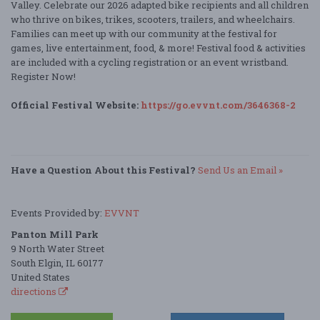
Valley. Celebrate our 2026 adapted bike recipients and all children
who thrive on bikes, trikes, scooters, trailers, and wheelchairs.
Families can meet up with our community at the festival for
games, live entertainment, food, & more! Festival food & activities
are included with a cycling registration or an event wristband.
Register Now!
Official Festival Website:
https://go.evvnt.com/3646368-2
Have a Question About this Festival?
Send Us an Email »
Events Provided by:
EVVNT
Panton Mill Park
9 North Water Street
South Elgin, IL 60177
United States
directions