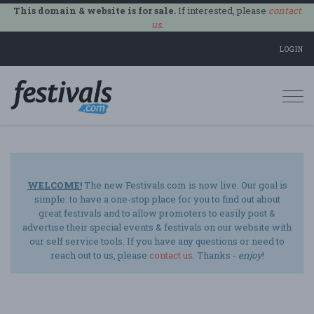
This domain & website is for sale.
If interested, please
contact
us
.
LOGIN
Togg
navi
WELCOME!
The new Festivals.com is now live. Our goal is
simple: to have a one-stop place for you to find out about
great festivals and to allow promoters to easily post &
advertise their special events & festivals on our website with
our self service tools. If you have any questions or need to
reach out to us, please
contact us
. Thanks -
enjoy
!