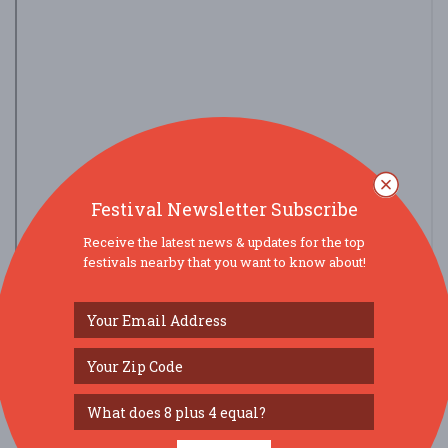
Festival Newsletter Subscribe
Receive the latest news & updates for the top
festivals nearby that you want to know about!
view larger map
SOCIAL MEDIA