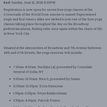
End:
Sunday, June 21, 2026 8:30PM
Registration is now open for seven free yoga classes at the
Crossroads of the World from sunrise to sunset! Experienced
yogis and first-timers alike are invited to join one of the free yoga
classes taking place throughout the day on the Broadway
pedestrian plazas, finding calm once again within the chaos of life
in New York City.
Situated at the intersection of Broadway and 7th Avenue between
45th and 47th Streets, the yoga sessions will include:
7:30am-8:30am: Ruchika Lal, presented by Consulate
General of India, NY
9:30am-10:30am: Riva G, presented by Gaiam
11:30am-12:30pm: Erica Stanzione
1:30pm-2:30pm: Divya Balakrishnan
3:30pm-4:30pm: Patrick Franco