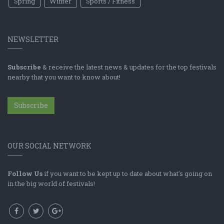
Spring
Winter
Sports / Fitness
NEWSLETTER
Subscribe
& receive the latest news & updates for the top festivals
nearby that you want to know about!
Subscribe
OUR SOCIAL NETWORK
Follow Us
if you want to be kept up to date about what's going on
in the big world of festivals!