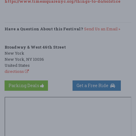
https://www.timessquarenyc.org/things-to-do/solstice
Have a Question About this Festival?
Send Us an Email »
Broadway & West 46th Street
New York
New York, NY 10036
United States
directions
Parking Deals
Get a Free Ride