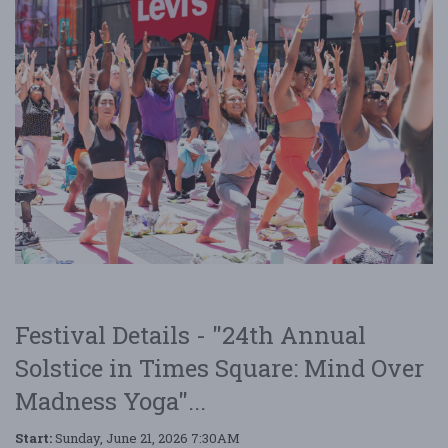
Festival Details - "24th Annual
Solstice in Times Square: Mind Over
Madness Yoga"...
Start:
Sunday, June 21, 2026 7:30AM