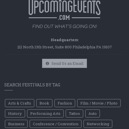
Headquarters:
211 North 13th Street, Suite 800 Philadelphia PA 19107
Send Us an Email
SEARCH FESTIVALS BY TAG
Arts & Crafts
Book
Fashion
Film / Movie / Photo
History
Performing Arts
Tattoo
Auto
Business
Conference / Convention
Networking