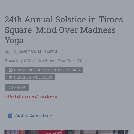
24th Annual Solstice in Times
Square: Mind Over Madness
Yoga
Jun. 21, 2026 7:30AM - 8:30PM
Broadway & West 46th Street
- New York, NY
COMMUNITY (COMMUNITY / SOCIAL)
HEALTH & WELLNESS
FREE!!
Official Festival Website
Add to Calendar