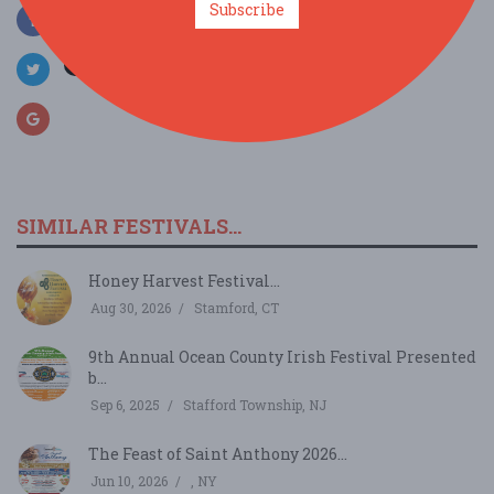
Subscribe
SIMILAR FESTIVALS...
Honey Harvest Festival...
Aug 30, 2026
Stamford, CT
9th Annual Ocean County Irish Festival Presented
b...
Sep 6, 2025
Stafford Township, NJ
The Feast of Saint Anthony 2026...
Jun 10, 2026
, NY