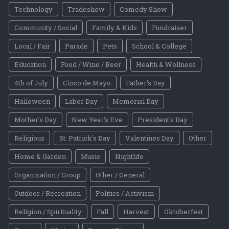
Technology
Tradeshow
Comedy Show
Community / Social
Family & Kids
Fundraiser
Local / Fair
Parade
Pets
School & College
Education
Food / Wine / Beer
Health & Wellness
4th of July
Cinco de Mayo
Father's Day
Halloween
Labor Day
Memorial Day
Mother's Day
New Year's Eve
President's Day
Religious
St. Patrick's Day
Valentines Day
Other
Home & Garden
Music
Nightlife
Organization / Group
Other / General
Outdoor / Recreation
Politics / Activism
Religion / Spirituality
Fall
Harvest
Oktoberfest