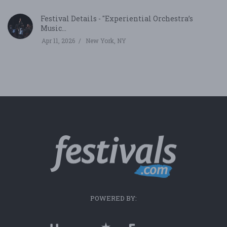
Festival Details - "Experiential Orchestra’s
Music...
Apr 11, 2026
New York, NY
POWERED BY: