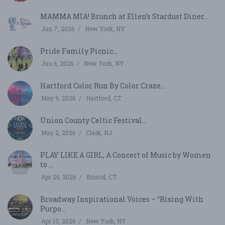
MAMMA MIA! Brunch at Ellen’s Stardust Diner...
Jun 7, 2026
New York, NY
Pride Family Picnic...
Jun 6, 2026
New York, NY
Hartford Color Run By Color Craze...
May 9, 2026
Hartford, CT
Union County Celtic Festival...
May 2, 2026
Clark, NJ
PLAY LIKE A GIRL; A Concert of Music by Women
to ...
Apr 26, 2026
Bristol, CT
Broadway Inspirational Voices – “Rising With
Purpo...
Apr 13, 2026
New York, NY