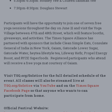
5:30pm-6:30pm: Rodney Yee & Colleen Saidman Yee
7:30pm-8:30pm: Douglass Stewart
Participants will have the opportunity to join one of seven free
yoga sessions throughout the day on June 21 and visit the Yoga
Village between 47th and 48th Street, which will feature booths,
giveaways, and activities. The Times Square Alliance has
partnered with sponsors that include Clean Simple Eats, Consulate
General of India in New York, Gaiam, Gatorade Lower Sugar,
Gatorade Water, heytea lifestyle tea, Lifeway Kefir, Propel Energy
Boost, and RYZE Superfoods. Registered participants who attend
will receive a free yoga mat courtesy of Gaiam.
Visit
TSQ.org/Solstice for the full detailed schedule of the
event. All classes will also be streamed live at
TSQ.org/Solstice
via
YouTube
and on the
Times Square
Facebook Page
so that anyone who wants to can
participate from home.
Official Festival Website: