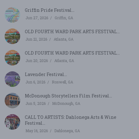
Griffin Pride Festival...
Jun 27, 2026
Griffin, GA
OLD FOURTH WARD PARK ARTS FESTIVAL...
Jun 21, 2026
Atlanta, GA
OLD FOURTH WARD PARK ARTS FESTIVAL...
Jun 20, 2026
Atlanta, GA
Lavender Festival...
Jun 6, 2026
Roswell, GA
McDonough Storytellers Film Festival...
Jun 5, 2026
McDonough, GA
CALL TO ARTISTS: Dahlonega Arts & Wine
Festival...
May 16, 2026
Dahlonega, GA