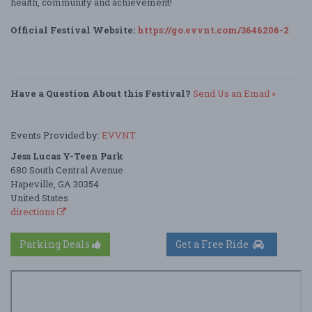
health, community and achievement!
Official Festival Website:
https://go.evvnt.com/3646206-2
Have a Question About this Festival?
Send Us an Email »
Events Provided by:
EVVNT
Jess Lucas Y-Teen Park
680 South Central Avenue
Hapeville, GA 30354
United States
directions
Parking Deals
Get a Free Ride