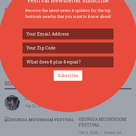
Festival Newsletter Subscribe
SOCIAL MEDIA
Receive the latest news & updates for the top
festivals nearby that you want to know about!
Subscribe
SIMILAR FESTIVALS...
Taste & Brews Myusic Fest...
Sep 12, 2026
Canton, GA
GEORGIA MUSHROOM
FESTIVAL...
Oct 2, 2026
Rome, GA