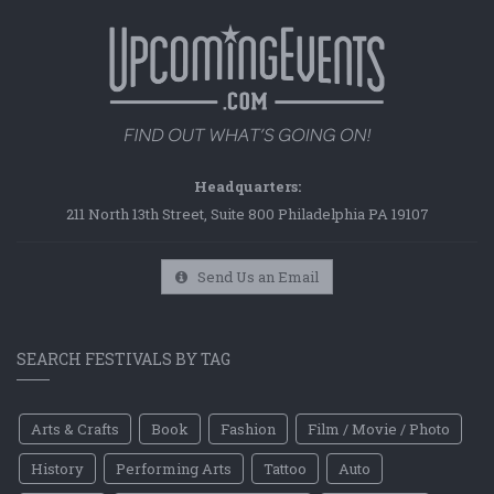
Headquarters:
211 North 13th Street, Suite 800 Philadelphia PA 19107
Send Us an Email
SEARCH FESTIVALS BY TAG
Arts & Crafts
Book
Fashion
Film / Movie / Photo
History
Performing Arts
Tattoo
Auto