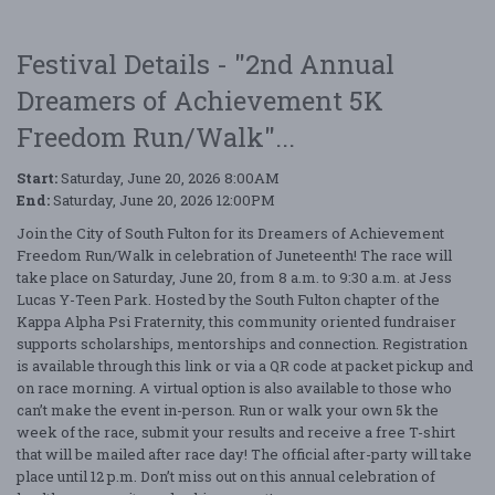
Festival Details - "2nd Annual
Dreamers of Achievement 5K
Freedom Run/Walk"...
Start:
Saturday, June 20, 2026 8:00AM
End:
Saturday, June 20, 2026 12:00PM
Join the City of South Fulton for its Dreamers of Achievement
Freedom Run/Walk in celebration of Juneteenth! The race will
take place on Saturday, June 20, from 8 a.m. to 9:30 a.m. at Jess
Lucas Y-Teen Park. Hosted by the South Fulton chapter of the
Kappa Alpha Psi Fraternity, this community oriented fundraiser
supports scholarships, mentorships and connection. Registration
is available through this link or via a QR code at packet pickup and
on race morning. A virtual option is also available to those who
can’t make the event in-person. Run or walk your own 5k the
week of the race, submit your results and receive a free T-shirt
that will be mailed after race day! The official after-party will take
place until 12 p.m. Don’t miss out on this annual celebration of