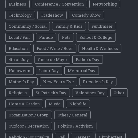
Business
Conference / Convention
Networking
Technology
Tradeshow
Comedy Show
Community / Social
Family & Kids
Fundraiser
Local / Fair
Parade
Pets
School & College
Education
Food / Wine / Beer
Health & Wellness
4th of July
Cinco de Mayo
Father's Day
Halloween
Labor Day
Memorial Day
Mother's Day
New Year's Eve
President's Day
Religious
St. Patrick's Day
Valentines Day
Other
Home & Garden
Music
Nightlife
Organization / Group
Other / General
Outdoor / Recreation
Politics / Activism
Religion / Spirituality
Fall
Harvest
Oktoberfest