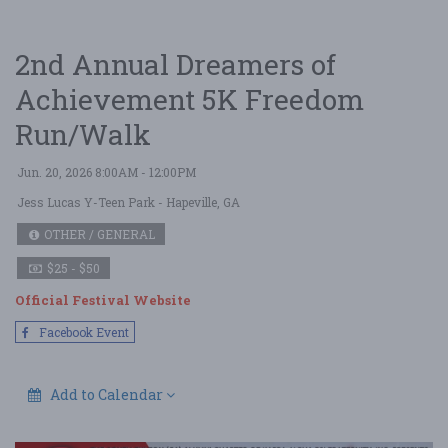
2nd Annual Dreamers of
Achievement 5K Freedom
Run/Walk
Jun. 20, 2026 8:00AM - 12:00PM
Jess Lucas Y-Teen Park
- Hapeville, GA
OTHER / GENERAL
$25 - $50
Official Festival Website
Facebook Event
Add to Calendar