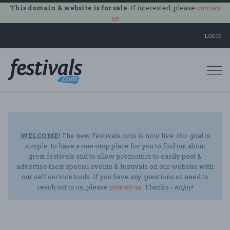
This domain & website is for sale.
If interested, please
contact
us
.
LOGIN
Togg
navi
WELCOME!
The new Festivals.com is now live. Our goal is
simple: to have a one-stop place for you to find out about
great festivals and to allow promoters to easily post &
advertise their special events & festivals on our website with
our self service tools. If you have any questions or need to
reach out to us, please
contact us
. Thanks -
enjoy
!