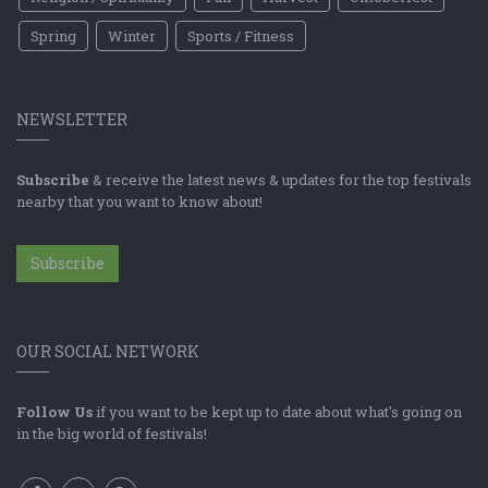
Spring
Winter
Sports / Fitness
NEWSLETTER
Subscribe
& receive the latest news & updates for the top festivals
nearby that you want to know about!
Subscribe
OUR SOCIAL NETWORK
Follow Us
if you want to be kept up to date about what's going on
in the big world of festivals!