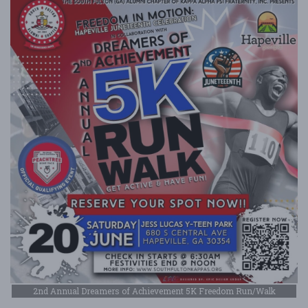
2nd Annual Dreamers of Achievement 5K Freedom Run/Walk