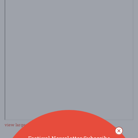
view larger map