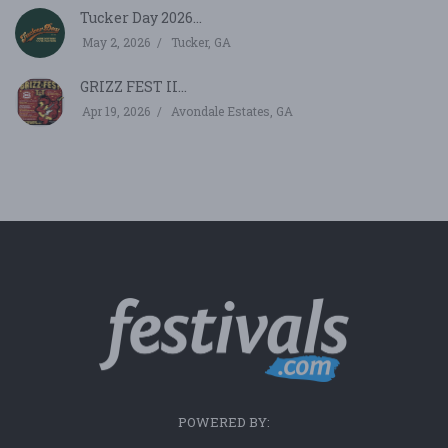
Tucker Day 2026...
May 2, 2026
Tucker, GA
GRIZZ FEST II...
Apr 19, 2026
Avondale Estates, GA
POWERED BY: