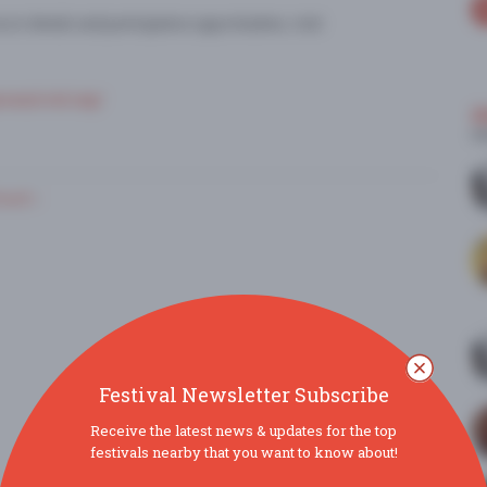
re details and participation opportunities, visit
carnival.org/
S
mail »
Festival Newsletter Subscribe
Receive the latest news & updates for the top
festivals nearby that you want to know about!