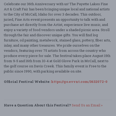
Celebrate our 36th Anniversary with us! The Payette Lakes Fine
Art & Craft Fair has been bringing unique local and national artists
to the City of McCall, Idaho for over 3 decades. This outdoor,
juried, Fine Arts event presents an opportunity to talk with and
purchase art directly from the Artist, experience live music, and
enjoy a variety of food vendors under a shaded picnic area. Stroll
through the fair and discover unique gifts. You will find log
furniture, oil painting, metalwork, stained glass, pottery, fiber arts,
inlay, and many other treasures. We pride ourselves on the
vendors, featuring over 75 artists from across the country who
produce every piece for sale. The festival takes place August 15th
from 9-5 and 16th from 10-4 at Gold Glove Park in McCall, next to
the golf course on Davis Creek. This family event is Free to the
public since 1990, with parking available on site.
Official Festival Website:
https://go.evvnt.com/3632072-0
Have a Question About this Festival?
Send Us an Email »