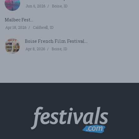
Jun 6, 2026
Boise, ID
Malbec Fest...
Apr 18, 2026
Caldwell, ID
Boise French Film Festival...
Apr 8, 2026
Boise, ID