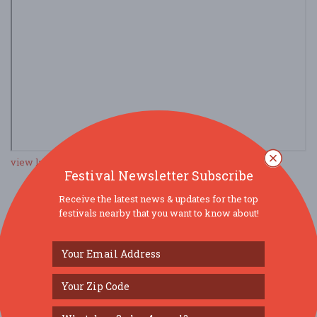
view larger map
Festival Newsletter Subscribe
Receive the latest news & updates for the top
festivals nearby that you want to know about!
SOCIAL MEDIA