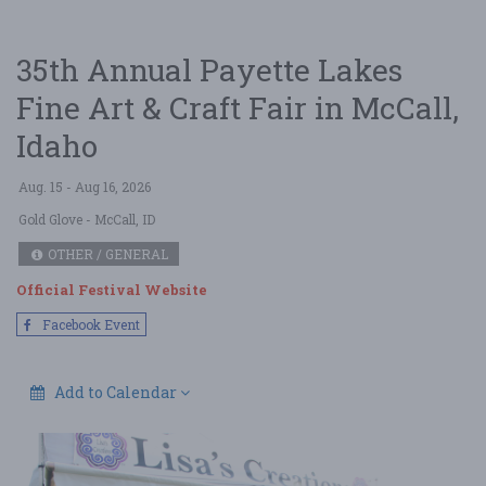
35th Annual Payette Lakes
Fine Art & Craft Fair in McCall,
Idaho
Aug. 15 - Aug 16, 2026
Gold Glove
- McCall, ID
OTHER / GENERAL
Official Festival Website
Facebook Event
Add to Calendar