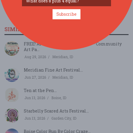
Subscribe
SIMILAR FESTIVALS...
FREE! Art Spark in Kleiner Park – Community
Art Pa...
Aug 29, 2026
Meridian, ID
Meridian Fine Art Festival...
Jun 27, 2026
Meridian, ID
Ten at the Pen...
Jun 13, 2026
Boise, ID
Starbelly Scared Arts Festival...
Jun 13, 2026
Garden City, ID
Boise Color Run By Color Craze...