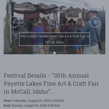
35th Annual Payette Lakes Fine Art & Craft Fair in
McCall, Idaho
Festival Details - "35th Annual
Payette Lakes Fine Art & Craft Fair
in McCall, Idaho"...
Start:
Saturday, August 15, 2026 9:00AM
End:
Sunday, August 16, 2026 5:00AM