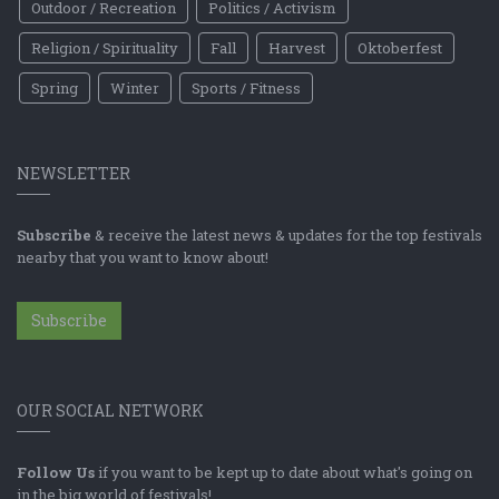
Outdoor / Recreation
Politics / Activism
Religion / Spirituality
Fall
Harvest
Oktoberfest
Spring
Winter
Sports / Fitness
NEWSLETTER
Subscribe
& receive the latest news & updates for the top festivals
nearby that you want to know about!
Subscribe
OUR SOCIAL NETWORK
Follow Us
if you want to be kept up to date about what's going on
in the big world of festivals!