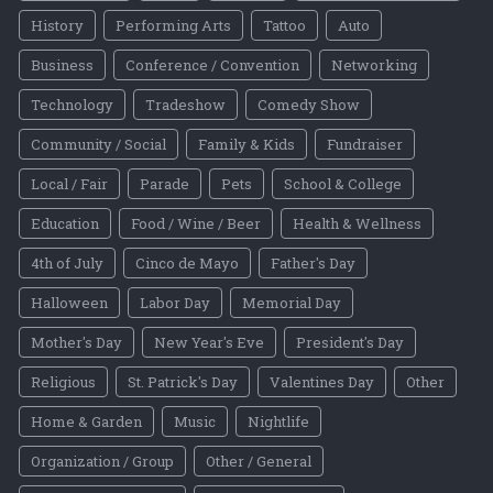
History
Performing Arts
Tattoo
Auto
Business
Conference / Convention
Networking
Technology
Tradeshow
Comedy Show
Community / Social
Family & Kids
Fundraiser
Local / Fair
Parade
Pets
School & College
Education
Food / Wine / Beer
Health & Wellness
4th of July
Cinco de Mayo
Father's Day
Halloween
Labor Day
Memorial Day
Mother's Day
New Year's Eve
President's Day
Religious
St. Patrick's Day
Valentines Day
Other
Home & Garden
Music
Nightlife
Organization / Group
Other / General