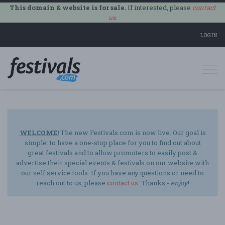
This domain & website is for sale.
If interested, please
contact
us
.
LOGIN
Togg
navi
WELCOME!
The new Festivals.com is now live. Our goal is
simple: to have a one-stop place for you to find out about
great festivals and to allow promoters to easily post &
advertise their special events & festivals on our website with
our self service tools. If you have any questions or need to
reach out to us, please
contact us
. Thanks -
enjoy
!