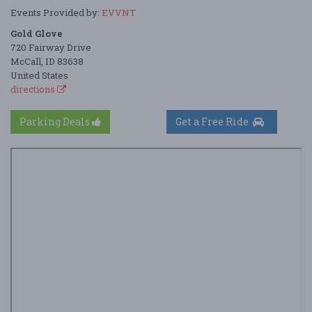
Events Provided by:
EVVNT
Gold Glove
720 Fairway Drive
McCall, ID 83638
United States
directions
Parking Deals
Get a Free Ride