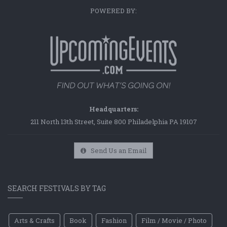
POWERED BY:
Headquarters:
211 North 13th Street, Suite 800 Philadelphia PA 19107
Send Us an Email
SEARCH FESTIVALS BY TAG
Arts & Crafts
Book
Fashion
Film / Movie / Photo