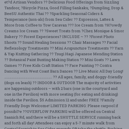
et?d Artisan Vendors ?? Delicious Food Offerings from Sizzling
Tandoor, ?Bicycle Pizza, Good Filling Sankaku, ?Dumpling, Drop &
BeeSU Authentic Thai ?? ?Sparkling Seasonal Ciders &
Temperance (non-alc) from Sea Cider ?? Espressos, Lattes &
More from Coffee to Tow Caravan ??? Ice Cream from ?H?owdy
Creams Ice Cream ?? ?Sweet Treats from ?Chez Monique & Smor
Bakery ?? Forest Experiences? INCLUDE ~ ?? ?Forest Photo
Shoots ?? Sound Healing Sessions ?? Chair Massages ?? Facial
Reflexology Treatments ?? Mini Acupuncture Treatments ?? Yarn
& Yap Knitting Gathering ?? Tsugi Hagi Japanese Mending Station
?? Botanical Paint Bunting Making Station ?? Mini Goats ?? Lawn
Games ?? Free Kids Craft Station ?? Face Painting ?? Contra
Dancing with West Coast Barn Dances ?? Live Music All Day Long!
…………………………………………………….. ?? All ages, family, and doggy-friendly
(dogs on leash) ?? INDOOR & OUTDOOR The majority of activities
are happening outdoors ~ with 2 bars (one in the courtyard and
one in the Pavilion) with more seating (for eating and drinking)
inside the Pavilion. $5 Admission 12 and under FREE ?Family
Friendly Dogs Welcome! LIMITED PARKING: Please carpool if
possibl?e ??OVERFLOW PARKING will be offered on Central
Saanich Rd, and there will be a SHUTTLE SERVICE running back
and forth all day! Attendees can enjoy a 5-7 minute walk from
Central Saanich to Sea Cider grounds OR take the shuttle. Parking