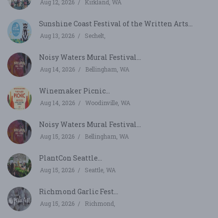
Aug 12, 2026
Kirkland, WA
Sunshine Coast Festival of the Written Arts...
Aug 13, 2026
Sechelt,
Noisy Waters Mural Festival...
Aug 14, 2026
Bellingham, WA
Winemaker Picnic...
Aug 14, 2026
Woodinville, WA
Noisy Waters Mural Festival...
Aug 15, 2026
Bellingham, WA
PlantCon Seattle...
Aug 15, 2026
Seattle, WA
Richmond Garlic Fest...
Aug 15, 2026
Richmond,