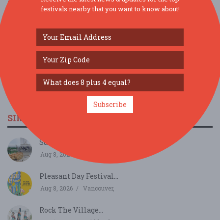
festivals nearby that you want to know about!
Subscribe
SIMILAR FESTIVALS...
Summer Garden Tea...
Aug 8, 2026
Sedro-Woolley, WA
Pleasant Day Festival...
Aug 8, 2026
Vancouver,
Rock The Village...