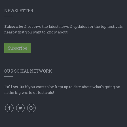
NEWSLETTER
Subscribe
& receive the latest news & updates for the top festivals
nearby that you want to know about!
Subscribe
OUR SOCIAL NETWORK
Follow Us
if you want to be kept up to date about what's going on
in the big world of festivals!