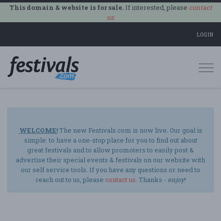
This domain & website is for sale.
If interested, please
contact
us
.
LOGIN
Togg
navi
WELCOME!
The new Festivals.com is now live. Our goal is
simple: to have a one-stop place for you to find out about
great festivals and to allow promoters to easily post &
advertise their special events & festivals on our website with
our self service tools. If you have any questions or need to
reach out to us, please
contact us
. Thanks -
enjoy
!