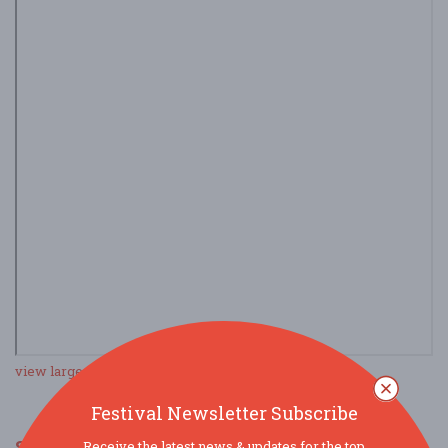
view larger map
Festival Newsletter Subscribe
SOCIAL MEDIA
Receive the latest news & updates for the top