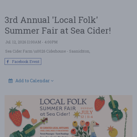
3rd Annual 'Local Folk'
Summer Fair at Sea Cider!
Jul. 12, 2026 11:00AM - 4:00PM
Sea Cider Farm \u0026 Ciderhouse
- Saanichton,
Facebook Event
Add to Calendar