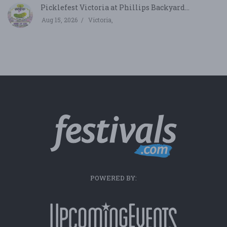
Picklefest Victoria at Phillips Backyard...
Aug 15, 2026
Victoria,
POWERED BY: