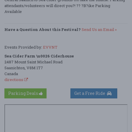
attendants/volunteers will direct you?! ?? ?B?ike Parking
Available
Have a Question About this Festival?
Send Us an Email »
Events Provided by:
EVVNT
Sea Cider Farm \u0026 Ciderhouse
2487 Mount Saint Michael Road
Saanichton, V8M 1T7
Canada
directions
Parking Deals
Get a Free Ride