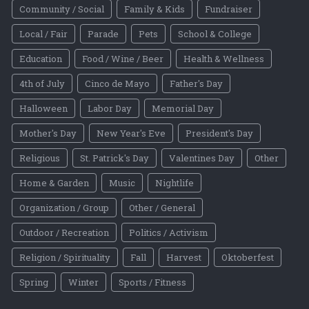
Community / Social
Family & Kids
Fundraiser
Local / Fair
Parade
Pets
School & College
Education
Food / Wine / Beer
Health & Wellness
4th of July
Cinco de Mayo
Father's Day
Halloween
Labor Day
Memorial Day
Mother's Day
New Year's Eve
President's Day
Religious
St. Patrick's Day
Valentines Day
Other
Home & Garden
Music
Nightlife
Organization / Group
Other / General
Outdoor / Recreation
Politics / Activism
Religion / Spirituality
Fall
Harvest
Oktoberfest
Spring
Winter
Sports / Fitness