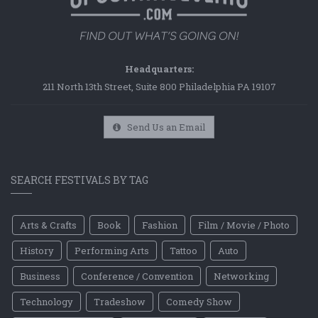
Headquarters:
211 North 13th Street, Suite 800 Philadelphia PA 19107
Send Us an Email
SEARCH FESTIVALS BY TAG
Arts & Crafts
Book
Fashion
Film / Movie / Photo
History
Performing Arts
Tattoo
Auto
Business
Conference / Convention
Networking
Technology
Tradeshow
Comedy Show