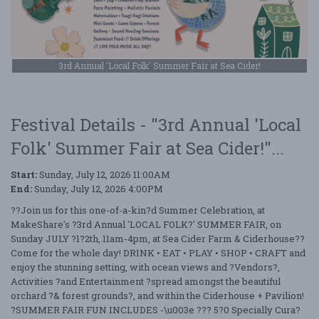
3rd Annual 'Local Folk' Summer Fair at Sea Cider!
Festival Details - "3rd Annual 'Local
Folk' Summer Fair at Sea Cider!"...
Start:
Sunday, July 12, 2026 11:00AM
End:
Sunday, July 12, 2026 4:00PM
??Join us for this one-of-a-kin?d Summer Celebration, at
MakeShare's ?3rd Annual 'LOCAL FOLK?' SUMMER FAIR, on
Sunday JULY ?1?2th, 11am-4pm, at Sea Cider Farm & Ciderhouse??
Come for the whole day! DRINK • EAT • PLAY • SHOP • CRAFT and
enjoy the stunning setting, with ocean views and ?Vendors?,
Activities ?and Entertainment ?spread amongst the beautiful
orchard ?& forest grounds?, and within the Ciderhouse + Pavilion!
?SUMMER FAIR FUN INCLUDES -\u003e ??? 5?0 Specially Cura?