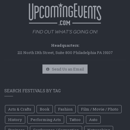
Headquarters:
211 North 13th Street, Suite 800 Philadelphia PA 19107
Send Us an Email
SEARCH FESTIVALS BY TAG
Arts & Crafts
Book
Fashion
Film / Movie / Photo
History
Performing Arts
Tattoo
Auto
Business
Conference / Convention
Networking