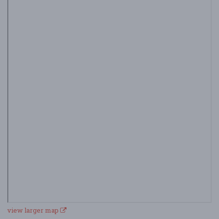
view larger map