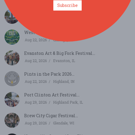
Subscribe
Printer's Row Art Fest...
Aug 15, 2026
Chicago, IL
West Loop Art Fest...
Aug 22, 2026
Chicago, IL
Evanston Art & Big Fork Festival...
Aug 22, 2026
Evanston, IL
Pints in the Park 2026...
Aug 22, 2026
Highland, IN
Port Clinton Art Festival...
Aug 29, 2026
Highland Park, IL
Brew City Cigar Festival...
Aug 29, 2026
Glendale, WI