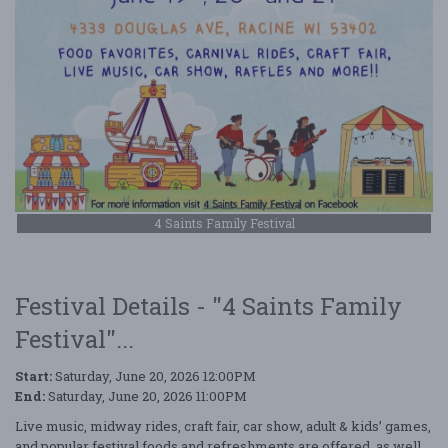
4 Saints Family Festival
Festival Details - "4 Saints Family
Festival"...
Start:
Saturday, June 20, 2026 12:00PM
End:
Saturday, June 20, 2026 11:00PM
Live music, midway rides, craft fair, car show, adult & kids’ games,
and popular festival foods and refreshments are offered, as well