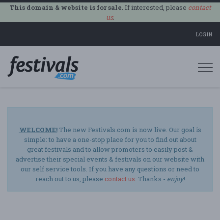
This domain & website is for sale.
If interested, please
contact
us
.
LOGIN
Togg
navi
WELCOME!
The new Festivals.com is now live. Our goal is
simple: to have a one-stop place for you to find out about
great festivals and to allow promoters to easily post &
advertise their special events & festivals on our website with
our self service tools. If you have any questions or need to
reach out to us, please
contact us
. Thanks -
enjoy
!