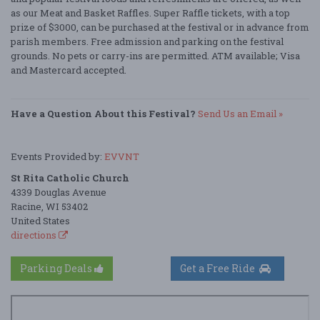
as our Meat and Basket Raffles. Super Raffle tickets, with a top
prize of $3000, can be purchased at the festival or in advance from
parish members. Free admission and parking on the festival
grounds. No pets or carry-ins are permitted. ATM available; Visa
and Mastercard accepted.
Have a Question About this Festival?
Send Us an Email »
Events Provided by:
EVVNT
St Rita Catholic Church
4339 Douglas Avenue
Racine, WI 53402
United States
directions
Parking Deals
Get a Free Ride