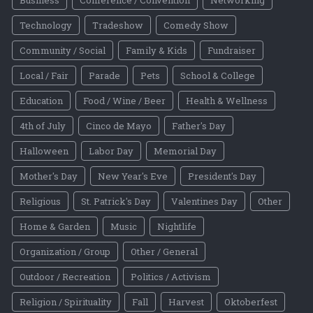
Technology
Tradeshow
Comedy Show
Community / Social
Family & Kids
Fundraiser
Local / Fair
Parade
Pets
School & College
Education
Food / Wine / Beer
Health & Wellness
4th of July
Cinco de Mayo
Father's Day
Halloween
Labor Day
Memorial Day
Mother's Day
New Year's Eve
President's Day
Religious
St. Patrick's Day
Valentines Day
Other
Home & Garden
Music
Nightlife
Organization / Group
Other / General
Outdoor / Recreation
Politics / Activism
Religion / Spirituality
Fall
Harvest
Oktoberfest