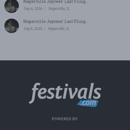
Naperville Jaycees' Last Fling...
Sep 4, 2026
Naperville, IL
Naperville Jaycees' Last Fling...
Sep 5, 2026
Naperville, IL
POWERED BY: