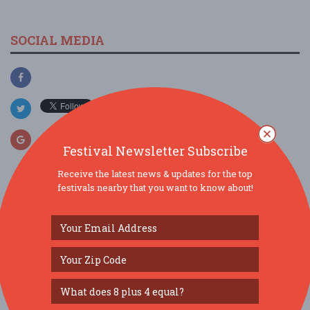
SOCIAL MEDIA
Festival Newsletter Subscribe
Receive the latest news & updates for the top
festivals nearby that you want to know about!
SIMILAR FESTIVALS...
Burr Ridge Art Fair...
Aug 8, 2026
Burr Ridge, IL
Veggie Fest Chicago Summer Festival 2026...
Aug 8, 2026
Lisle, IL