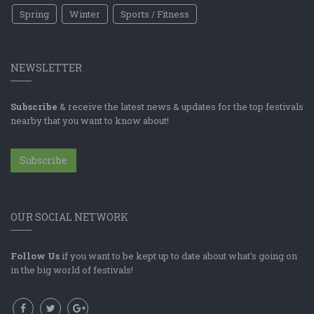
Spring
Winter
Sports / Fitness
NEWSLETTER
Subscribe
& receive the latest news & updates for the top festivals
nearby that you want to know about!
Subscribe
OUR SOCIAL NETWORK
Follow Us
if you want to be kept up to date about what's going on
in the big world of festivals!