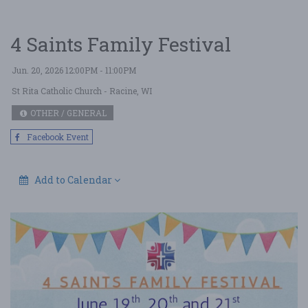
4 Saints Family Festival
Jun. 20, 2026 12:00PM - 11:00PM
St Rita Catholic Church
- Racine, WI
OTHER / GENERAL
Facebook Event
Add to Calendar