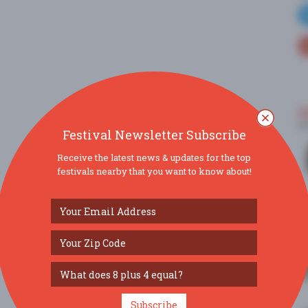
S
Festival Newsletter Subscribe
Receive the latest news & updates for the top
festivals nearby that you want to know about!
Subscribe