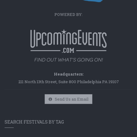
POWERED BY:
Headquarters:
211 North 13th Street, Suite 800 Philadelphia PA 19107
Send Us an Email
SEARCH FESTIVALS BY TAG