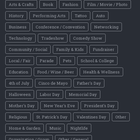
Arts & Crafts
Book
Fashion
Film / Movie / Photo
History
Performing Arts
Tattoo
Auto
Business
Conference / Convention
Networking
Technology
Tradeshow
Comedy Show
Community / Social
Family & Kids
Fundraiser
Local / Fair
Parade
Pets
School & College
Education
Food / Wine / Beer
Health & Wellness
4th of July
Cinco de Mayo
Father's Day
Halloween
Labor Day
Memorial Day
Mother's Day
New Year's Eve
President's Day
Religious
St. Patrick's Day
Valentines Day
Other
Home & Garden
Music
Nightlife
Organization / Group
Other / General