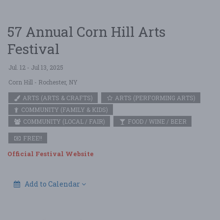
57 Annual Corn Hill Arts
Festival
Jul. 12 - Jul 13, 2025
Corn Hill
- Rochester, NY
ARTS (ARTS & CRAFTS)
ARTS (PERFORMING ARTS)
COMMUNITY (FAMILY & KIDS)
COMMUNITY (LOCAL / FAIR)
FOOD / WINE / BEER
FREE!!
Official Festival Website
Add to Calendar