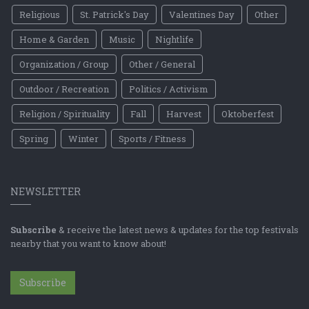
Religious
St. Patrick's Day
Valentines Day
Other
Home & Garden
Music
Nightlife
Organization / Group
Other / General
Outdoor / Recreation
Politics / Activism
Religion / Spirituality
Fall
Harvest
Oktoberfest
Spring
Winter
Sports / Fitness
NEWSLETTER
Subscribe
& receive the latest news & updates for the top festivals
nearby that you want to know about!
Subscribe