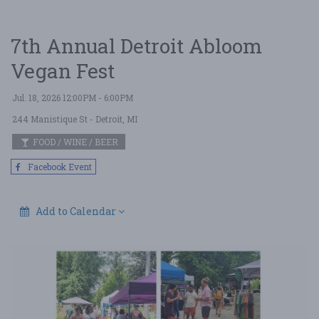
7th Annual Detroit Abloom
Vegan Fest
Jul. 18, 2026 12:00PM - 6:00PM
244 Manistique St
- Detroit, MI
FOOD / WINE / BEER
Facebook Event
Add to Calendar