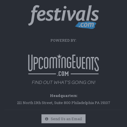
POWERED BY:
Headquarters:
211 North 13th Street, Suite 800 Philadelphia PA 19107
Send Us an Email