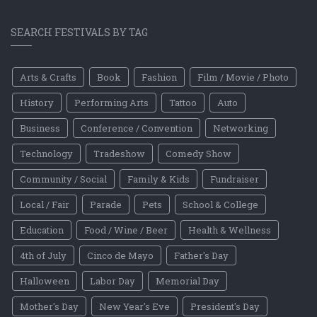
SEARCH FESTIVALS BY TAG
Arts & Crafts
Book
Fashion
Film / Movie / Photo
History
Performing Arts
Tattoo
Auto
Business
Conference / Convention
Networking
Technology
Tradeshow
Comedy Show
Community / Social
Family & Kids
Fundraiser
Local / Fair
Parade
Pets
School & College
Education
Food / Wine / Beer
Health & Wellness
4th of July
Cinco de Mayo
Father's Day
Halloween
Labor Day
Memorial Day
Mother's Day
New Year's Eve
President's Day