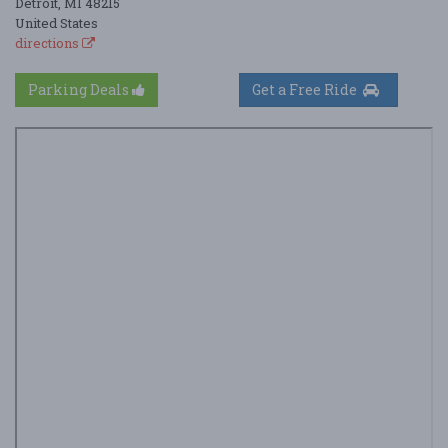
Detroit, MI 48215
United States
directions
Parking Deals
Get a Free Ride