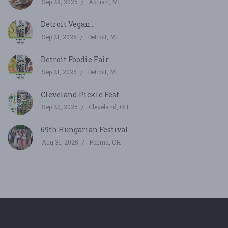
Sep 29, 2025
Adrian, MI
Detroit Vegan...
Sep 21, 2025
Detroit, MI
Detroit Foodie Fair...
Sep 21, 2025
Detroit, MI
Cleveland Pickle Fest...
Sep 20, 2025
Cleveland, OH
69th Hungarian Festival...
Aug 31, 2025
Parma, OH