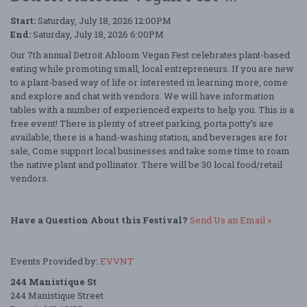
Start:
Saturday, July 18, 2026 12:00PM
End:
Saturday, July 18, 2026 6:00PM
Our 7th annual Detroit Abloom Vegan Fest celebrates plant-based
eating while promoting small, local entrepreneurs. If you are new
to a plant-based way of life or interested in learning more, come
and explore and chat with vendors. We will have information
tables with a number of experienced experts to help you. This is a
free event! There is plenty of street parking, porta potty’s are
available, there is a hand-washing station, and beverages are for
sale, Come support local businesses and take some time to roam
the native plant and pollinator. There will be 30 local food/retail
vendors.
Have a Question About this Festival?
Send Us an Email »
Events Provided by:
EVVNT
244 Manistique St
244 Manistique Street