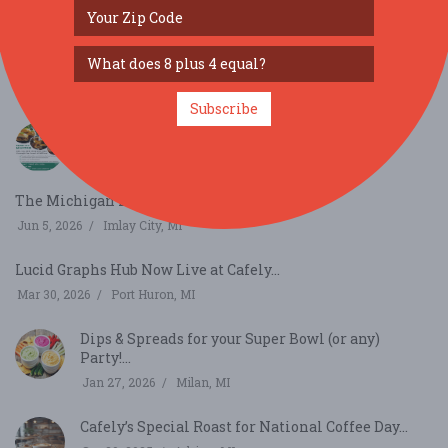
SIMILAR FESTIVALS...
70th annual Hungarian Festival...
Sep 6, 2026
Parma, OH
Subscribe
Taste of Milford...
Jun 6, 2026
Milford, MI
The Michigan Lavender Festival...
Jun 5, 2026
Imlay City, MI
Lucid Graphs Hub Now Live at Cafely...
Mar 30, 2026
Port Huron, MI
Dips & Spreads for your Super Bowl (or any)
Party!...
Jan 27, 2026
Milan, MI
Cafely’s Special Roast for National Coffee Day...