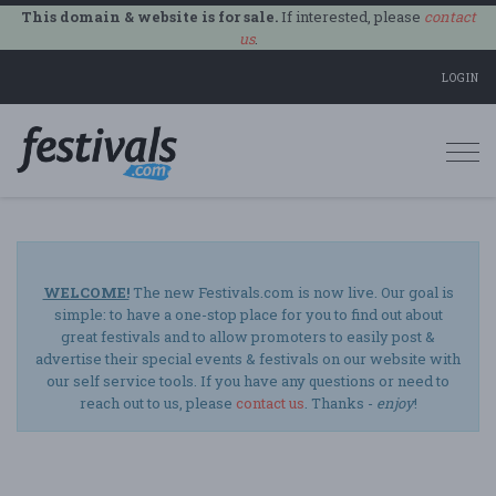
This domain & website is for sale.
If interested, please
contact
us
.
LOGIN
Togg
navi
WELCOME!
The new Festivals.com is now live. Our goal is
simple: to have a one-stop place for you to find out about
great festivals and to allow promoters to easily post &
advertise their special events & festivals on our website with
our self service tools. If you have any questions or need to
reach out to us, please
contact us
. Thanks -
enjoy
!