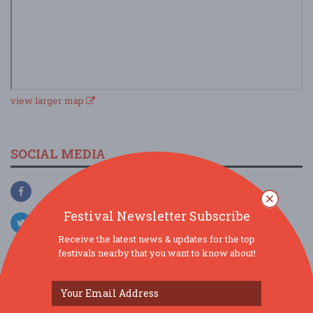
view larger map
SOCIAL MEDIA
Festival Newsletter Subscribe
Receive the latest news & updates for the top
festivals nearby that you want to know about!