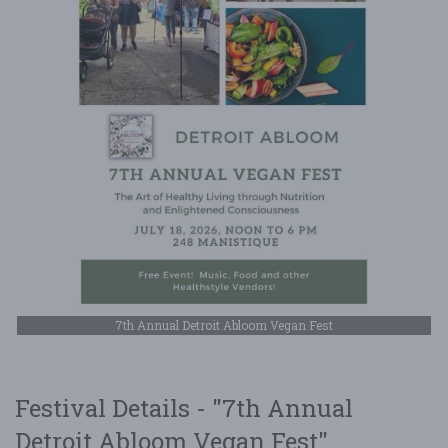
7th Annual Detroit Abloom Vegan Fest
Festival Details - "7th Annual
Detroit Abloom Vegan Fest"...