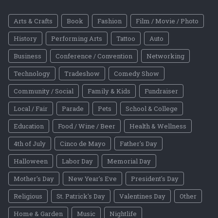
Arts & Crafts
Book
Fashion
Film / Movie / Photo
History
Performing Arts
Tattoo
Auto
Business
Conference / Convention
Networking
Technology
Tradeshow
Comedy Show
Community / Social
Family & Kids
Fundraiser
Local / Fair
Parade
Pets
School & College
Education
Food / Wine / Beer
Health & Wellness
4th of July
Cinco de Mayo
Father's Day
Halloween
Labor Day
Memorial Day
Mother's Day
New Year's Eve
President's Day
Religious
St. Patrick's Day
Valentines Day
Other
Home & Garden
Music
Nightlife