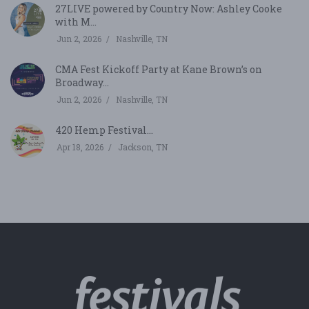
27LIVE powered by Country Now: Ashley Cooke
with M...
Jun 2, 2026
Nashville, TN
CMA Fest Kickoff Party at Kane Brown’s on
Broadway...
Jun 2, 2026
Nashville, TN
420 Hemp Festival...
Apr 18, 2026
Jackson, TN