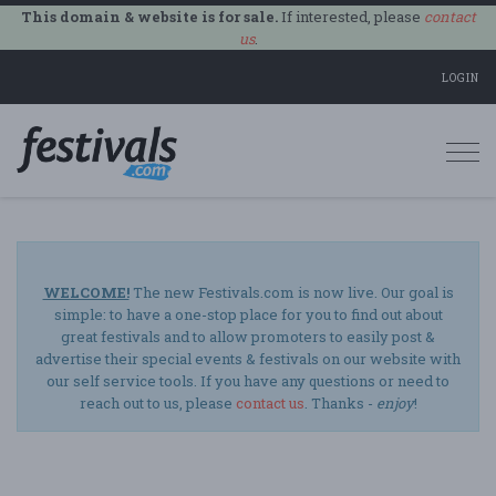
This domain & website is for sale.
If interested, please
contact
us
.
LOGIN
Togg
navi
WELCOME!
The new Festivals.com is now live. Our goal is
simple: to have a one-stop place for you to find out about
great festivals and to allow promoters to easily post &
advertise their special events & festivals on our website with
our self service tools. If you have any questions or need to
reach out to us, please
contact us
. Thanks -
enjoy
!