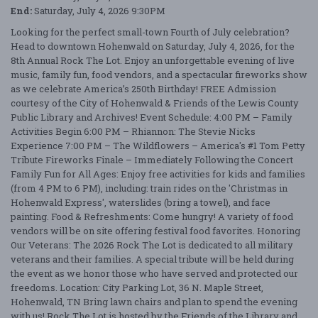
End:
Saturday, July 4, 2026 9:30PM
Looking for the perfect small-town Fourth of July celebration?
Head to downtown Hohenwald on Saturday, July 4, 2026, for the
8th Annual Rock The Lot. Enjoy an unforgettable evening of live
music, family fun, food vendors, and a spectacular fireworks show
as we celebrate America’s 250th Birthday! FREE Admission
courtesy of the City of Hohenwald & Friends of the Lewis County
Public Library and Archives! Event Schedule: 4:00 PM – Family
Activities Begin 6:00 PM – Rhiannon: The Stevie Nicks
Experience 7:00 PM – The Wildflowers – America's #1 Tom Petty
Tribute Fireworks Finale – Immediately Following the Concert
Family Fun for All Ages: Enjoy free activities for kids and families
(from 4 PM to 6 PM), including: train rides on the 'Christmas in
Hohenwald Express', waterslides (bring a towel), and face
painting. Food & Refreshments: Come hungry! A variety of food
vendors will be on site offering festival food favorites. Honoring
Our Veterans: The 2026 Rock The Lot is dedicated to all military
veterans and their families. A special tribute will be held during
the event as we honor those who have served and protected our
freedoms. Location: City Parking Lot, 36 N. Maple Street,
Hohenwald, TN Bring lawn chairs and plan to spend the evening
with us! Rock The Lot is hosted by the Friends of the Library and