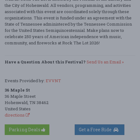
the City of Hohenwald. All vendors, programming, and activities
associated with this event are coordinated solely through these
organizations. This event is funded under an agreement with the
State of Tennessee administered by the Tennessee Commission
for the United States Semiquincentennial. Make plans now to
celebrate 250 years of American independence with music,
community, and fireworks at Rock The Lot 2026!
Have a Question About this Festival?
Send Us an Email »
Events Provided by:
EVVNT
36 Maple St
36 Maple Street
Hohenwald, TN 38462
United States
directions
Parking Deals
Get a Free Ride