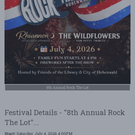
8th Annual Rock The Lot
Festival Details - "8th Annual Rock
The Lot"...
Start:
Saturday, July 4, 2026 4:00PM