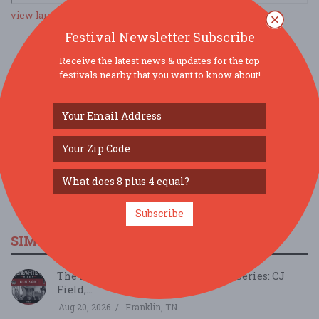
view larger map
Festival Newsletter Subscribe
Receive the latest news & updates for the top
SOCIAL MEDIA
festivals nearby that you want to know about!
Subscribe
SIMILAR FESTIVALS...
The Franklin Theatre Songwriters Series: CJ
Field,...
Aug 20, 2026
Franklin, TN