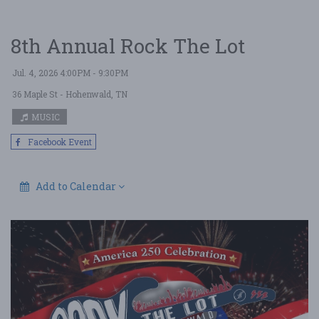
8th Annual Rock The Lot
Jul. 4, 2026 4:00PM - 9:30PM
36 Maple St
- Hohenwald, TN
MUSIC
Facebook Event
Add to Calendar