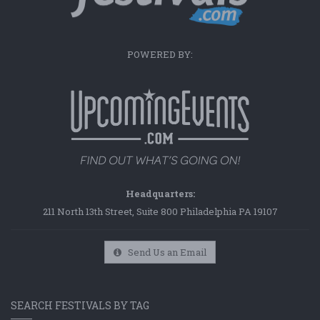
POWERED BY:
Headquarters:
211 North 13th Street, Suite 800 Philadelphia PA 19107
Send Us an Email
SEARCH FESTIVALS BY TAG