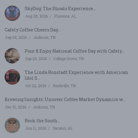
SkyDog: The Shoals Experience...
Aug 28, 2026
Florence, AL
Cafely Coffee Cheers Day...
Sep 29, 2026
Jackson, TN
Pour & Enjoy National Coffee Day with Cafely...
Sep 29, 2026
College Grove, TN
The Linda Ronstadt Experience with American
Idol S...
Oct 22, 2026
Nashville, TN
Brewing Insights: Uncover Coffee Market Dynamics w...
Dec 31, 2026
Jackson, TN
Rock the South...
Jun 11, 2026
Decatur, AL