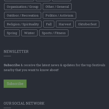
Organization / Group
Other / General
Outdoor / Recreation
Politics / Activism
Religion / Spirituality
Fall
Harvest
Oktoberfest
Spring
Winter
Sports / Fitness
NEWSLETTER
Subscribe
& receive the latest news & updates for the top festivals
nearby that you want to know about!
Subscribe
OUR SOCIAL NETWORK