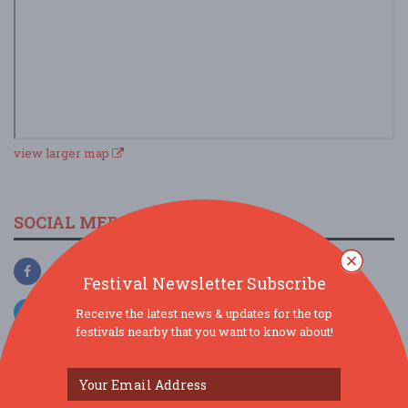
view larger map
SOCIAL MEDIA
Festival Newsletter Subscribe
Receive the latest news & updates for the top
festivals nearby that you want to know about!