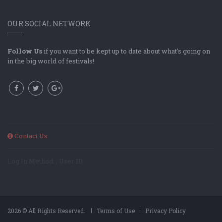
OUR SOCIAL NETWORK
Follow Us
if you want to be kept up to date about what's going on
in the big world of festivals!
Contact Us
Log In Method: ; User ID:
2026 © All Rights Reserved.
Terms of Use
Privacy Policy