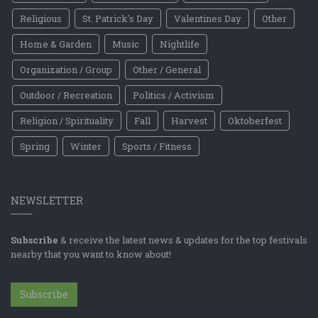
Religious
St. Patrick's Day
Valentines Day
Other
Home & Garden
Music
Nightlife
Organization / Group
Other / General
Outdoor / Recreation
Politics / Activism
Religion / Spirituality
Fall
Harvest
Oktoberfest
Spring
Winter
Sports / Fitness
NEWSLETTER
Subscribe
& receive the latest news & updates for the top festivals
nearby that you want to know about!
Subscribe