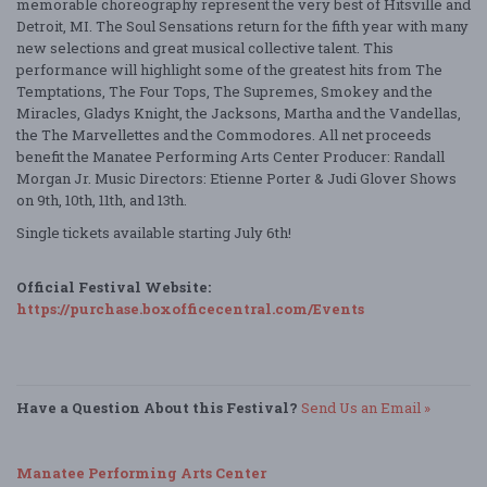
memorable choreography represent the very best of Hitsville and
Detroit, MI. The Soul Sensations return for the fifth year with many
new selections and great musical collective talent. This
performance will highlight some of the greatest hits from The
Temptations, The Four Tops, The Supremes, Smokey and the
Miracles, Gladys Knight, the Jacksons, Martha and the Vandellas,
the The Marvellettes and the Commodores. All net proceeds
benefit the Manatee Performing Arts Center Producer: Randall
Morgan Jr. Music Directors: Etienne Porter & Judi Glover Shows
on 9th, 10th, 11th, and 13th.
Single tickets available starting July 6th!
Official Festival Website:
https://purchase.boxofficecentral.com/Events
Have a Question About this Festival?
Send Us an Email »
Manatee Performing Arts Center