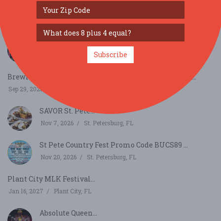
SIMILAR FESTIVALS...
Lakeland Punk Rock Flea Market: Vol. 13...
Subscribe
Sep 27, 2026
Lakeland, FL
Brewing Connection on National Coffee Day with Caf...
Sep 29, 2026
Sarasota, FL
SAVOR St. Pete...
Nov 7, 2026
St. Petersburg, FL
St Pete Country Fest Promo Code BUCS89 ...
Nov 20, 2026
St. Petersburg, FL
Plant City MLK Festival...
Jan 16, 2027
Plant City, FL
Absolute Queen...