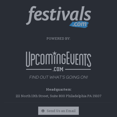
POWERED BY:
Headquarters:
211 North 13th Street, Suite 800 Philadelphia PA 19107
Send Us an Email