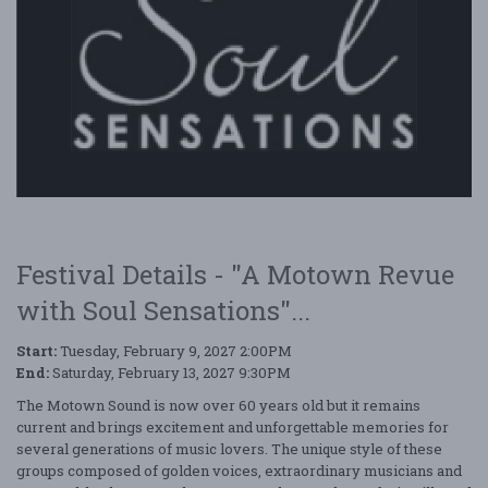
Festival Details - "A Motown Revue
with Soul Sensations"...
Start:
Tuesday, February 9, 2027 2:00PM
End:
Saturday, February 13, 2027 9:30PM
The Motown Sound is now over 60 years old but it remains
current and brings excitement and unforgettable memories for
several generations of music lovers. The unique style of these
groups composed of golden voices, extraordinary musicians and