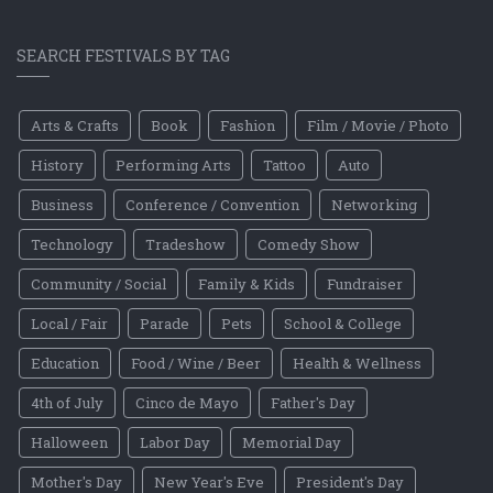
SEARCH FESTIVALS BY TAG
Arts & Crafts
Book
Fashion
Film / Movie / Photo
History
Performing Arts
Tattoo
Auto
Business
Conference / Convention
Networking
Technology
Tradeshow
Comedy Show
Community / Social
Family & Kids
Fundraiser
Local / Fair
Parade
Pets
School & College
Education
Food / Wine / Beer
Health & Wellness
4th of July
Cinco de Mayo
Father's Day
Halloween
Labor Day
Memorial Day
Mother's Day
New Year's Eve
President's Day