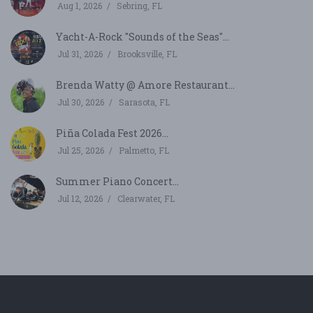
Aug 1, 2026
Sebring, FL
Yacht-A-Rock "Sounds of the Seas"...
Jul 31, 2026
Brooksville, FL
Brenda Watty @ Amore Restaurant...
Jul 30, 2026
Sarasota, FL
Piña Colada Fest 2026...
Jul 25, 2026
Palmetto, FL
Summer Piano Concert...
Jul 12, 2026
Clearwater, FL