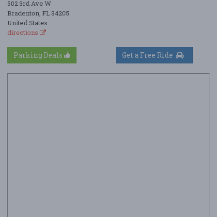
502 3rd Ave W
Bradenton, FL 34205
United States
directions
Parking Deals
Get a Free Ride