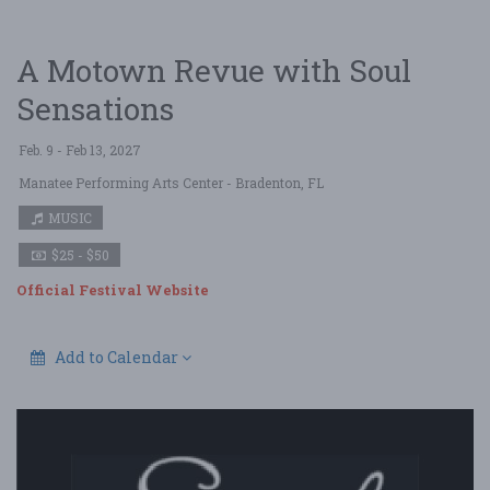
A Motown Revue with Soul
Sensations
Feb. 9 - Feb 13, 2027
Manatee Performing Arts Center
- Bradenton, FL
MUSIC
$25 - $50
Official Festival Website
Add to Calendar