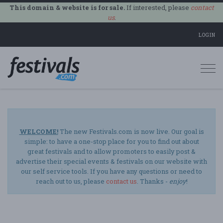
This domain & website is for sale.
If interested, please
contact
us
.
LOGIN
Togg
navi
WELCOME!
The new Festivals.com is now live. Our goal is
simple: to have a one-stop place for you to find out about
great festivals and to allow promoters to easily post &
advertise their special events & festivals on our website with
our self service tools. If you have any questions or need to
reach out to us, please
contact us
. Thanks -
enjoy
!