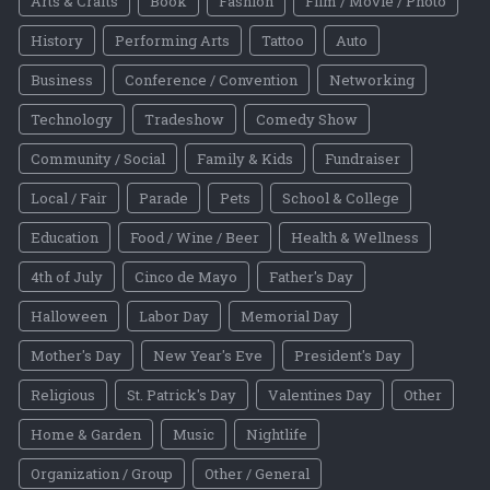
Arts & Crafts
Book
Fashion
Film / Movie / Photo
History
Performing Arts
Tattoo
Auto
Business
Conference / Convention
Networking
Technology
Tradeshow
Comedy Show
Community / Social
Family & Kids
Fundraiser
Local / Fair
Parade
Pets
School & College
Education
Food / Wine / Beer
Health & Wellness
4th of July
Cinco de Mayo
Father's Day
Halloween
Labor Day
Memorial Day
Mother's Day
New Year's Eve
President's Day
Religious
St. Patrick's Day
Valentines Day
Other
Home & Garden
Music
Nightlife
Organization / Group
Other / General