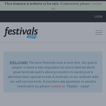
This domain & website is for sale.
If interested, please
contact
us
.
LOGIN
Togg
navi
WELCOME!
The new Festivals.com is now live. Our goal is
simple: to have a one-stop place for you to find out about
great festivals and to allow promoters to easily post &
advertise their special events & festivals on our website with
our self service tools. If you have any questions or need to
reach out to us, please
contact us
. Thanks -
enjoy
!