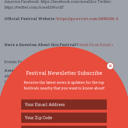
America Facebook: https://facebook.com/area52co Twitter:
https://twitter.com/Area52World"
Official Festival Website:
https://go.evvnt.com/2850236-2
Have a Question About this Festival?
Send Us an Email »
Events Provided by:
EVVNT
Area 52
Festival Newsletter Subscribe
4501 Eastgate Boulevard
Cincinnati, OH 45245
Receive the latest news & updates for the top
United States
festivals nearby that you want to know about!
directions
Parking Deals
Get a Free Ride