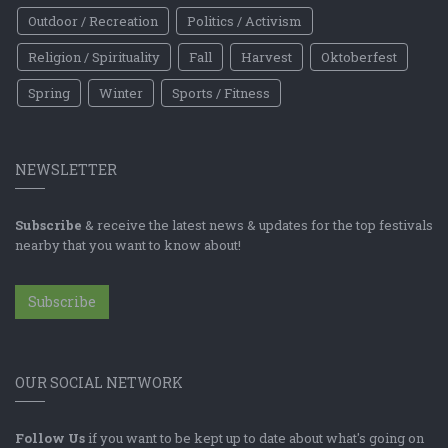
Outdoor / Recreation
Politics / Activism
Religion / Spirituality
Fall
Harvest
Oktoberfest
Spring
Winter
Sports / Fitness
NEWSLETTER
Subscribe
& receive the latest news & updates for the top festivals
nearby that you want to know about!
Subscribe
OUR SOCIAL NETWORK
Follow Us
if you want to be kept up to date about what's going on