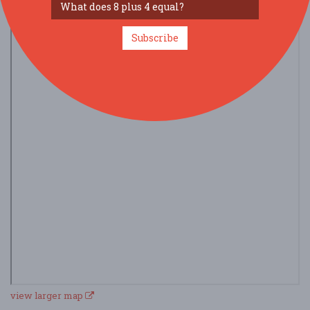
Subscribe
view larger map