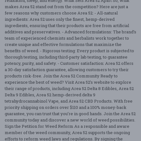
relaxation, sleep, and energy. What Sets Area 52 Apart So, what
makes Area 52 stand out from the competition? Here are just a
few reasons why customers choose Area 52: - All-natural
ingredients: Area 52 uses only the finest, hemp-derived
ingredients, ensuring that their products are free from artificial
additives and preservatives. - Advanced formulations: The brand’s
team of experienced chemists and herbalists work together to
create unique and effective formulations that maximize the
benefits of weed. - Rigorous testing: Every product is subjected to
thorough testing, including third-party lab testing, to guarantee
potency, purity, and safety. - Customer satisfaction: Area 52 offers
a 30-day satisfaction guarantee, allowing customers to try their
products risk-free. Join the Area 52 Community Ready to
experience the best of weed? Visit Area 52’s website to explore
their range of products, including Area 52 Delta 8 Edibles, Area 52
Delta 9 Edibles, Area 52 hemp-derived delta 9
tetrahydrocannabinol Vape, and Area 52 CBD Products. With free
priority shipping on orders over $110 and a 100% money-back
guarantee, you can trust that you’re in good hands. Join the Area 52
community today and discover a new world of weed possibilities.
Sign the Petition for Weed Reform As a responsible and aware
member of the weed community, Area 52 supports the ongoing
efforts to reform weed laws and regulations. By signing the