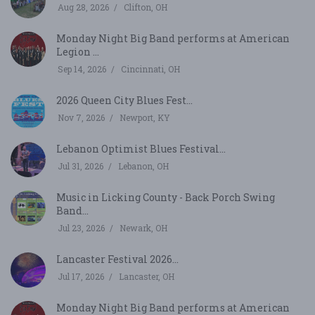
Aug 28, 2026
Clifton, OH
Monday Night Big Band performs at American
Legion ...
Sep 14, 2026
Cincinnati, OH
2026 Queen City Blues Fest...
Nov 7, 2026
Newport, KY
Lebanon Optimist Blues Festival...
Jul 31, 2026
Lebanon, OH
Music in Licking County - Back Porch Swing
Band...
Jul 23, 2026
Newark, OH
Lancaster Festival 2026...
Jul 17, 2026
Lancaster, OH
Monday Night Big Band performs at American