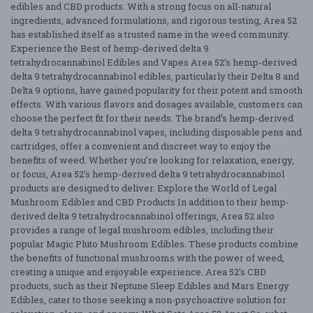
edibles and CBD products. With a strong focus on all-natural
ingredients, advanced formulations, and rigorous testing, Area 52
has established itself as a trusted name in the weed community.
Experience the Best of hemp-derived delta 9
tetrahydrocannabinol Edibles and Vapes Area 52’s hemp-derived
delta 9 tetrahydrocannabinol edibles, particularly their Delta 8 and
Delta 9 options, have gained popularity for their potent and smooth
effects. With various flavors and dosages available, customers can
choose the perfect fit for their needs. The brand’s hemp-derived
delta 9 tetrahydrocannabinol vapes, including disposable pens and
cartridges, offer a convenient and discreet way to enjoy the
benefits of weed. Whether you’re looking for relaxation, energy,
or focus, Area 52’s hemp-derived delta 9 tetrahydrocannabinol
products are designed to deliver. Explore the World of Legal
Mushroom Edibles and CBD Products In addition to their hemp-
derived delta 9 tetrahydrocannabinol offerings, Area 52 also
provides a range of legal mushroom edibles, including their
popular Magic Pluto Mushroom Edibles. These products combine
the benefits of functional mushrooms with the power of weed,
creating a unique and enjoyable experience. Area 52’s CBD
products, such as their Neptune Sleep Edibles and Mars Energy
Edibles, cater to those seeking a non-psychoactive solution for