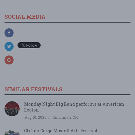
SOCIAL MEDIA
SIMILAR FESTIVALS...
Monday Night Big Band performs at American
Legion ...
Aug 10, 2026
Cincinnati, OH
Clifton Gorge Music & Arts Festival...