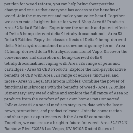
petition for weed reform, you can help bring about positive
change and ensure that everyone has access to the benefits of
weed. Join the movement and make your voice heard. Together,
we can create a brighter future for weed. Shop Area 52 Products -
Area 52 Delta 8 Edibles: Experience the smooth and potent effects
of Delta 8 hemp-derived delta 9 tetrahydrocannabinol - Area 52
Delta 9 Edibles: Enjoy the classic effects of Delta 9 hemp-derived
delta 9 tetrahydrocannabinol in a convenient gummy form - Area
52 hemp-derived delta 9 tetrahydrocannabinol Vape: Discover the
convenience and discretion of hemp-derived delta 9
tetrahydrocannabinol vaping with Area 52’s range of pens and
cartridges - Area 52 CBD Products: Explore the non-psychoactive
benefits of CBD with Area 52’s range of edibles, tinctures, and
more - Area 52 Legal Mushroom Edibles: Combine the power of
functional mushrooms with the benefits of weed - Area 52 Online
Dispensary: Buy weed online and explore the full range of Area 52
products from the comfort of your own home Stay Connected
Follow Area 52 on social media to stay up-to-date with the latest
news, promotions, and product releases. Join the conversation
and share your experiences with the Area 52 community.
Together, we can create a brighter future for weed. Area 52 3172 N
Rainbow Blvd #22136 Las Vegas, NV 89108 United States of