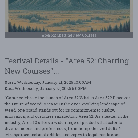
Area 52: Charting New Courses
Festival Details - "Area 52: Charting
New Courses"...
Start:
Wednesday, January 21, 2026 10:00AM
End:
Wednesday, January 21, 2026 5:00PM
"Come celebrate the launch of Area 52 What is Area 52? Discover
the Future of Weed: Area 52 In the ever-evolving landscape of
weed, one brand stands out for its commitment to quality,
innovation, and customer satisfaction: Area 52. As a leader in the
industry, Area 52 offers a wide range of products that cater to
diverse needs and preferences, from hemp-derived delta 9
tetrahydrocannabinol edibles and vapes to legal mushroom