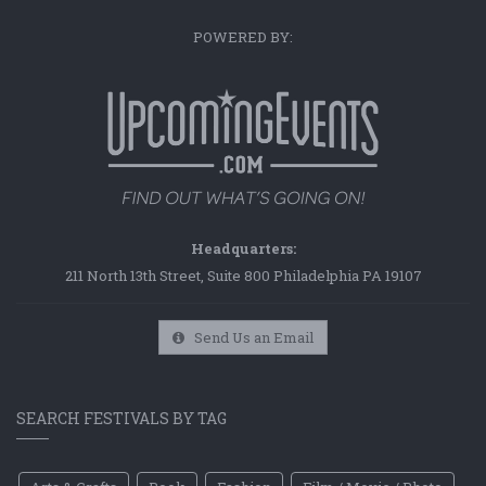
POWERED BY:
Headquarters:
211 North 13th Street, Suite 800 Philadelphia PA 19107
Send Us an Email
SEARCH FESTIVALS BY TAG