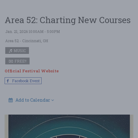
Area 52: Charting New Courses
Jan. 21, 2026 10:00AM - 5:00PM
Area 52
- Cincinnati, OH
MUSIC
FREE!!
Official Festival Website
Facebook Event
Add to Calendar