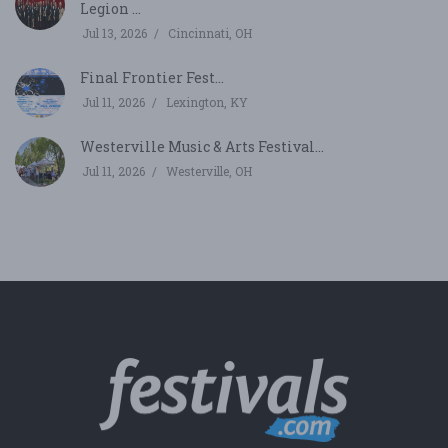
Legion ...
Jul 13, 2026
Cincinnati, OH
Final Frontier Fest...
Jul 11, 2026
Lexington, KY
Westerville Music & Arts Festival...
Jul 11, 2026
Westerville, OH