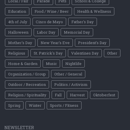
Local / Fair
Parade
Pets
School & College
Education
Food / Wine / Beer
Health & Wellness
4th of July
Cinco de Mayo
Father's Day
Halloween
Labor Day
Memorial Day
Mother's Day
New Year's Eve
President's Day
Religious
St. Patrick's Day
Valentines Day
Other
Home & Garden
Music
Nightlife
Organization / Group
Other / General
Outdoor / Recreation
Politics / Activism
Religion / Spirituality
Fall
Harvest
Oktoberfest
Spring
Winter
Sports / Fitness
NEWSLETTER