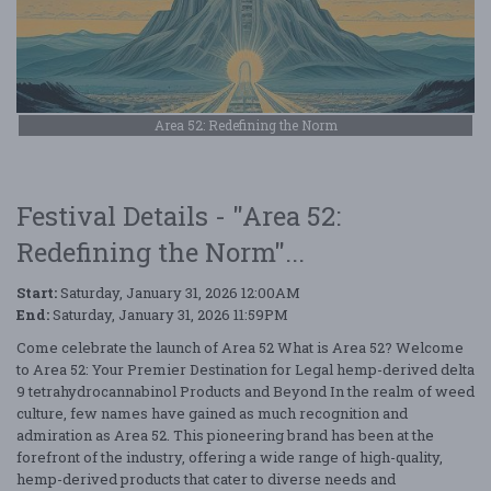
Area 52: Redefining the Norm
Festival Details - "Area 52:
Redefining the Norm"...
Start:
Saturday, January 31, 2026 12:00AM
End:
Saturday, January 31, 2026 11:59PM
Come celebrate the launch of Area 52 What is Area 52? Welcome
to Area 52: Your Premier Destination for Legal hemp-derived delta
9 tetrahydrocannabinol Products and Beyond In the realm of weed
culture, few names have gained as much recognition and
admiration as Area 52. This pioneering brand has been at the
forefront of the industry, offering a wide range of high-quality,
hemp-derived products that cater to diverse needs and