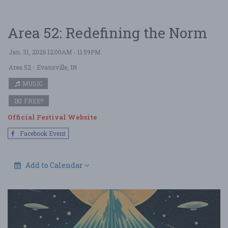
Area 52: Redefining the Norm
Jan. 31, 2026 12:00AM - 11:59PM
Area 52
- Evansville, IN
MUSIC
FREE!!
Official Festival Website
Facebook Event
Add to Calendar