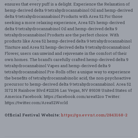
ensures that every puff is a delight. Experience the Relaxation of
hemp-derived delta 9 tetrahydrocannabinol Oil and hemp-derived
delta 9 tetrahydrocannabinol Products with Area 52 For those
seeking a more relaxing experience, Area 52’s hemp-derived
delta 9 tetrahydrocannabinol Oil and hemp-derived delta 9
tetrahydrocannabinol Products are the perfect choice. With
products like Area 52 hemp-derived delta 9 tetrahydrocannabinol
Tincture and Area 52 hemp-derived delta 9 tetrahydrocannabinol
Flower, users can unwind and rejuvenate in the comfort of their
own homes. The brand’s carefully crafted hemp-derived delta 9
tetrahydrocannabinol Vapes and hemp-derived delta 9
tetrahydrocannabinol Pre-Rolls offer a unique way to experience
the benefits of tetrahydrocannabinolic acid, the non-psychoactive
precursor to hemp-derived delta 9 tetrahydrocannabinol. Area 52
3172 N Rainbow Blvd #22136 Las Vegas, NV 89108 United States of
America Facebook: https://facebook.com/area52co Twitter:
https://twitter.com/Area52World
Official Festival Website:
https://go.evvnt.com/2843168-2