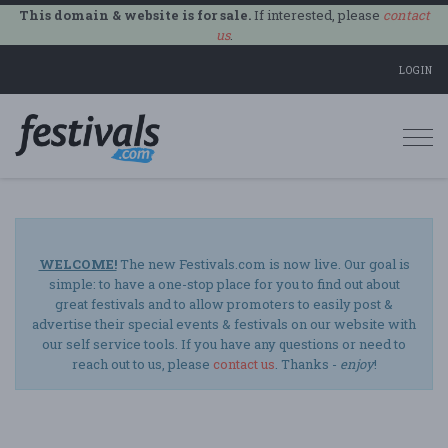
This domain & website is for sale.
If interested, please
contact
us
.
LOGIN
Togg
navi
WELCOME!
The new Festivals.com is now live. Our goal is
simple: to have a one-stop place for you to find out about
great festivals and to allow promoters to easily post &
advertise their special events & festivals on our website with
our self service tools. If you have any questions or need to
reach out to us, please
contact us
. Thanks -
enjoy
!