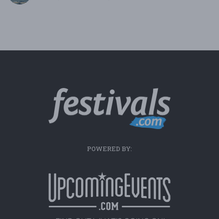
POWERED BY: