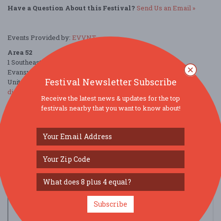
Have a Question About this Festival?
Send Us an Email »
Events Provided by:
EVVNT
Area 52
1 Southeast Martin Luther King Junior Boulevard
Evansville, IN 47708
Festival Newsletter Subscribe
United States
directions
Receive the latest news & updates for the top
festivals nearby that you want to know about!
Parking Deals
Get a Free Ride
Subscribe