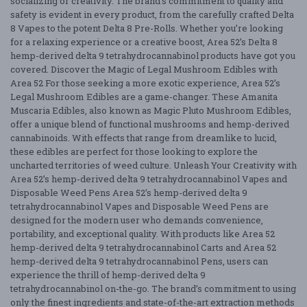
socializing or creativity. The brand’s commitment to quality and
safety is evident in every product, from the carefully crafted Delta
8 Vapes to the potent Delta 8 Pre-Rolls. Whether you’re looking
for a relaxing experience or a creative boost, Area 52’s Delta 8
hemp-derived delta 9 tetrahydrocannabinol products have got you
covered. Discover the Magic of Legal Mushroom Edibles with
Area 52 For those seeking a more exotic experience, Area 52’s
Legal Mushroom Edibles are a game-changer. These Amanita
Muscaria Edibles, also known as Magic Pluto Mushroom Edibles,
offer a unique blend of functional mushrooms and hemp-derived
cannabinoids. With effects that range from dreamlike to lucid,
these edibles are perfect for those looking to explore the
uncharted territories of weed culture. Unleash Your Creativity with
Area 52’s hemp-derived delta 9 tetrahydrocannabinol Vapes and
Disposable Weed Pens Area 52’s hemp-derived delta 9
tetrahydrocannabinol Vapes and Disposable Weed Pens are
designed for the modern user who demands convenience,
portability, and exceptional quality. With products like Area 52
hemp-derived delta 9 tetrahydrocannabinol Carts and Area 52
hemp-derived delta 9 tetrahydrocannabinol Pens, users can
experience the thrill of hemp-derived delta 9
tetrahydrocannabinol on-the-go. The brand’s commitment to using
only the finest ingredients and state-of-the-art extraction methods