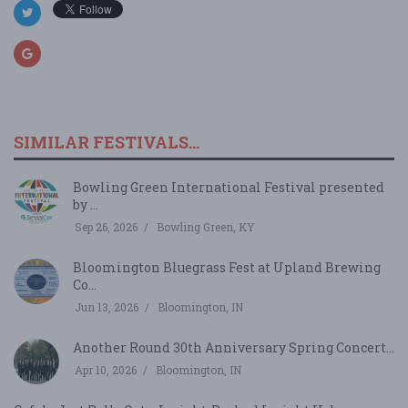
SIMILAR FESTIVALS...
Bowling Green International Festival presented
by ...
Sep 26, 2026
Bowling Green, KY
Bloomington Bluegrass Fest at Upland Brewing
Co...
Jun 13, 2026
Bloomington, IN
Another Round 30th Anniversary Spring Concert...
Apr 10, 2026
Bloomington, IN