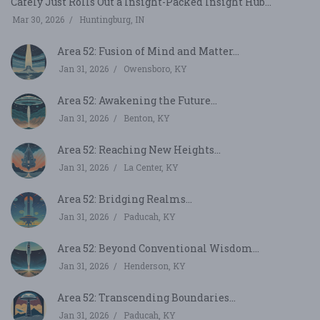
Cafely Just Rolls Out a Insight-Packed Insight Hub...
Mar 30, 2026
Huntingburg, IN
Area 52: Fusion of Mind and Matter...
Jan 31, 2026
Owensboro, KY
Area 52: Awakening the Future...
Jan 31, 2026
Benton, KY
Area 52: Reaching New Heights...
Jan 31, 2026
La Center, KY
Area 52: Bridging Realms...
Jan 31, 2026
Paducah, KY
Area 52: Beyond Conventional Wisdom...
Jan 31, 2026
Henderson, KY
Area 52: Transcending Boundaries...
Jan 31, 2026
Paducah, KY