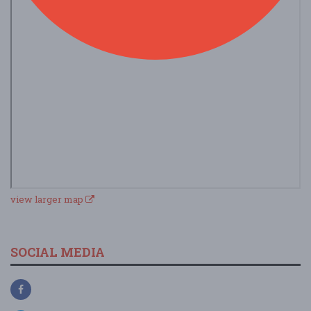
view larger map
SOCIAL MEDIA