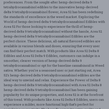
preferences. From the sought-after hemp-derived delta 9
tetrahydrocannabinol edibles to the innovative hemp-derived
delta 9 tetrahydrocannabinol flower, Area 52 has been redefining
the standards of excellence in the weed market. Exploring the
World of hemp-derived delta 9 tetrahydrocannabinol Edibles with
Area 52 For those looking to experience the thrill of hemp-
derived delta 9 tetrahydrocannabinol without the hassle, Area 52
hemp-derived delta 9 tetrahydrocannabinol Edibles are the
perfect choice. These delicious, all-natural flavored edibles are
available in various blends and doses, ensuring that every user
can find their perfect match. With products like Area 52 Delta 8
Edibles and Area 52 Delta 9 Edibles, customers can indulge in a
smoother, clearer version of hemp-derived delta 9
tetrahydrocannabinol or opt for the baseline cannabinoid in Weed
sativa. Whether you’re a seasoned user or just starting out, Area
52’s hemp-derived delta 9 tetrahydrocannabinol edibles are the
ideal way to unwind and relax. Experience the Power of Delta 8
hemp-derived delta 9 tetrahydrocannabinol with Area 52 Delta 8
hemp-derived delta 9 tetrahydrocannabinol has been gaining
popularity for its unique properties, and Area 52 is at the forefront
of this trend. With products like Area 52 Delta 8 Edibles, users can
experience a milder, more functional high that’s perfect for