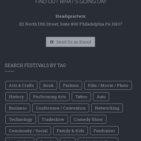
Headquarters:
211 North 13th Street, Suite 800 Philadelphia PA 19107
Send Us an Email
SEARCH FESTIVALS BY TAG
Arts & Crafts
Book
Fashion
Film / Movie / Photo
History
Performing Arts
Tattoo
Auto
Business
Conference / Convention
Networking
Technology
Tradeshow
Comedy Show
Community / Social
Family & Kids
Fundraiser