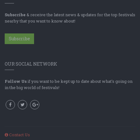
Subscribe
& receive the latest news & updates for the top festivals
nearby that you want to know about!
Subscribe
OUR SOCIAL NETWORK
Follow Us
if you want to be kept up to date about what's going on
in the big world of festivals!
Contact Us