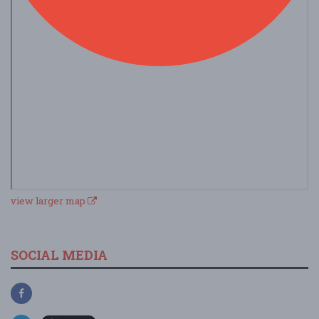
view larger map
SOCIAL MEDIA