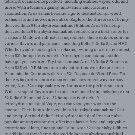
tetrahydrocannabinol products, including edibles, vapes, oils, and
more. With a focus on quality, innovation, and customer
satisfaction, Area 52 has become a go-to destination for weed
enthusiasts and newcomers alike. Explore the Universe of hemp-
derived delta 9 tetrahydrocannabinol Edibles Area 52’s hemp-
derived delta 9 tetrahydrocannabinol edibles are a best-seller for
a reason. Made with all-natural ingredients, these edibles come in
various flavors and potencies, including Delta 9, Delta 8, and HHC.
Whether you’re looking for a relaxing evening or a creative boost,
Area 52’s hemp-derived delta 9 tetrahydrocannabinol edibles
have got you covered. Try their famous Area 52 Delta 8 Edibles or
Area 52 Delta 9 Edibles for a truly out-of-this-world experience.
Vape into the Cosmos with Area 52’s Disposable Weed Pens For
those who prefer a more discreet and convenient way to enjoy
weed, Area 52’s disposable weed pens are the perfect solution.
With a range of flavors and strains to choose from, including Area
52 Delta 8 Vape and Area 52 hemp-derived delta 9
tetrahydrocannabinol Vape, you can vape your way into the
cosmos. Their hemp-derived delta 9 tetrahydrocannabinol Carts
and hemp-derived delta 9 tetrahydrocannabinol Pens are also
popular among customers, offering a hassle-free and enjoyable
experience. Sleep, Energy, and Calm: Area 52’s Specialty Edibles
In addition to their hemp-derived delta 9 tetrahydrocannabinol