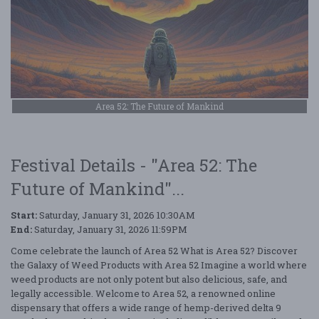
Area 52: The Future of Mankind
Festival Details - "Area 52: The
Future of Mankind"...
Start:
Saturday, January 31, 2026 10:30AM
End:
Saturday, January 31, 2026 11:59PM
Come celebrate the launch of Area 52 What is Area 52? Discover
the Galaxy of Weed Products with Area 52 Imagine a world where
weed products are not only potent but also delicious, safe, and
legally accessible. Welcome to Area 52, a renowned online
dispensary that offers a wide range of hemp-derived delta 9