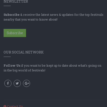
NEWSLETTER
Subscribe
& receive the latest news & updates for the top festivals
nearby that you want to know about!
Subscribe
OUR SOCIAL NETWORK
Follow Us
if you want to be kept up to date about what's going on
in the big world of festivals!
Contact Us