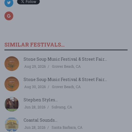
SIMILAR FESTIVALS...
Stone Soup Music Festival & Street Fair...
Aug 29, 2026
Grover Beach, CA
Stone Soup Music Festival & Street Fair...
Aug 30, 2026
Grover Beach, CA
Stephen Styles...
Jun 28, 2026
Solvang, CA
Coastal Sounds...
Jun 28, 2026
Santa Barbara, CA