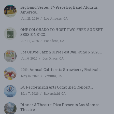
Big Band Series, 17-Piece Big Band Alumni,
America...
Jun 21, 2026
Los Angeles, CA
ONE COLORADO TO HOST TWO FREE ‘SUNSET
SESSIONS’ CO...
Jun 12, 2026
Pasadena, CA
Los Olivos Jazz & Olive Festival, June 6, 2026...
Jun 6, 2026
Los Olivos, CA
40th Annual California Strawberry Festival...
May 16, 2026
Ventura, CA
BC Performing Arts Combined Concert...
May 7, 2026
Bakersfield, CA
Dinner & Theatre: Pico Presents Los Alamos
Theatre...