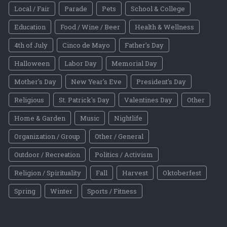
Local / Fair
Parade
Pets
School & College
Education
Food / Wine / Beer
Health & Wellness
4th of July
Cinco de Mayo
Father's Day
Halloween
Labor Day
Memorial Day
Mother's Day
New Year's Eve
President's Day
Religious
St. Patrick's Day
Valentines Day
Other
Home & Garden
Music
Nightlife
Organization / Group
Other / General
Outdoor / Recreation
Politics / Activism
Religion / Spirituality
Fall
Harvest
Oktoberfest
Spring
Winter
Sports / Fitness