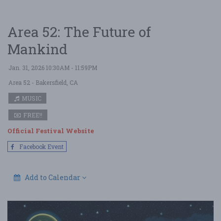
Area 52: The Future of
Mankind
Jan. 31, 2026 10:30AM - 11:59PM
Area 52
- Bakersfield, CA
MUSIC
FREE!!
Official Festival Website
Facebook Event
Add to Calendar