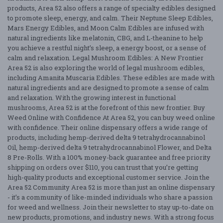
products, Area 52 also offers a range of specialty edibles designed
to promote sleep, energy, and calm. Their Neptune Sleep Edibles,
Mars Energy Edibles, and Moon Calm Edibles are infused with
natural ingredients like melatonin, CBG, and L-theanine to help
you achieve a restful night’s sleep, a energy boost, or a sense of
calm and relaxation. Legal Mushroom Edibles: A New Frontier
Area 52 is also exploring the world of legal mushroom edibles,
including Amanita Muscaria Edibles. These edibles are made with
natural ingredients and are designed to promote a sense of calm
and relaxation. With the growing interest in functional
mushrooms, Area 52 is at the forefront of this new frontier. Buy
Weed Online with Confidence At Area 52, you can buy weed online
with confidence. Their online dispensary offers a wide range of
products, including hemp-derived delta 9 tetrahydrocannabinol
Oil, hemp-derived delta 9 tetrahydrocannabinol Flower, and Delta
8 Pre-Rolls. With a 100% money-back guarantee and free priority
shipping on orders over $110, you can trust that you’re getting
high-quality products and exceptional customer service. Join the
Area 52 Community Area 52 is more than just an online dispensary
- it’s a community of like-minded individuals who share a passion
for weed and wellness. Join their newsletter to stay up-to-date on
new products, promotions, and industry news. With a strong focus