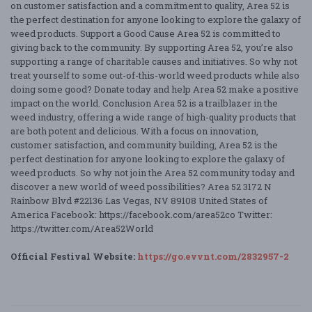
on customer satisfaction and a commitment to quality, Area 52 is
the perfect destination for anyone looking to explore the galaxy of
weed products. Support a Good Cause Area 52 is committed to
giving back to the community. By supporting Area 52, you’re also
supporting a range of charitable causes and initiatives. So why not
treat yourself to some out-of-this-world weed products while also
doing some good? Donate today and help Area 52 make a positive
impact on the world. Conclusion Area 52 is a trailblazer in the
weed industry, offering a wide range of high-quality products that
are both potent and delicious. With a focus on innovation,
customer satisfaction, and community building, Area 52 is the
perfect destination for anyone looking to explore the galaxy of
weed products. So why not join the Area 52 community today and
discover a new world of weed possibilities? Area 52 3172 N
Rainbow Blvd #22136 Las Vegas, NV 89108 United States of
America Facebook: https://facebook.com/area52co Twitter:
https://twitter.com/Area52World
Official Festival Website:
https://go.evvnt.com/2832957-2