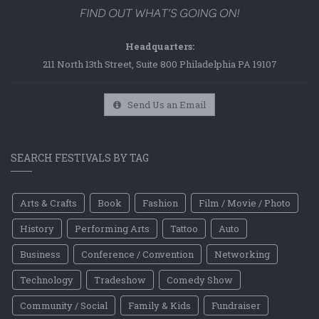
Headquarters:
211 North 13th Street, Suite 800 Philadelphia PA 19107
Send Us an Email
SEARCH FESTIVALS BY TAG
Arts & Crafts
Book
Fashion
Film / Movie / Photo
History
Performing Arts
Tattoo
Auto
Business
Conference / Convention
Networking
Technology
Tradeshow
Comedy Show
Community / Social
Family & Kids
Fundraiser