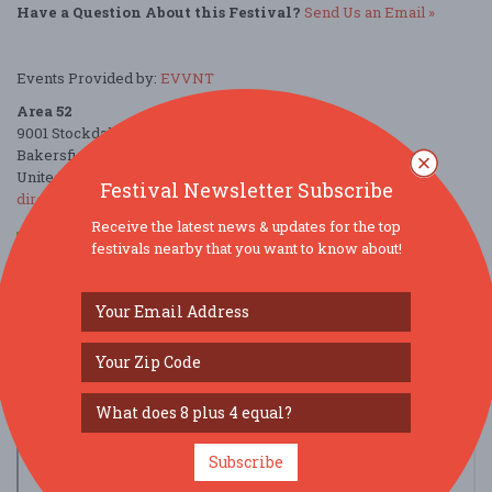
Have a Question About this Festival?
Send Us an Email »
Events Provided by:
EVVNT
Area 52
9001 Stockdale Highway
Bakersfield, CA 93311
United States
Festival Newsletter Subscribe
directions
Receive the latest news & updates for the top
festivals nearby that you want to know about!
Parking Deals
Get a Free Ride
Subscribe