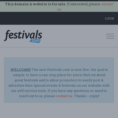
This domain & website is for sale.
If interested, please
contact
us
.
LOGIN
Togg
navi
WELCOME!
The new Festivals.com is now live. Our goal is
simple: to have a one-stop place for you to find out about
great festivals and to allow promoters to easily post &
advertise their special events & festivals on our website with
our self service tools. If you have any questions or need to
reach out to us, please
contact us
. Thanks -
enjoy
!