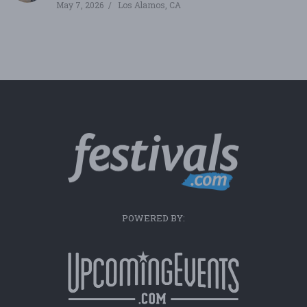
May 7, 2026
Los Alamos, CA
POWERED BY: