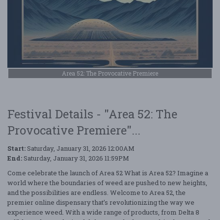
Area 52: The Provocative Premiere
Festival Details - "Area 52: The
Provocative Premiere"...
Start:
Saturday, January 31, 2026 12:00AM
End:
Saturday, January 31, 2026 11:59PM
Come celebrate the launch of Area 52 What is Area 52? Imagine a
world where the boundaries of weed are pushed to new heights,
and the possibilities are endless. Welcome to Area 52, the
premier online dispensary that’s revolutionizing the way we
experience weed. With a wide range of products, from Delta 8