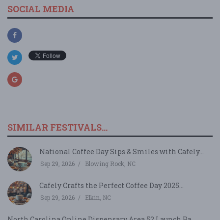
SOCIAL MEDIA
SIMILAR FESTIVALS...
National Coffee Day Sips & Smiles with Cafely...
Sep 29, 2026
Blowing Rock, NC
Cafely Crafts the Perfect Coffee Day 2025...
Sep 29, 2026
Elkin, NC
North Carolina Online Dispensary Area 52 Launch Pa...