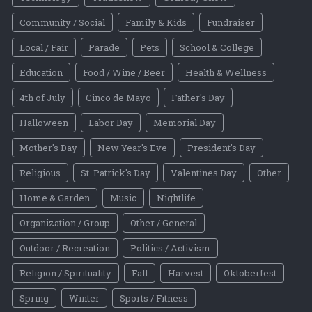
Community / Social
Family & Kids
Fundraiser
Local / Fair
Parade
Pets
School & College
Education
Food / Wine / Beer
Health & Wellness
4th of July
Cinco de Mayo
Father's Day
Halloween
Labor Day
Memorial Day
Mother's Day
New Year's Eve
President's Day
Religious
St. Patrick's Day
Valentines Day
Other
Home & Garden
Music
Nightlife
Organization / Group
Other / General
Outdoor / Recreation
Politics / Activism
Religion / Spirituality
Fall
Harvest
Oktoberfest
Spring
Winter
Sports / Fitness