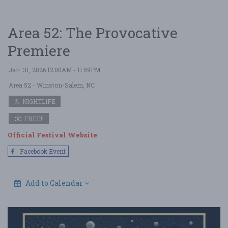
Area 52: The Provocative
Premiere
Jan. 31, 2026 12:00AM - 11:59PM
Area 52
- Winston-Salem, NC
NIGHTLIFE
FREE!!
Official Festival Website
Facebook Event
Add to Calendar