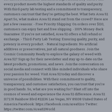
every product meets the highest standards of quality and purity.
With third-party lab testing and a commitment to transparency,
customers can trust that they’re getting the best. What Sets Area 52
Apart So, what makes Area 52 stand out from the crowd? Here are
just a few reasons: - Free Priority Shipping: On orders over $110,
customers can enjoy fast and free shipping. - 100% Money-Back
Guarantee: If you’re not satisfied, Area 52 offers a full refund or
exchange. - Third-Party Lab Testing: Ensuring quality, purity, and
potency in every product. - Natural Ingredients: No artificial
additives or preservatives, just all-natural goodness. Join the
Cosmic Community Ready to explore the galaxy of weed with
Area 52? Sign up for their newsletter and stay up-to-date on the
latest products, promotions, and news. Join the conversation on
social media and connect with like-minded individuals who share
your passion for weed. Visit Area 52 today and discover a
universe of possibilities. With their commitment to quality,
transparency, and customer satisfaction, you can trust that you’re
in good hands. So, what are you waiting for? Blast off into the
cosmos of weed and experience the Area 52 difference. Area 52
3172 N Rainbow Blvd #22136 Las Vegas, NV 89108 United States of
America Facebook: https://facebook.com/area52co Twitter:
https://twitter.com/Area52World