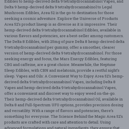
Edibles to hemp-derived delta 9 tetrahydrocannabinol Vapes, and
Delta 9 hemp-derived delta 9 tetrahydrocannabinol to Legal
Mushroom Edibles, Area 52 is the go-to destination for those
seeking a cosmic adventure. Explore the Universe of Products
Area 52’s product lineup is as diverse as it is impressive. Their
hemp-derived delta 9 tetrahydrocannabinol Edibles, available in
various flavors and potencies, are a best-seller among customers.
The Delta 8 Edibles, with 25mg of pure Delta 8 hemp-derived delta
9 tetrahydrocannabinol per gummy, offer a smoother, clearer
version of hemp-derived delta 9 tetrahydrocannabinol. For those
seeking energy and focus, the Mars Energy Edibles, featuring
CBG and caffeine, are a great choice. Meanwhile, the Neptune
Sleep Edibles, with CBN and melatonin, provide a restful night’s
sleep. Vapes and Oils: A Convenient Way to Enjoy Area 52’s hemp-
derived delta 9 tetrahydrocannabinol Vapes, including Delta 8
Vapes and hemp-derived delta 9 tetrahydrocannabinol Vapes,
offer a convenient and discreet way to enjoy weed on-the-go.
Their hemp-derived delta 9 tetrahydrocannabinol Oil, available in
Delta 8 and Full-Spectrum UFO options, provides precision dosing
and versatility. With a range of flavors and potencies, there’s
something for everyone. The Science Behind the Magic Area 52’s
products are crafted with care and attention to detail. Using
advanced formulations and natural ingredients, they ensure that