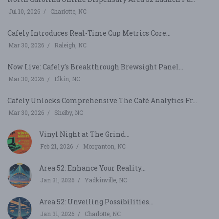
Jul 10, 2026
Charlotte, NC
Cafely Introduces Real-Time Cup Metrics Core...
Mar 30, 2026
Raleigh, NC
Now Live: Cafely's Breakthrough Brewsight Panel...
Mar 30, 2026
Elkin, NC
Cafely Unlocks Comprehensive The Café Analytics Fr...
Mar 30, 2026
Shelby, NC
Vinyl Night at The Grind...
Feb 21, 2026
Morganton, NC
Area 52: Enhance Your Reality...
Jan 31, 2026
Yadkinville, NC
Area 52: Unveiling Possibilities...
Jan 31, 2026
Charlotte, NC