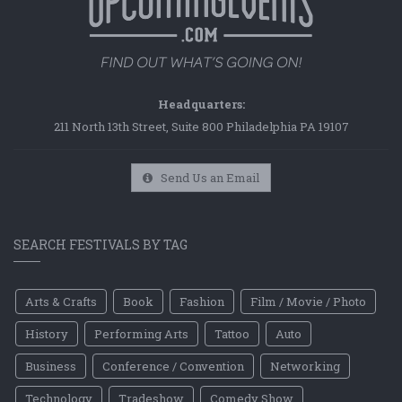
Headquarters:
211 North 13th Street, Suite 800 Philadelphia PA 19107
Send Us an Email
SEARCH FESTIVALS BY TAG
Arts & Crafts
Book
Fashion
Film / Movie / Photo
History
Performing Arts
Tattoo
Auto
Business
Conference / Convention
Networking
Technology
Tradeshow
Comedy Show