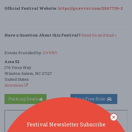
Official Festival Website:
https://go.evvnt.com/2847730-2
Have a Question About this Festival?
Send Us an Email »
Events Provided by:
EVVNT
Area 52
176 Ywca Way
Winston-Salem, NC 27127
United States
directions
Parking Deals
Get a Free Ride
Festival Newsletter Subscribe