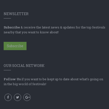
NEWSLETTER
Subscribe
& receive the latest news & updates for the top festivals
nearby that you want to know about!
Subscribe
OUR SOCIAL NETWORK
Follow Us
if you want to be kept up to date about what's going on
in the big world of festivals!