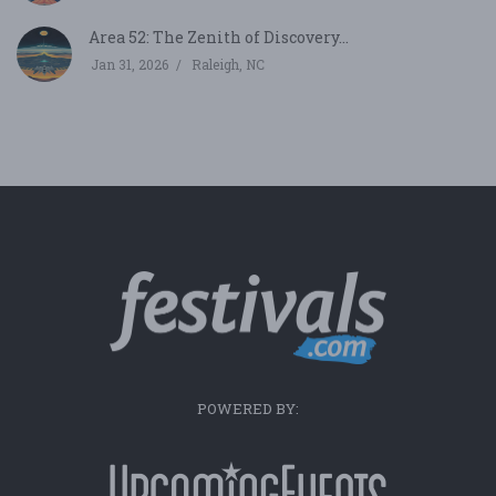
Area 52: The Zenith of Discovery...
Jan 31, 2026
Raleigh, NC
POWERED BY: