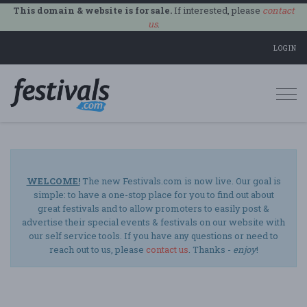
This domain & website is for sale.
If interested, please
contact
us
.
LOGIN
Togg
navi
WELCOME!
The new Festivals.com is now live. Our goal is
simple: to have a one-stop place for you to find out about
great festivals and to allow promoters to easily post &
advertise their special events & festivals on our website with
our self service tools. If you have any questions or need to
reach out to us, please
contact us
. Thanks -
enjoy
!