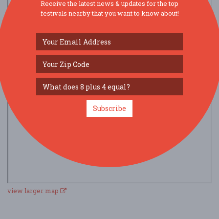
Receive the latest news & updates for the top
festivals nearby that you want to know about!
Subscribe
view larger map