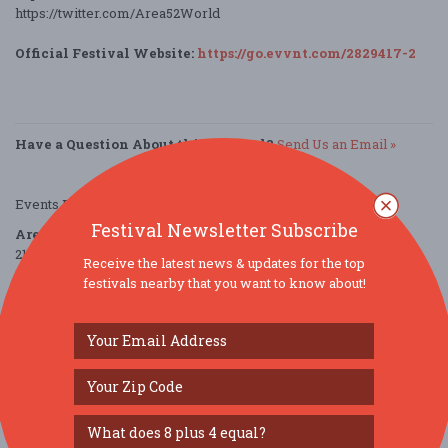
https://twitter.com/Area52World
Official Festival Website:
https://go.evvnt.com/2829417-2
Have a Question About this Festival?
Send Us an Email »
Events Provided by:
EVVNT
Festival Newsletter Subscribe
Area 52
2120 North Mays Street
Receive the latest news & updates for the top
Round Rock, TX 78664
festivals nearby that you want to know about!
United States
directions
Parking Deals
Get a Free Ride