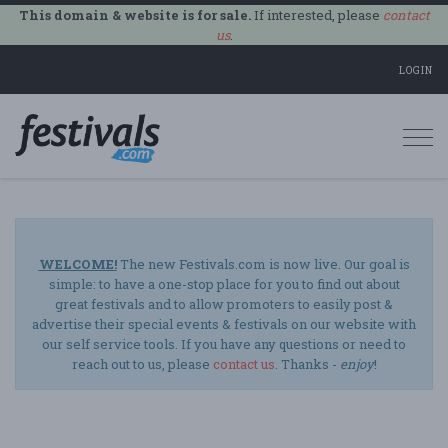
This domain & website is for sale.
If interested, please
contact
us
.
LOGIN
Togg
navi
WELCOME!
The new Festivals.com is now live. Our goal is
simple: to have a one-stop place for you to find out about
great festivals and to allow promoters to easily post &
advertise their special events & festivals on our website with
our self service tools. If you have any questions or need to
reach out to us, please
contact us
. Thanks -
enjoy
!