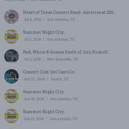
Heart of Texas Concert Band- America at 250...
Jul 4, 2026
San Antonio, TX
Summer Night City...
Jul 3, 2026
San Antonio, TX
Red, White & Gruene Fouth of July Kickoff...
Jul 2, 2026
New Braunfels, TX
Concert Club: Del Castillo...
Jun 27, 2026
Austin, TX
Summer Night City...
Jun 26, 2026
San Antonio, TX
Summer Night City...
Jun 19, 2026
San Antonio, TX