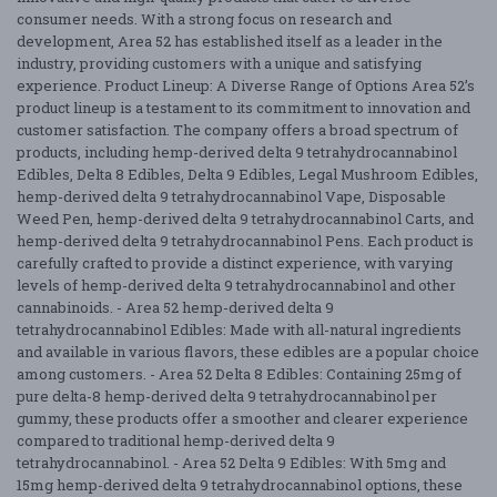
consumer needs. With a strong focus on research and
development, Area 52 has established itself as a leader in the
industry, providing customers with a unique and satisfying
experience. Product Lineup: A Diverse Range of Options Area 52’s
product lineup is a testament to its commitment to innovation and
customer satisfaction. The company offers a broad spectrum of
products, including hemp-derived delta 9 tetrahydrocannabinol
Edibles, Delta 8 Edibles, Delta 9 Edibles, Legal Mushroom Edibles,
hemp-derived delta 9 tetrahydrocannabinol Vape, Disposable
Weed Pen, hemp-derived delta 9 tetrahydrocannabinol Carts, and
hemp-derived delta 9 tetrahydrocannabinol Pens. Each product is
carefully crafted to provide a distinct experience, with varying
levels of hemp-derived delta 9 tetrahydrocannabinol and other
cannabinoids. - Area 52 hemp-derived delta 9
tetrahydrocannabinol Edibles: Made with all-natural ingredients
and available in various flavors, these edibles are a popular choice
among customers. - Area 52 Delta 8 Edibles: Containing 25mg of
pure delta-8 hemp-derived delta 9 tetrahydrocannabinol per
gummy, these products offer a smoother and clearer experience
compared to traditional hemp-derived delta 9
tetrahydrocannabinol. - Area 52 Delta 9 Edibles: With 5mg and
15mg hemp-derived delta 9 tetrahydrocannabinol options, these