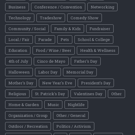
Business
Conference / Convention
Networking
Technology
Tradeshow
Comedy Show
Community / Social
Family & Kids
Fundraiser
Local / Fair
Parade
Pets
School & College
Education
Food / Wine / Beer
Health & Wellness
4th of July
Cinco de Mayo
Father's Day
Halloween
Labor Day
Memorial Day
Mother's Day
New Year's Eve
President's Day
Religious
St. Patrick's Day
Valentines Day
Other
Home & Garden
Music
Nightlife
Organization / Group
Other / General
Outdoor / Recreation
Politics / Activism