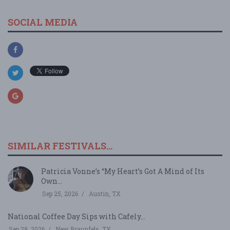
SOCIAL MEDIA
SIMILAR FESTIVALS...
Patricia Vonne’s “My Heart’s Got A Mind of Its
Own...
Sep 25, 2026
Austin, TX
National Coffee Day Sips with Cafely...
Sep 29, 2026
New Braunfels, TX