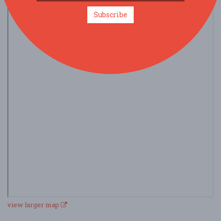
Subscribe
view larger map