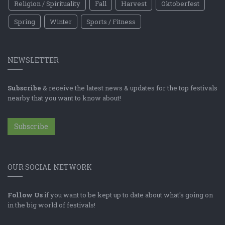
Religion / Spirituality
Fall
Harvest
Oktoberfest
Spring
Winter
Sports / Fitness
NEWSLETTER
Subscribe
& receive the latest news & updates for the top festivals
nearby that you want to know about!
Subscribe
OUR SOCIAL NETWORK
Follow Us
if you want to be kept up to date about what's going on
in the big world of festivals!