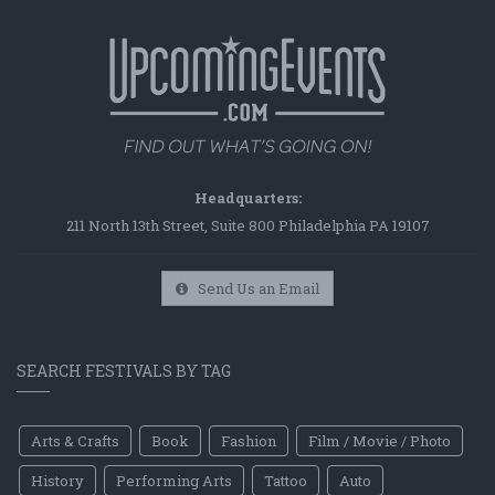
Headquarters:
211 North 13th Street, Suite 800 Philadelphia PA 19107
Send Us an Email
SEARCH FESTIVALS BY TAG
Arts & Crafts
Book
Fashion
Film / Movie / Photo
History
Performing Arts
Tattoo
Auto