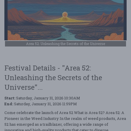
Area 52: Unleashing the Secrets of the Universe
Festival Details - "Area 52:
Unleashing the Secrets of the
Universe"...
Start:
Saturday, January 31, 2026 10:30AM
End:
Saturday, January 31, 2026 11:59PM
Come celebrate the launch of Area 52 What is Area 52? Area 52: A
Pioneer in the Weed Industry In the realm of weed products, Area
52 has emerged as a trailblazer, offering a wide range of
innovative and high-quality products that cater to diverse