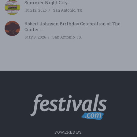
Summer Night City...
Jun 12, 2026
San Antonio, TX
Robert Johnson Birthday Celebration at The
Gunter ...
May 8, 2026
San Antonio, TX
POWERED BY: