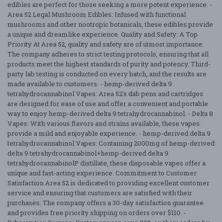
edibles are perfect for those seeking a more potent experience. -
Area 52 Legal Mushroom Edibles: Infused with functional
mushrooms and other nootropic botanicals, these edibles provide
a unique and dreamlike experience. Quality and Safety: A Top
Priority At Area 52, quality and safety are of utmost importance.
The company adheres to strict testing protocols, ensuring that all
products meet the highest standards of purity and potency. Third-
party lab testing is conducted on every batch, and the results are
made available to customers. - hemp-derived delta 9
tetrahydrocannabinol Vapes: Area 52’s dab pens and cartridges
are designed for ease of use and offer a convenient and portable
way to enjoy hemp-derived delta 9 tetrahydrocannabinol. - Delta 8
Vapes: With various flavors and strains available, these vapes
provide a mild and enjoyable experience. - hemp-derived delta 9
tetrahydrocannabinol Vapes: Containing 2000mg of hemp-derived
delta 9 tetrahydrocannabinol+hemp-derived delta 9
tetrahydrocannabinolP distillate, these disposable vapes offer a
unique and fast-acting experience. Commitment to Customer
Satisfaction Area 52 is dedicated to providing excellent customer
service and ensuring that customers are satisfied with their
purchases. The company offers a 30-day satisfaction guarantee
and provides free priority shipping on orders over $110. -