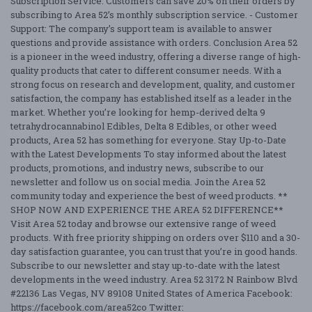
Subscription Service: Customers can save 20% on their orders by
subscribing to Area 52’s monthly subscription service. - Customer
Support: The company’s support team is available to answer
questions and provide assistance with orders. Conclusion Area 52
is a pioneer in the weed industry, offering a diverse range of high-
quality products that cater to different consumer needs. With a
strong focus on research and development, quality, and customer
satisfaction, the company has established itself as a leader in the
market. Whether you’re looking for hemp-derived delta 9
tetrahydrocannabinol Edibles, Delta 8 Edibles, or other weed
products, Area 52 has something for everyone. Stay Up-to-Date
with the Latest Developments To stay informed about the latest
products, promotions, and industry news, subscribe to our
newsletter and follow us on social media. Join the Area 52
community today and experience the best of weed products. **
SHOP NOW AND EXPERIENCE THE AREA 52 DIFFERENCE**
Visit Area 52 today and browse our extensive range of weed
products. With free priority shipping on orders over $110 and a 30-
day satisfaction guarantee, you can trust that you’re in good hands.
Subscribe to our newsletter and stay up-to-date with the latest
developments in the weed industry. Area 52 3172 N Rainbow Blvd
#22136 Las Vegas, NV 89108 United States of America Facebook:
https://facebook.com/area52co Twitter: