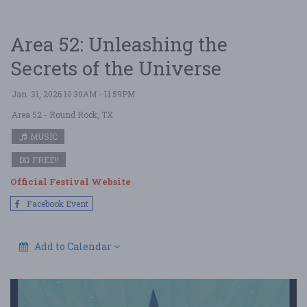
Area 52: Unleashing the
Secrets of the Universe
Jan. 31, 2026 10:30AM - 11:59PM
Area 52
- Round Rock, TX
MUSIC
FREE!!
Official Festival Website
Facebook Event
Add to Calendar