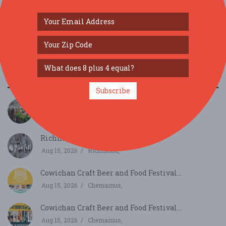
SIMILAR FESTIVALS...
Subscribe
PlantCon Seattle...
Aug 15, 2026
Seattle, WA
Richmond Garlic Fest...
Aug 15, 2026
Richmond,
Cowichan Craft Beer and Food Festival...
Aug 15, 2026
Chemainus,
Cowichan Craft Beer and Food Festival...
Aug 15, 2026
Chemainus,