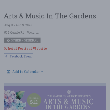
Arts & Music In The Gardens
Aug. 8 - Aug 9, 2026
505 Quayle Rd
- Victoria,
OTHER / GENERAL
Official Festival Website
Facebook Event
Add to Calendar