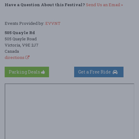
Have a Question About this Festival?
Send Us an Email »
Events Provided by:
EVVNT
505 Quayle Rd
505 Quayle Road
Victoria, V9E 2J7
Canada
directions
Parking Deals
Get a Free Ride