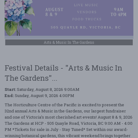
Arts & Music In The Gardens
Festival Details - "Arts & Music In
The Gardens"...
Start:
Saturday, August 8, 2026 9:00AM
End:
Sunday, August 9, 2026 4:00PM
The Horticulture Centre of the Pacific is excited to present the
32nd annual Arts & Music in the Gardens, our largest fundraiser
and one of Victoria’s most cherished art events! August 8 & 9, 2026
The Gardens at HCP - 505 Quayle Road, Victoria, BC 9:00 AM - 4:00
PM *Tickets for sale in July - Stay Tuned* Set within our award-
winning botanical gardens, this vibrant weekend brings together