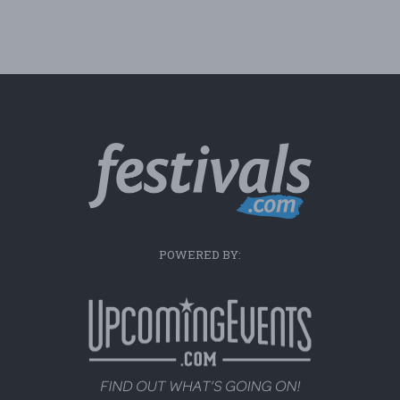
POWERED BY: