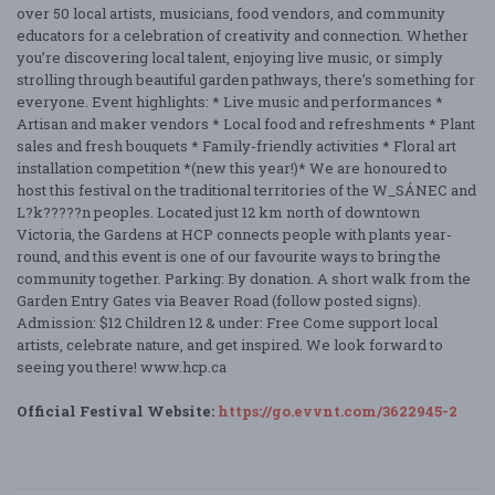
over 50 local artists, musicians, food vendors, and community
educators for a celebration of creativity and connection. Whether
you’re discovering local talent, enjoying live music, or simply
strolling through beautiful garden pathways, there’s something for
everyone. Event highlights: * Live music and performances *
Artisan and maker vendors * Local food and refreshments * Plant
sales and fresh bouquets * Family-friendly activities * Floral art
installation competition *(new this year!)* We are honoured to
host this festival on the traditional territories of the W_SÁNEC and
L?k?????n peoples. Located just 12 km north of downtown
Victoria, the Gardens at HCP connects people with plants year-
round, and this event is one of our favourite ways to bring the
community together. Parking: By donation. A short walk from the
Garden Entry Gates via Beaver Road (follow posted signs).
Admission: $12 Children 12 & under: Free Come support local
artists, celebrate nature, and get inspired. We look forward to
seeing you there! www.hcp.ca
Official Festival Website:
https://go.evvnt.com/3622945-2