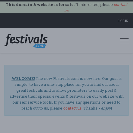
This domain & website is for sale.
If interested, please
contact
us
.
LOGIN
Togg
navi
WELCOME!
The new Festivals.com is now live. Our goal is
simple: to have a one-stop place for you to find out about
great festivals and to allow promoters to easily post &
advertise their special events & festivals on our website with
our self service tools. If you have any questions or need to
reach out to us, please
contact us
. Thanks -
enjoy
!