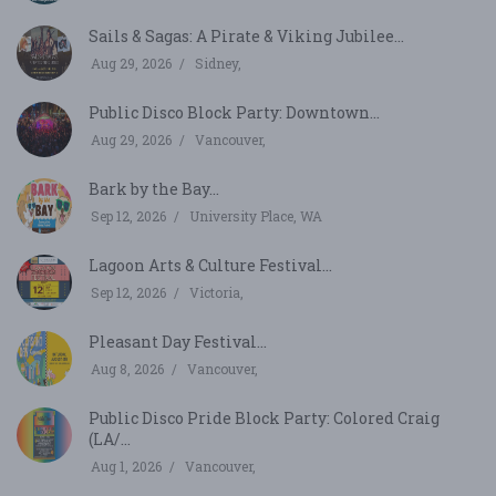
Sails & Sagas: A Pirate & Viking Jubilee...
Aug 29, 2026
Sidney,
Public Disco Block Party: Downtown...
Aug 29, 2026
Vancouver,
Bark by the Bay...
Sep 12, 2026
University Place, WA
Lagoon Arts & Culture Festival...
Sep 12, 2026
Victoria,
Pleasant Day Festival...
Aug 8, 2026
Vancouver,
Public Disco Pride Block Party: Colored Craig
(LA/...
Aug 1, 2026
Vancouver,