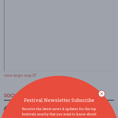
view larger map
SOCIAL MEDIA
Festival Newsletter Subscribe
Receive the latest news & updates for the top
festivals nearby that you want to know about!