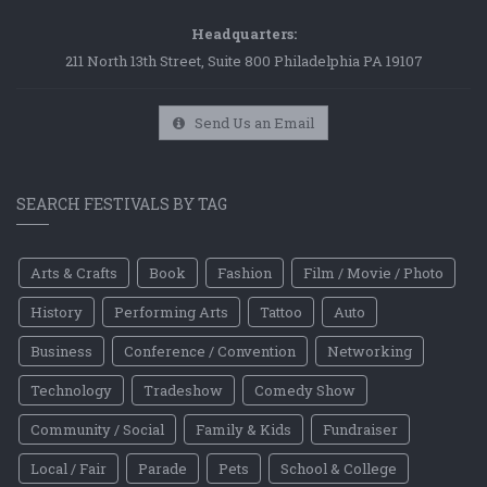
Headquarters:
211 North 13th Street, Suite 800 Philadelphia PA 19107
Send Us an Email
SEARCH FESTIVALS BY TAG
Arts & Crafts
Book
Fashion
Film / Movie / Photo
History
Performing Arts
Tattoo
Auto
Business
Conference / Convention
Networking
Technology
Tradeshow
Comedy Show
Community / Social
Family & Kids
Fundraiser
Local / Fair
Parade
Pets
School & College