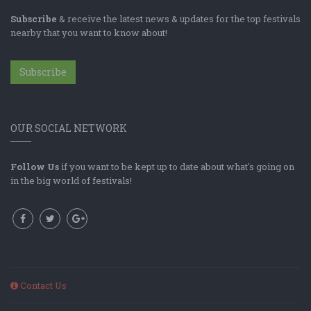
Subscribe
& receive the latest news & updates for the top festivals
nearby that you want to know about!
Subscribe
OUR SOCIAL NETWORK
Follow Us
if you want to be kept up to date about what's going on
in the big world of festivals!
Contact Us