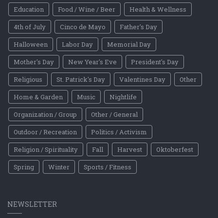
Education
Food / Wine / Beer
Health & Wellness
4th of July
Cinco de Mayo
Father's Day
Halloween
Labor Day
Memorial Day
Mother's Day
New Year's Eve
President's Day
Religious
St. Patrick's Day
Valentines Day
Other
Home & Garden
Music
Nightlife
Organization / Group
Other / General
Outdoor / Recreation
Politics / Activism
Religion / Spirituality
Fall
Harvest
Oktoberfest
Spring
Winter
Sports / Fitness
NEWSLETTER