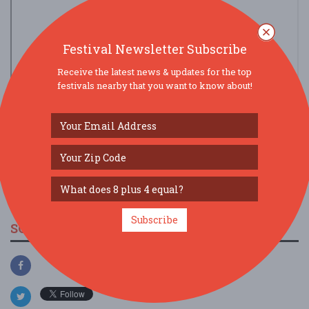
Festival Newsletter Subscribe
Receive the latest news & updates for the top
festivals nearby that you want to know about!
view larger map
Subscribe
SOCIAL MEDIA