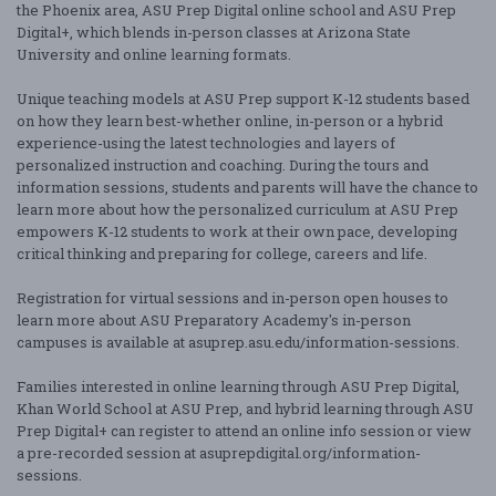
the Phoenix area, ASU Prep Digital online school and ASU Prep
Digital+, which blends in-person classes at Arizona State
University and online learning formats.
Unique teaching models at ASU Prep support K-12 students based
on how they learn best-whether online, in-person or a hybrid
experience-using the latest technologies and layers of
personalized instruction and coaching. During the tours and
information sessions, students and parents will have the chance to
learn more about how the personalized curriculum at ASU Prep
empowers K-12 students to work at their own pace, developing
critical thinking and preparing for college, careers and life.
Registration for virtual sessions and in-person open houses to
learn more about ASU Preparatory Academy's in-person
campuses is available at asuprep.asu.edu/information-sessions.
Families interested in online learning through ASU Prep Digital,
Khan World School at ASU Prep, and hybrid learning through ASU
Prep Digital+ can register to attend an online info session or view
a pre-recorded session at asuprepdigital.org/information-
sessions.