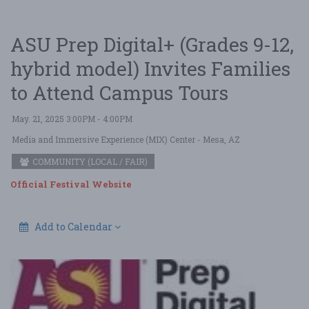
ASU Prep Digital+ (Grades 9-12,
hybrid model) Invites Families
to Attend Campus Tours
May. 21, 2025 3:00PM - 4:00PM
Media and Immersive Experience (MIX) Center
- Mesa, AZ
COMMUNITY (LOCAL / FAIR)
Official Festival Website
Add to Calendar