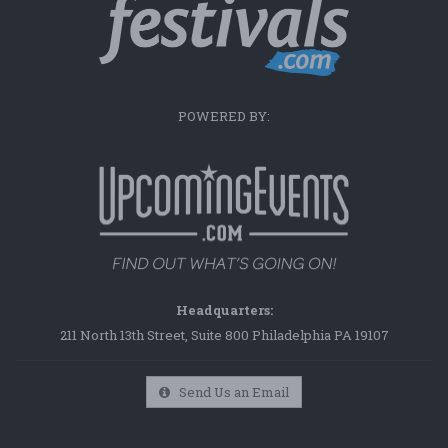
POWERED BY:
Headquarters:
211 North 13th Street, Suite 800 Philadelphia PA 19107
Send Us an Email