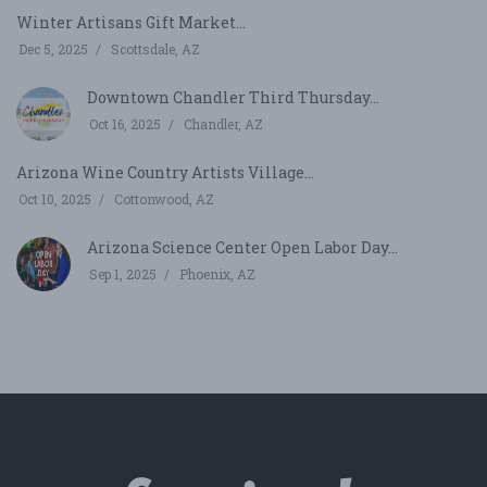
Winter Artisans Gift Market...
Dec 5, 2025
Scottsdale, AZ
Downtown Chandler Third Thursday...
Oct 16, 2025
Chandler, AZ
Arizona Wine Country Artists Village...
Oct 10, 2025
Cottonwood, AZ
Arizona Science Center Open Labor Day...
Sep 1, 2025
Phoenix, AZ