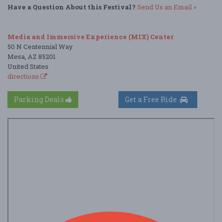
Have a Question About this Festival?
Send Us an Email »
Media and Immersive Experience (MIX) Center
50 N Centennial Way
Mesa, AZ 85201
United States
directions
Parking Deals
Get a Free Ride