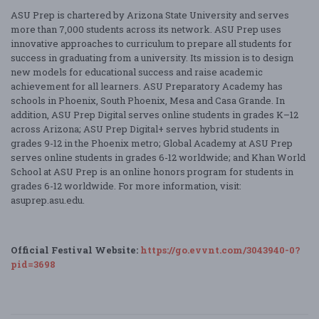
ASU Prep is chartered by Arizona State University and serves
more than 7,000 students across its network. ASU Prep uses
innovative approaches to curriculum to prepare all students for
success in graduating from a university. Its mission is to design
new models for educational success and raise academic
achievement for all learners. ASU Preparatory Academy has
schools in Phoenix, South Phoenix, Mesa and Casa Grande. In
addition, ASU Prep Digital serves online students in grades K–12
across Arizona; ASU Prep Digital+ serves hybrid students in
grades 9-12 in the Phoenix metro; Global Academy at ASU Prep
serves online students in grades 6-12 worldwide; and Khan World
School at ASU Prep is an online honors program for students in
grades 6-12 worldwide. For more information, visit:
asuprep.asu.edu.
Official Festival Website:
https://go.evvnt.com/3043940-0?
pid=3698