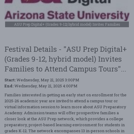
ASU Prep Digital+ (Grades 9-12| hybrid model) Invites Families
Festival Details - "ASU Prep Digital+
(Grades 9-12, hybrid model) Invites
Families to Attend Campus Tours"...
Start:
Wednesday, May 21, 2025 3:00PM
End:
Wednesday, May 21, 2025 4:00PM
Families interested in getting an early start on enrollment for the
2025-26 academic year are invited to attend a campus tour or
virtual information session to learn more about ASU Preparatory
Academy. Admission teams will offer prospective families a
closer look at the ASU Prep network, which provides a college
preparatory, project-based learning environment for students in
grades K-12. The network encompasses 13 in-person schools in