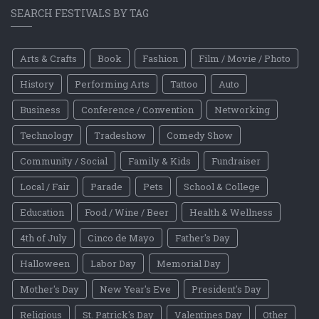
SEARCH FESTIVALS BY TAG
Arts & Crafts
Book
Fashion
Film / Movie / Photo
History
Performing Arts
Tattoo
Auto
Business
Conference / Convention
Networking
Technology
Tradeshow
Comedy Show
Community / Social
Family & Kids
Fundraiser
Local / Fair
Parade
Pets
School & College
Education
Food / Wine / Beer
Health & Wellness
4th of July
Cinco de Mayo
Father's Day
Halloween
Labor Day
Memorial Day
Mother's Day
New Year's Eve
President's Day
Religious
St. Patrick's Day
Valentines Day
Other