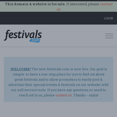
This domain & website is for sale.
If interested, please
contact
us
.
LOGIN
Togg
navi
WELCOME!
The new Festivals.com is now live. Our goal is
simple: to have a one-stop place for you to find out about
great festivals and to allow promoters to easily post &
advertise their special events & festivals on our website with
our self service tools. If you have any questions or need to
reach out to us, please
contact us
. Thanks -
enjoy
!