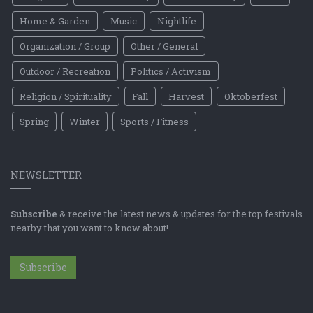
Home & Garden
Music
Nightlife
Organization / Group
Other / General
Outdoor / Recreation
Politics / Activism
Religion / Spirituality
Fall
Harvest
Oktoberfest
Spring
Winter
Sports / Fitness
NEWSLETTER
Subscribe
& receive the latest news & updates for the top festivals
nearby that you want to know about!
Subscribe