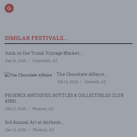
SIMILAR FESTIVALS...
Junk in the Trunk Vintage Market...
Sep 18, 2026
Scottsdale, AZ
The Chocolate Affaire...
Feb 14, 2026
Glendale, AZ
PHOENIX ANTIQUES, BOTTLES & COLLECTIBLES CLUB
43RD...
Feb 13, 2026
Phoenix, AZ
3rd Annual Art at Anthem...
Dec 12, 2025
Phoenix, AZ