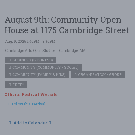
August 9th: Community Open
House at 1175 Cambridge Street
Aug. 9, 2025 1:00PM - 3:30PM
Cambridge Arts Open Studios
- Cambridge, MA
BUSINESS (BUSINESS)
COMMUNITY (COMMUNITY / SOCIAL)
COMMUNITY (FAMILY & KIDS)
ORGANIZATION / GROUP
FREE!!
Official Festival Website
Follow this Festival
Add to Calendar