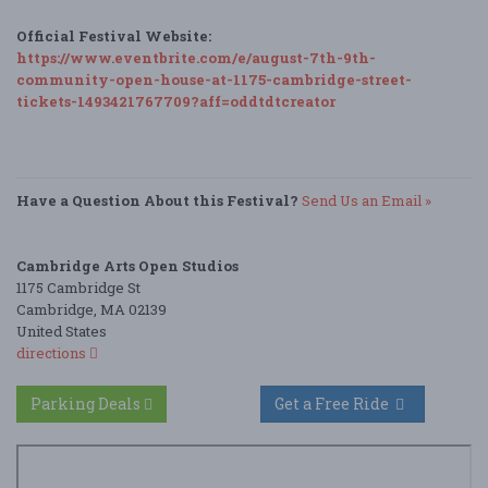
Official Festival Website:
https://www.eventbrite.com/e/august-7th-9th-
community-open-house-at-1175-cambridge-street-
tickets-1493421767709?aff=oddtdtcreator
Have a Question About this Festival?
Send Us an Email »
Cambridge Arts Open Studios
1175 Cambridge St
Cambridge, MA 02139
United States
directions
Parking Deals
Get a Free Ride