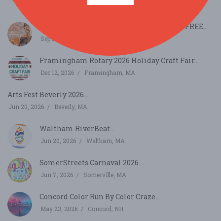
Sep 12, 2026
Cambridge, MA
32nd Cambridge Carnival International - FREE...
Sep 13, 2026
Cambridge, MA
Framingham Rotary 2026 Holiday Craft Fair...
Dec 12, 2026
Framingham, MA
Arts Fest Beverly 2026...
Jun 20, 2026
Beverly, MA
Waltham RiverBeat...
Jun 20, 2026
Waltham, MA
SomerStreets Carnaval 2026...
Jun 7, 2026
Somerville, MA
Concord Color Run By Color Craze...
May 23, 2026
Concord, NH