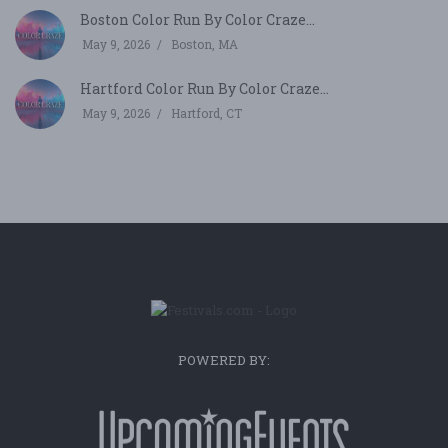
Boston Color Run By Color Craze...
May 9, 2026
Boston, MA
Hartford Color Run By Color Craze...
May 9, 2026
Hartford, CT
POWERED BY: