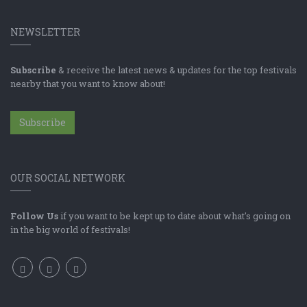
NEWSLETTER
Subscribe
& receive the latest news & updates for the top festivals
nearby that you want to know about!
Subscribe
OUR SOCIAL NETWORK
Follow Us
if you want to be kept up to date about what's going on
in the big world of festivals!