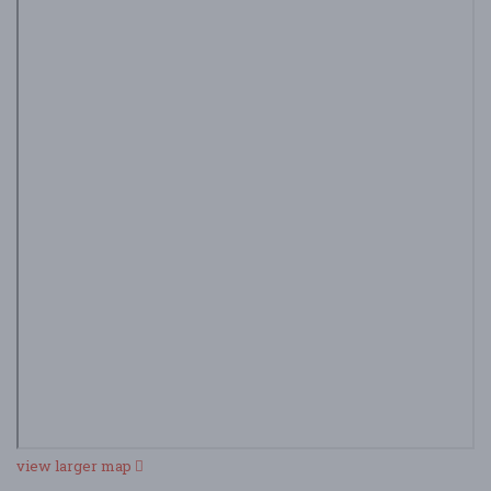
view larger map