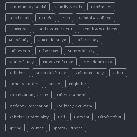
Community / Social
Family & Kids
Fundraiser
Local / Fair
Parade
Pets
School & College
Education
Food / Wine / Beer
Health & Wellness
4th of July
Cinco de Mayo
Father's Day
Halloween
Labor Day
Memorial Day
Mother's Day
New Year's Eve
President's Day
Religious
St. Patrick's Day
Valentines Day
Other
Home & Garden
Music
Nightlife
Organization / Group
Other / General
Outdoor / Recreation
Politics / Activism
Religion / Spirituality
Fall
Harvest
Oktoberfest
Spring
Winter
Sports / Fitness