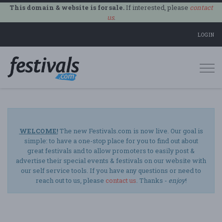
This domain & website is for sale.
If interested, please
contact
us
.
LOGIN
Togg
navi
WELCOME!
The new Festivals.com is now live. Our goal is
simple: to have a one-stop place for you to find out about
great festivals and to allow promoters to easily post &
advertise their special events & festivals on our website with
our self service tools. If you have any questions or need to
reach out to us, please
contact us
. Thanks -
enjoy
!