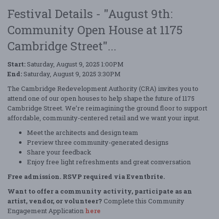
Festival Details - "August 9th:
Community Open House at 1175
Cambridge Street"...
Start:
Saturday, August 9, 2025 1:00PM
End:
Saturday, August 9, 2025 3:30PM
The Cambridge Redevelopment Authority (CRA) invites you to
attend one of our open houses to help shape the future of 1175
Cambridge Street. We’re reimagining the ground floor to support
affordable, community-centered retail and we want your input.
Meet the architects and design team
Preview three community-generated designs
Share your feedback
Enjoy free light refreshments and great conversation
Free admission. RSVP required via Eventbrite.
Want to offer a community activity, participate as an
artist, vendor, or volunteer?
Complete this Community
Engagement Application
here