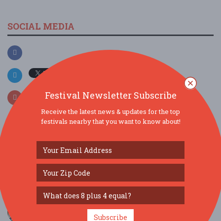
SOCIAL MEDIA
Festival Newsletter Subscribe
Receive the latest news & updates for the top
festivals nearby that you want to know about!
SIMILAR FESTIVALS...
Carnival Jamboree at Lafayette Square - FREE...
Sep 9, 2026
Cambridge, MA
Pan in the Park Panorama Showcase at Pacific
Park ...
Subscribe