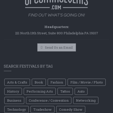
Headquarters:
211 North 13th Street, Suite 800 Philadelphia PA 19107
Send Us an Email
SEARCH FESTIVALS BY TAG
Arts & Crafts
Book
Fashion
Film / Movie / Photo
History
Performing Arts
Tattoo
Auto
Business
Conference / Convention
Networking
Technology
Tradeshow
Comedy Show