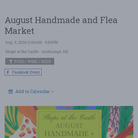
August Handmade and Flea
Market
Aug. 9, 2026 11:00AM - 5:00PM
Shops at the Castle
- Anchorage, AK
FOOD / WINE / BEER
Facebook Event
Add to Calendar