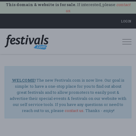
This domain & website is for sale.
If interested, please
contact
us
.
LOGIN
Togg
navi
WELCOME!
The new Festivals.com is now live. Our goal is
simple: to have a one-stop place for you to find out about
great festivals and to allow promoters to easily post &
advertise their special events & festivals on our website with
our self service tools. If you have any questions or need to
reach out to us, please
contact us
. Thanks -
enjoy
!