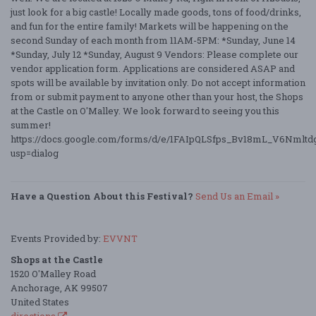
just look for a big castle! Locally made goods, tons of food/drinks,
and fun for the entire family! Markets will be happening on the
second Sunday of each month from 11AM-5PM: *Sunday, June 14
*Sunday, July 12 *Sunday, August 9 Vendors: Please complete our
vendor application form. Applications are considered ASAP and
spots will be available by invitation only. Do not accept information
from or submit payment to anyone other than your host, the Shops
at the Castle on O'Malley. We look forward to seeing you this
summer!
https://docs.google.com/forms/d/e/1FAIpQLSfps_Bv18mL_V6Nm
usp=dialog
Have a Question About this Festival?
Send Us an Email »
Events Provided by:
EVVNT
Shops at the Castle
1520 O'Malley Road
Anchorage, AK 99507
United States
directions