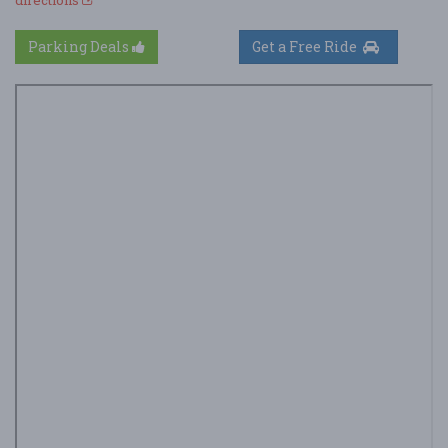
Parking Deals
Get a Free Ride