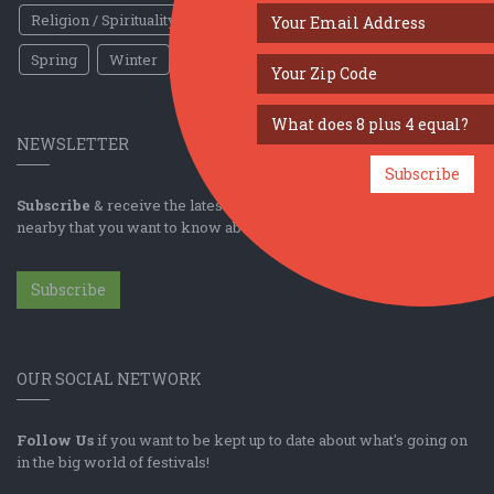
Religion / Spirituality
Fall
Harvest
Oktoberfest
Spring
Winter
Sports / Fitness
NEWSLETTER
Subscribe
Subscribe
& receive the latest news & updates for the top festivals
nearby that you want to know about!
Subscribe
OUR SOCIAL NETWORK
Follow Us
if you want to be kept up to date about what's going on
in the big world of festivals!