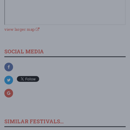
view larger map
SOCIAL MEDIA
SIMILAR FESTIVALS...