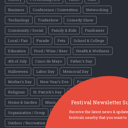
Business
Conference / Convention
Networking
Technology
Tradeshow
Comedy Show
Community / Social
Family & Kids
Fundraiser
Local / Fair
Parade
Pets
School & College
Education
Food / Wine / Beer
Health & Wellness
4th of July
Cinco de Mayo
Father's Day
Halloween
Labor Day
Memorial Day
Mother's Day
New Year's Eve
President's Day
Religious
St. Patrick's Day
Valentines Day
Other
Festival Newsletter S
Home & Garden
Music
Nightlife
Receive the latest news & update
Organization / Group
Other / General
festivals nearby that you want t
Outdoor / Recreation
Politics / Activism