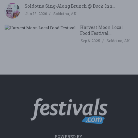
Soldotna Sing-Along Brunch @ Duck Inn...
Jun 13, 2026
Soldotna, AK
Harvest Moon Local
Food Festival...
Sep 6, 2025
Soldotna, AK
POWERED BY: