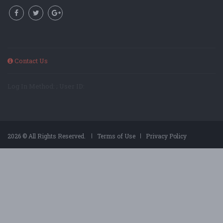
Contact Us
Log In Method: ; User ID:
2026 © All Rights Reserved.
Terms of Use
Privacy Policy