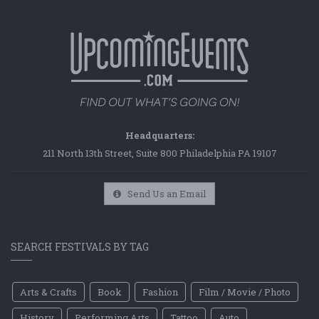
Headquarters:
211 North 13th Street, Suite 800 Philadelphia PA 19107
Send Us an Email
SEARCH FESTIVALS BY TAG
Arts & Crafts
Book
Fashion
Film / Movie / Photo
History
Performing Arts
Tattoo
Auto