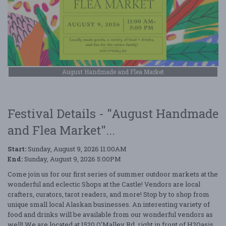
August Handmade and Flea Market
Festival Details - "August Handmade
and Flea Market"...
Start:
Sunday, August 9, 2026 11:00AM
End:
Sunday, August 9, 2026 5:00PM
Come join us for our first series of summer outdoor markets at the
wonderful and eclectic Shops at the Castle! Vendors are local
crafters, curators, tarot readers, and more! Stop by to shop from
unique small local Alaskan businesses. An interesting variety of
food and drinks will be available from our wonderful vendors as
well! We are located at 1520 O'Malley Rd, right in front of H2Oasis,