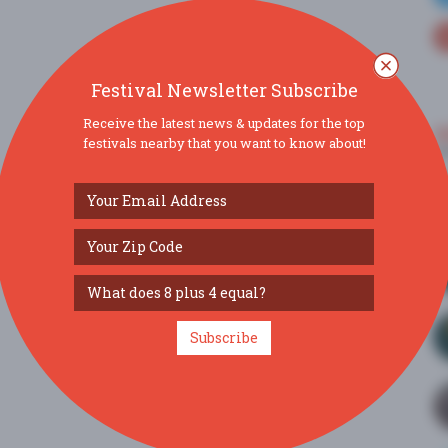
Festival Newsletter Subscribe
Receive the latest news & updates for the top
S
festivals nearby that you want to know about!
Subscribe