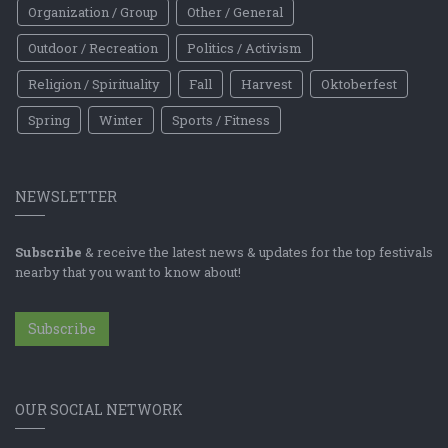
Organization / Group
Other / General
Outdoor / Recreation
Politics / Activism
Religion / Spirituality
Fall
Harvest
Oktoberfest
Spring
Winter
Sports / Fitness
NEWSLETTER
Subscribe
& receive the latest news & updates for the top festivals
nearby that you want to know about!
Subscribe
OUR SOCIAL NETWORK