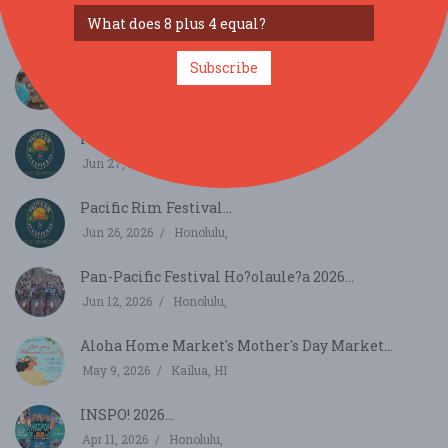
SIMILAR FESTIVALS...
Subscribe
Ka Mai'a H'olaule'a Banana Festival...
Aug 30, 2026
Kaneohe, HI
Pacific Rim Festival...
Jun 27, 2026
Honolulu,
Pacific Rim Festival...
Jun 26, 2026
Honolulu,
Pan-Pacific Festival Ho?olaule?a 2026...
Jun 12, 2026
Honolulu,
Aloha Home Market's Mother's Day Market...
May 9, 2026
Kailua, HI
INSPO! 2026...
Apr 11, 2026
Honolulu,