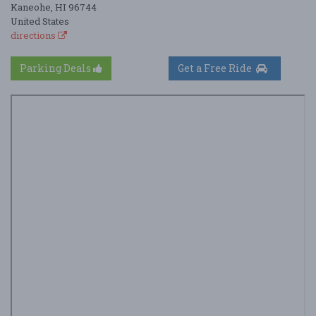
Kaneohe, HI 96744
United States
directions
Parking Deals
Get a Free Ride