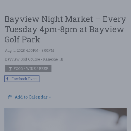
Bayview Night Market – Every
Tuesday 4pm-8pm at Bayview
Golf Park
Aug. 1, 2028 4:00PM - 8:00PM
Bayview Golf Course
- Kaneohe, HI
FOOD / WINE / BEER
Facebook Event
Add to Calendar