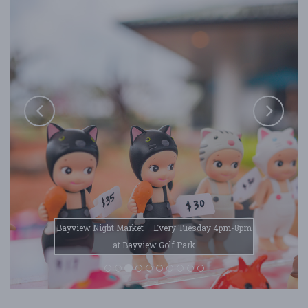
Bayview Night Market – Every Tuesday 4pm-8pm
at Bayview Golf Park