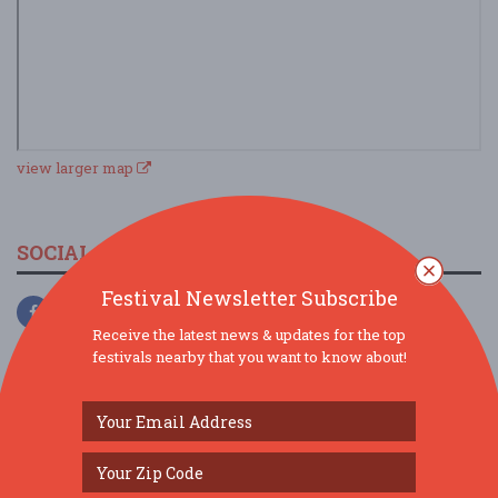
view larger map
SOCIAL MEDIA
Festival Newsletter Subscribe
Receive the latest news & updates for the top
festivals nearby that you want to know about!