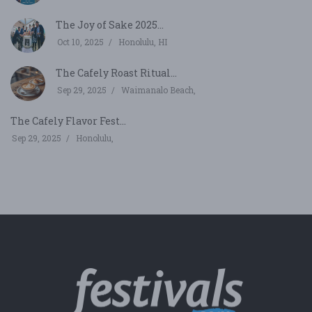
The Joy of Sake 2025...
Oct 10, 2025
Honolulu, HI
The Cafely Roast Ritual...
Sep 29, 2025
Waimanalo Beach,
The Cafely Flavor Fest...
Sep 29, 2025
Honolulu,