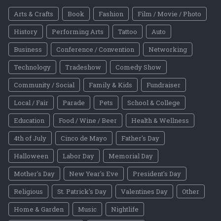
Arts & Crafts
Book
Fashion
Film / Movie / Photo
History
Performing Arts
Tattoo
Auto
Business
Conference / Convention
Networking
Technology
Tradeshow
Comedy Show
Community / Social
Family & Kids
Fundraiser
Local / Fair
Parade
Pets
School & College
Education
Food / Wine / Beer
Health & Wellness
4th of July
Cinco de Mayo
Father's Day
Halloween
Labor Day
Memorial Day
Mother's Day
New Year's Eve
President's Day
Religious
St. Patrick's Day
Valentines Day
Other
Home & Garden
Music
Nightlife