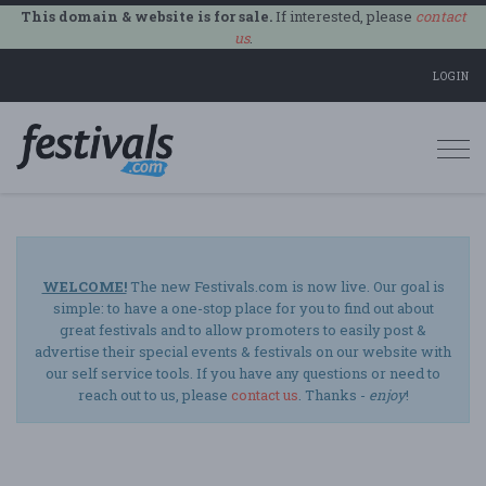
This domain & website is for sale.
If interested, please
contact
us
.
LOGIN
Togg
navi
WELCOME!
The new Festivals.com is now live. Our goal is
simple: to have a one-stop place for you to find out about
great festivals and to allow promoters to easily post &
advertise their special events & festivals on our website with
our self service tools. If you have any questions or need to
reach out to us, please
contact us
. Thanks -
enjoy
!