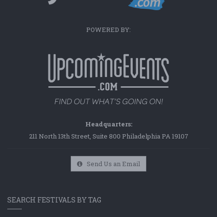
POWERED BY:
Headquarters:
211 North 13th Street, Suite 800 Philadelphia PA 19107
Send Us an Email
SEARCH FESTIVALS BY TAG