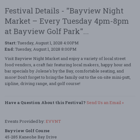
Festival Details - "Bayview Night
Market – Every Tuesday 4pm-8pm
at Bayview Golf Park"...
Start:
Tuesday, August 1, 2028 4:00PM
End:
Tuesday, August 1, 2028 8:00PM
Visit Bayview Night Market and enjoy a variety of local street
food vendors, a craft fair featuring local makers, happy hour and
bar specials by Jolene's by the Bay, comfortable seating, and
more! Don't forget to bring the family out to the on-site mini-putt,
zipline, driving range, and golf course!
Have a Question About this Festival?
Send Us an Email »
Events Provided by:
EVVNT
Bayview Golf Course
45-285 Kaneohe Bay Drive