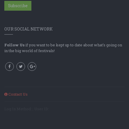
Subscribe
OUR SOCIAL NETWORK
Follow Us
if you want to be kept up to date about what's going on
in the big world of festivals!
Contact Us
Log In Method: ; User ID: