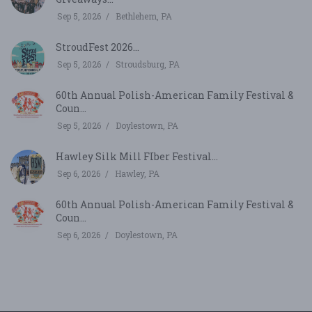
Sep 5, 2026
Bethlehem, PA
StroudFest 2026...
Sep 5, 2026
Stroudsburg, PA
60th Annual Polish-American Family Festival &
Coun...
Sep 5, 2026
Doylestown, PA
Hawley Silk Mill FIber Festival...
Sep 6, 2026
Hawley, PA
60th Annual Polish-American Family Festival &
Coun...
Sep 6, 2026
Doylestown, PA