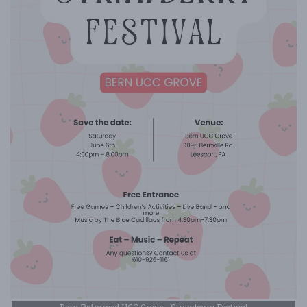
Bern Reformed UCC Grove - Strawberry Festival