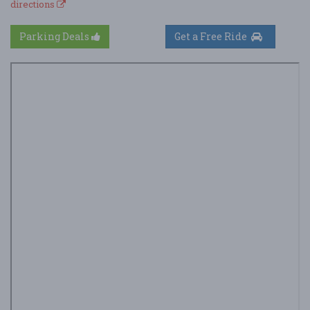
directions
Parking Deals
Get a Free Ride