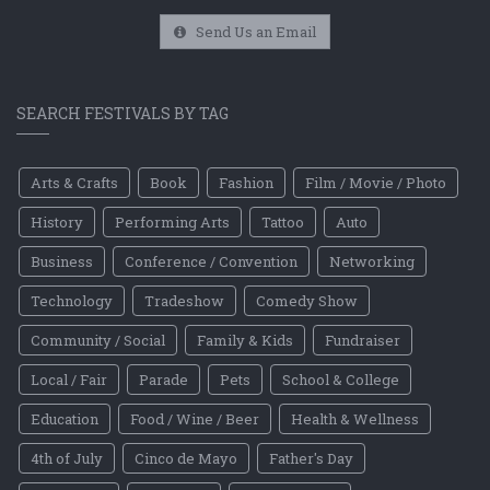
Send Us an Email
SEARCH FESTIVALS BY TAG
Arts & Crafts
Book
Fashion
Film / Movie / Photo
History
Performing Arts
Tattoo
Auto
Business
Conference / Convention
Networking
Technology
Tradeshow
Comedy Show
Community / Social
Family & Kids
Fundraiser
Local / Fair
Parade
Pets
School & College
Education
Food / Wine / Beer
Health & Wellness
4th of July
Cinco de Mayo
Father's Day