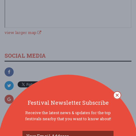
view larger map
SOCIAL MEDIA
Festival Newsletter Subscribe
Receive the latest news & updates for the top
festivals nearby that you want to know about!
SIMILAR FESTIVALS...