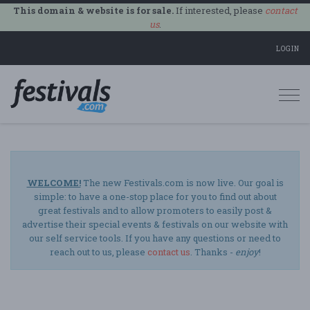
This domain & website is for sale.
If interested, please
contact
us
.
LOGIN
Togg
navi
WELCOME!
The new Festivals.com is now live. Our goal is
simple: to have a one-stop place for you to find out about
great festivals and to allow promoters to easily post &
advertise their special events & festivals on our website with
our self service tools. If you have any questions or need to
reach out to us, please
contact us
. Thanks -
enjoy
!