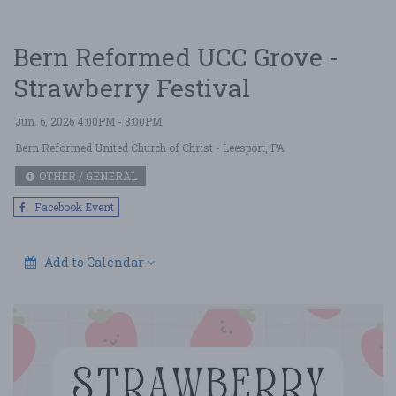
Bern Reformed UCC Grove -
Strawberry Festival
Jun. 6, 2026 4:00PM - 8:00PM
Bern Reformed United Church of Christ
- Leesport, PA
OTHER / GENERAL
Facebook Event
Add to Calendar