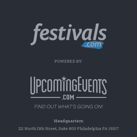
POWERED BY:
Headquarters:
211 North 13th Street, Suite 800 Philadelphia PA 19107