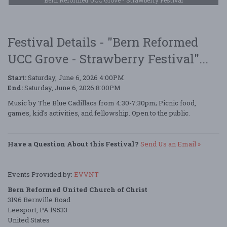
Festival Details - "Bern Reformed
UCC Grove - Strawberry Festival"...
Start:
Saturday, June 6, 2026 4:00PM
End:
Saturday, June 6, 2026 8:00PM
Music by The Blue Cadillacs from 4:30-7:30pm; Picnic food,
games, kid's activities, and fellowship. Open to the public.
Have a Question About this Festival?
Send Us an Email »
Events Provided by:
EVVNT
Bern Reformed United Church of Christ
3196 Bernville Road
Leesport, PA 19533
United States