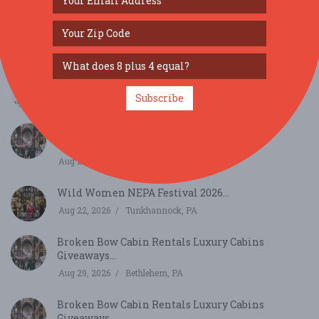
Broken Bow Cabin Rentals Luxury Cabins
Giveaways...
Aug 15, 2026
Bethlehem, PA
Thurmont Main Street Art and Wine Stroll...
Subscribe
Aug 21, 2026
Thurmont, MD
Broken Bow Cabin Rentals Luxury Cabins
Giveaways...
Aug 22, 2026
Bethlehem, PA
Wild Women NEPA Festival 2026...
Aug 22, 2026
Tunkhannock, PA
Broken Bow Cabin Rentals Luxury Cabins
Giveaways...
Aug 29, 2026
Bethlehem, PA
Broken Bow Cabin Rentals Luxury Cabins
Giveaways...