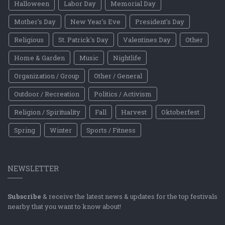
Halloween
Labor Day
Memorial Day
Mother's Day
New Year's Eve
President's Day
Religious
St. Patrick's Day
Valentines Day
Other
Home & Garden
Music
Nightlife
Organization / Group
Other / General
Outdoor / Recreation
Politics / Activism
Religion / Spirituality
Fall
Harvest
Oktoberfest
Spring
Winter
Sports / Fitness
NEWSLETTER
Subscribe
& receive the latest news & updates for the top festivals
nearby that you want to know about!