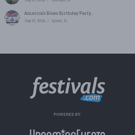
America's Blues Birthday Party...
Sep 19, 2026
Lyons, IL
POWERED BY: