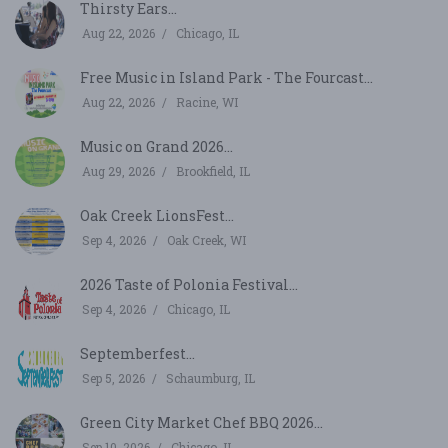
Thirsty Ears...
Aug 22, 2026
Chicago, IL
Free Music in Island Park - The Fourcast...
Aug 22, 2026
Racine, WI
Music on Grand 2026...
Aug 29, 2026
Brookfield, IL
Oak Creek LionsFest...
Sep 4, 2026
Oak Creek, WI
2026 Taste of Polonia Festival...
Sep 4, 2026
Chicago, IL
Septemberfest...
Sep 5, 2026
Schaumburg, IL
Green City Market Chef BBQ 2026...
Sep 10, 2026
Chicago, IL