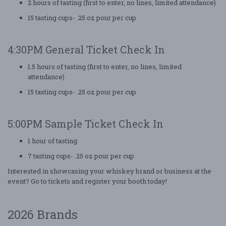
2 hours of tasting (first to enter, no lines, limited attendance)
15 tasting cups- .25 oz pour per cup
4:30PM General Ticket Check In
1.5 hours of tasting (first to enter, no lines, limited
attendance)
15 tasting cups- .25 oz pour per cup
5:00PM Sample Ticket Check In
1 hour of tasting
7 tasting cups- .25 oz pour per cup
Interested in showcasing your whiskey brand or business at the
event? Go to tickets and register your booth today!
2026 Brands