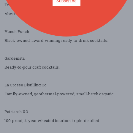
Subscribe
Team Enterprises / Bacardi
Aberfeldy Single Malt and Teeling Irish Whiskey.
Hunch Punch
Black-owned, award-winning ready-to-drink cocktails.
Gardenista
Ready-to-pour craft cocktails.
La Crosse Distilling Co.
Family-owned, geothermal-powered, small-batch organic.
Patriarch XO
100-proof, 4-year wheated bourbon, triple-distilled.