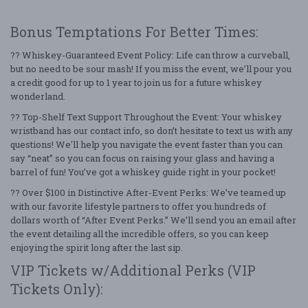
Bonus Temptations For Better Times:
?? Whiskey-Guaranteed Event Policy: Life can throw a curveball,
but no need to be sour mash! If you miss the event, we’ll pour you
a credit good for up to 1 year to join us for a future whiskey
wonderland.
?? Top-Shelf Text Support Throughout the Event: Your whiskey
wristband has our contact info, so don’t hesitate to text us with any
questions! We'll help you navigate the event faster than you can
say “neat” so you can focus on raising your glass and having a
barrel of fun! You’ve got a whiskey guide right in your pocket!
?? Over $100 in Distinctive After-Event Perks: We’ve teamed up
with our favorite lifestyle partners to offer you hundreds of
dollars worth of “After Event Perks.” We’ll send you an email after
the event detailing all the incredible offers, so you can keep
enjoying the spirit long after the last sip.
VIP Tickets w/Additional Perks (VIP
Tickets Only):