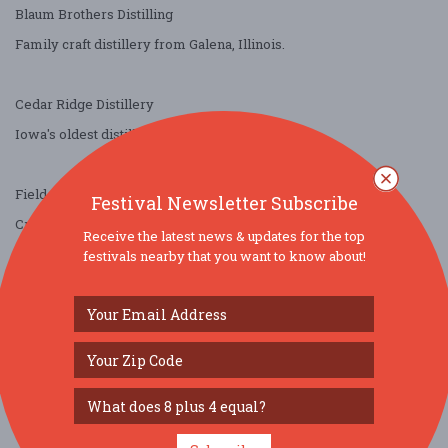
Blaum Brothers Distilling
Family craft distillery from Galena, Illinois.
Cedar Ridge Distillery
Iowa's oldest distillery since Prohibition.
Field of Dreams Whiskey
Festival Newsletter Subscribe
Created by World Series winners and All-Stars.
Receive the latest news & updates for the top
festivals nearby that you want to know about!
Renard Whiskey
Chicago-born blended whiskey.
Stoller Imports
Smooth, extra-mature agave.