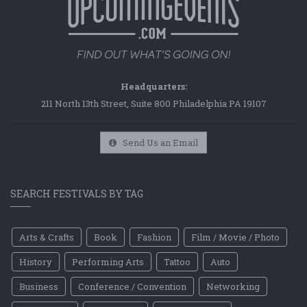
Headquarters:
211 North 13th Street, Suite 800 Philadelphia PA 19107
Send Us an Email
SEARCH FESTIVALS BY TAG
Arts & Crafts
Book
Fashion
Film / Movie / Photo
History
Performing Arts
Tattoo
Auto
Business
Conference / Convention
Networking