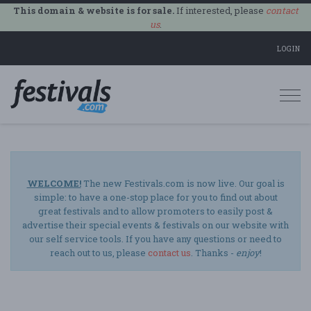
This domain & website is for sale.
If interested, please
contact
us
.
LOGIN
Togg
navi
WELCOME!
The new Festivals.com is now live. Our goal is
simple: to have a one-stop place for you to find out about
great festivals and to allow promoters to easily post &
advertise their special events & festivals on our website with
our self service tools. If you have any questions or need to
reach out to us, please
contact us
. Thanks -
enjoy
!