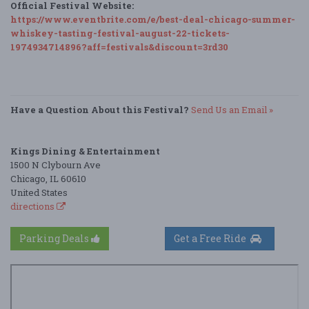
Official Festival Website:
https://www.eventbrite.com/e/best-deal-chicago-summer-
whiskey-tasting-festival-august-22-tickets-
1974934714896?aff=festivals&discount=3rd30
Have a Question About this Festival?
Send Us an Email »
Kings Dining & Entertainment
1500 N Clybourn Ave
Chicago, IL 60610
United States
directions
Parking Deals
Get a Free Ride