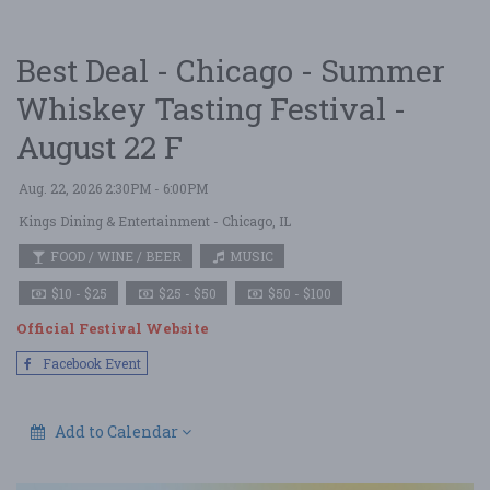
Best Deal - Chicago - Summer
Whiskey Tasting Festival -
August 22 F
Aug. 22, 2026 2:30PM - 6:00PM
Kings Dining & Entertainment
- Chicago, IL
FOOD / WINE / BEER
MUSIC
$10 - $25
$25 - $50
$50 - $100
Official Festival Website
Facebook Event
Add to Calendar