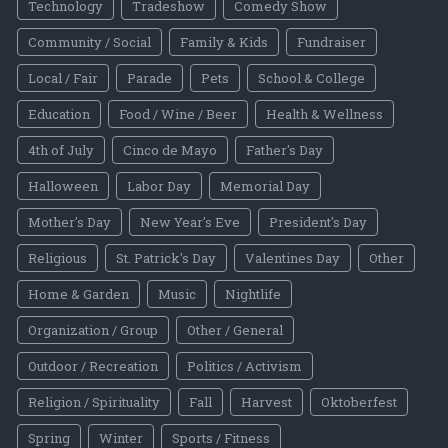
Technology
Tradeshow
Comedy Show
Community / Social
Family & Kids
Fundraiser
Local / Fair
Parade
Pets
School & College
Education
Food / Wine / Beer
Health & Wellness
4th of July
Cinco de Mayo
Father's Day
Halloween
Labor Day
Memorial Day
Mother's Day
New Year's Eve
President's Day
Religious
St. Patrick's Day
Valentines Day
Other
Home & Garden
Music
Nightlife
Organization / Group
Other / General
Outdoor / Recreation
Politics / Activism
Religion / Spirituality
Fall
Harvest
Oktoberfest
Spring
Winter
Sports / Fitness