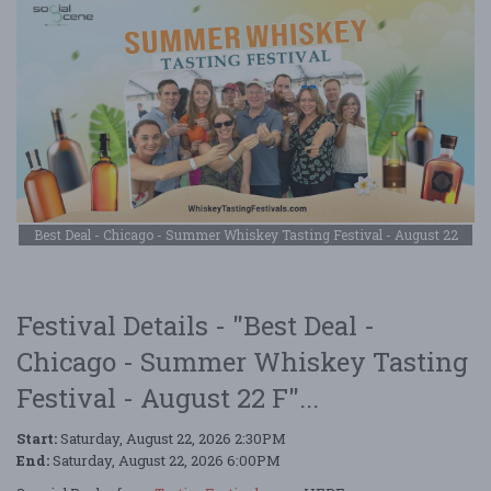
Best Deal - Chicago - Summer Whiskey Tasting Festival - August 22
Festival Details - "Best Deal -
Chicago - Summer Whiskey Tasting
Festival - August 22 F"...
Start:
Saturday, August 22, 2026 2:30PM
End:
Saturday, August 22, 2026 6:00PM