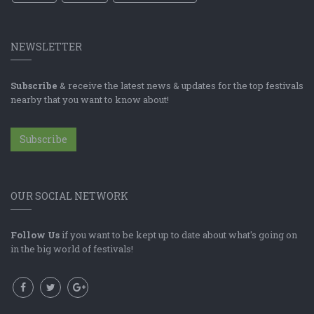
NEWSLETTER
Subscribe
& receive the latest news & updates for the top festivals
nearby that you want to know about!
Subscribe
OUR SOCIAL NETWORK
Follow Us
if you want to be kept up to date about what's going on
in the big world of festivals!