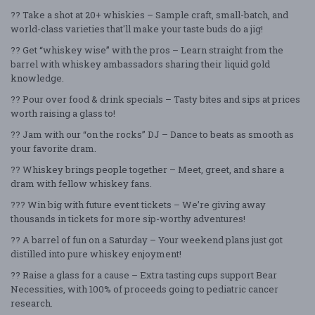
?? Take a shot at 20+ whiskies – Sample craft, small-batch, and
world-class varieties that'll make your taste buds do a jig!
?? Get “whiskey wise” with the pros – Learn straight from the
barrel with whiskey ambassadors sharing their liquid gold
knowledge.
?? Pour over food & drink specials – Tasty bites and sips at prices
worth raising a glass to!
?? Jam with our “on the rocks” DJ – Dance to beats as smooth as
your favorite dram.
?? Whiskey brings people together – Meet, greet, and share a
dram with fellow whiskey fans.
??? Win big with future event tickets – We’re giving away
thousands in tickets for more sip-worthy adventures!
?? A barrel of fun on a Saturday – Your weekend plans just got
distilled into pure whiskey enjoyment!
?? Raise a glass for a cause – Extra tasting cups support Bear
Necessities, with 100% of proceeds going to pediatric cancer
research.