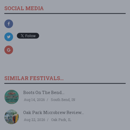
SOCIAL MEDIA
SIMILAR FESTIVALS...
Boots On The Bend...
Aug 14, 2026
South Bend, IN
Oak Park Microbrew Review...
Aug 22, 2026
Oak Park, IL