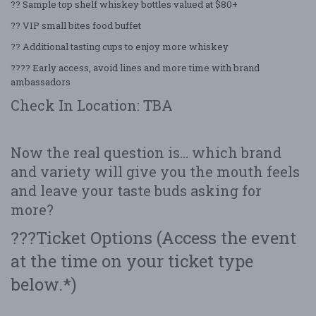
?? Sample top shelf whiskey bottles valued at $80+
?? VIP small bites food buffet
?? Additional tasting cups to enjoy more whiskey
???? Early access, avoid lines and more time with brand
ambassadors
Check In Location: TBA
Now the real question is… which brand
and variety will give you the mouth feels
and leave your taste buds asking for
more?
???Ticket Options (Access the event
at the time on your ticket type
below.*)