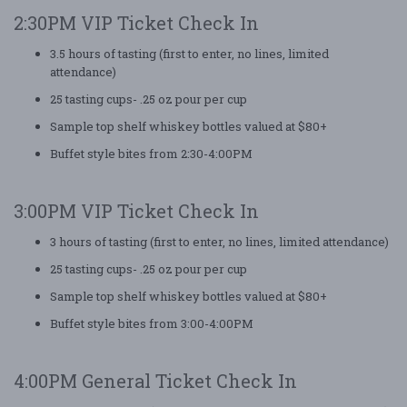
2:30PM VIP Ticket Check In
3.5 hours of tasting (first to enter, no lines, limited
attendance)
25 tasting cups- .25 oz pour per cup
Sample top shelf whiskey bottles valued at $80+
Buffet style bites from 2:30-4:00PM
3:00PM VIP Ticket Check In
3 hours of tasting (first to enter, no lines, limited attendance)
25 tasting cups- .25 oz pour per cup
Sample top shelf whiskey bottles valued at $80+
Buffet style bites from 3:00-4:00PM
4:00PM General Ticket Check In