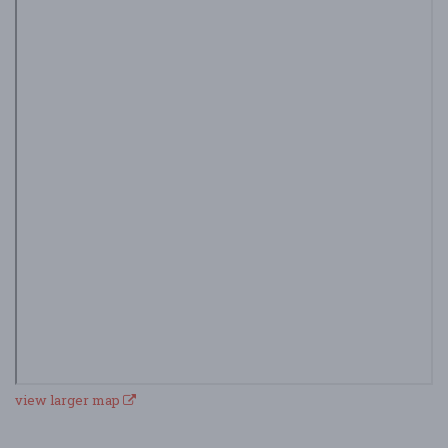
view larger map