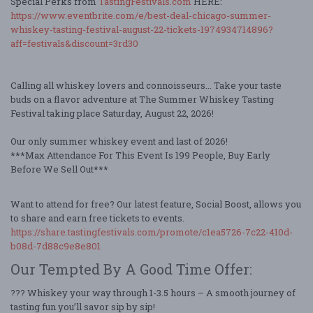
Special Perks from
TastingFestivals.com
HERE:
https://www.eventbrite.com/e/best-deal-chicago-summer-
whiskey-tasting-festival-august-22-tickets-1974934714896?
aff=festivals&discount=3rd30
Calling all whiskey lovers and connoisseurs... Take your taste
buds on a flavor adventure at The Summer Whiskey Tasting
Festival taking place Saturday, August 22, 2026!
Our only summer whiskey event and last of 2026!
***Max Attendance For This Event Is 199 People, Buy Early
Before We Sell Out***
Want to attend for free? Our latest feature, Social Boost, allows you
to share and earn free tickets to events.
https://share.tastingfestivals.com/promote/c1ea5726-7c22-410d-
b08d-7d88c9e8e801
Our Tempted By A Good Time Offer:
??? Whiskey your way through 1-3.5 hours – A smooth journey of
tasting fun you’ll savor sip by sip!