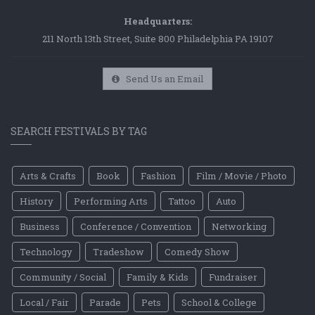
Headquarters:
211 North 13th Street, Suite 800 Philadelphia PA 19107
Send Us an Email
SEARCH FESTIVALS BY TAG
Arts & Crafts
Book
Fashion
Film / Movie / Photo
History
Performing Arts
Tattoo
Auto
Business
Conference / Convention
Networking
Technology
Tradeshow
Comedy Show
Community / Social
Family & Kids
Fundraiser
Local / Fair
Parade
Pets
School & College