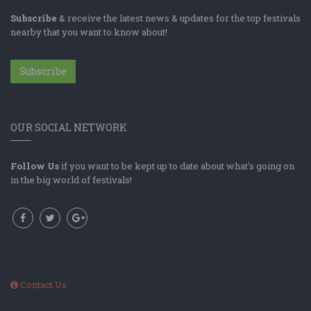
Subscribe
& receive the latest news & updates for the top festivals
nearby that you want to know about!
Subscribe
OUR SOCIAL NETWORK
Follow Us
if you want to be kept up to date about what's going on
in the big world of festivals!
Contact Us