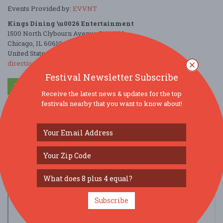
Events Provided by:
EVVNT
Kings Dining \u0026 Entertainment
1500 North Clybourn Avenue Ste C102
Chicago, IL 60610
United States
directions
Festival Newsletter Subscribe
Parking Deals
Get a Free Ride
Receive the latest news & updates for the top
festivals nearby that you want to know about!
Subscribe