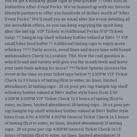
You’ve got a whiskey guide right in your pocket! ?? Over $100 in
Distinctive After-Event Perks: We’ve teamed up with our favorite
lifestyle partners to offer you hundreds of dollars worth of “After
Event Perks.” We’ll send you an email after the event detailing all
the incredible offers, so you can keep enjoying the spirit long
after the last sip. VIP Tickets w/Additional Perks (VIP Tickets
Only): ?? Sample top shelf whiskey bottles valued at $80+ ?? VIP
small bites food buffet ?? Additional tasting cups to enjoy more
whiskey ???? Early access, avoid lines and more time with brand
ambassadors Check In Location: TBA Now the real question is…
which brand and variety will give you the mouth feels and leave
your taste buds asking for more? ???Ticket Options (Access the
event at the time on your ticket type below.*) 2:30PM VIP Ticket
Check In 3.5 hours of tasting (first to enter, no lines, limited
attendance) 25 tasting cups- .25 oz pour per cup Sample top shelf
whiskey bottles valued at $80+ Buffet style bites from 2:30-
4:00PM 3:00PM VIP Ticket Check In 3 hours of tasting (first to
enter, no lines, limited attendance) 25 tasting cups- .25 oz pour per
cup Sample top shelf whiskey bottles valued at $80+ Buffet style
bites from 3:00-4:00PM 4:00PM General Ticket Check In 2 hours
of tasting (first to enter, no lines, limited attendance) 15 tasting
cups- .25 oz pour per cup 4:30PM General Ticket Check In 1.5
hours of tasting (first to enter, no lines, limited attendance) 15