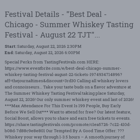
Festival Details - "Best Deal -
Chicago - Summer Whiskey Tasting
Festival - August 22 TJT"...
Start:
Saturday, August 22, 2026 2:30PM
End:
Saturday, August 22, 2026 6:00PM
Special Perks from TastingFestivals.com HERE:
https://www.eventbrite.com/e/best-deal-chicago-summer-
whiskey-tasting-festival-august-22-tickets-1974934714896?
aff=thejournaltimes&discount=3rd30 Calling all whiskey lovers
and connoisseurs... Take your taste buds on a flavor adventure at
The Summer Whiskey Tasting Festival taking place Saturday,
August 22, 2026! Our only summer whiskey event and last of 2026!
***Max Attendance For This Event Is 199 People, Buy Early
Before We Sell Out*** Want to attend for free? Our latest feature,
Social Boost, allows you to share and earn free tickets to events.
https://share.tastingfestivals.com/promote/c1ea5726-7c22-410d-
b08d-7d88c9e8e801 Our Tempted By A Good Time Offer: ???
Whiskey your way through 1-3.5 hours – A smooth journey of