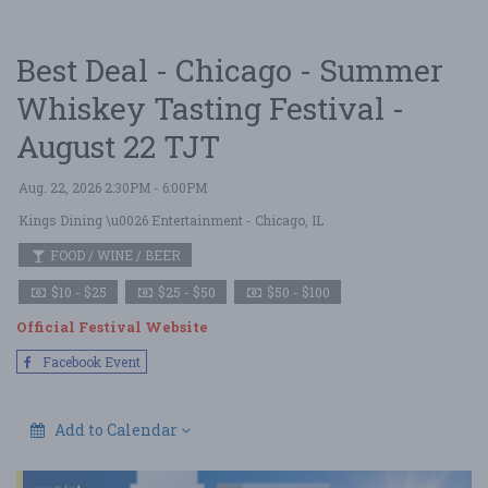
Best Deal - Chicago - Summer
Whiskey Tasting Festival -
August 22 TJT
Aug. 22, 2026 2:30PM - 6:00PM
Kings Dining \u0026 Entertainment
- Chicago, IL
FOOD / WINE / BEER
$10 - $25
$25 - $50
$50 - $100
Official Festival Website
Facebook Event
Add to Calendar