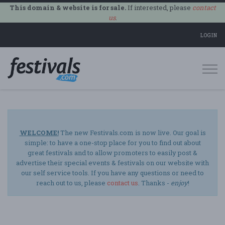
This domain & website is for sale.
If interested, please
contact
us
.
LOGIN
Togg
navi
WELCOME!
The new Festivals.com is now live. Our goal is
simple: to have a one-stop place for you to find out about
great festivals and to allow promoters to easily post &
advertise their special events & festivals on our website with
our self service tools. If you have any questions or need to
reach out to us, please
contact us
. Thanks -
enjoy
!