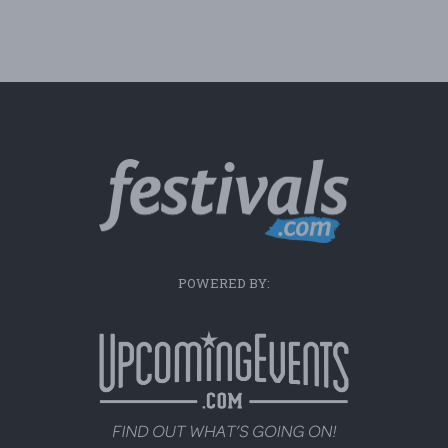
POWERED BY: