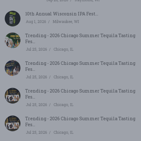
10th Annual Wisconsin IPA Fest...
Aug 1, 2026
Milwaukee, WI
Trending - 2026 Chicago Summer Tequila Tasting
Fes...
Jul 25, 2026
Chicago, IL
Trending - 2026 Chicago Summer Tequila Tasting
Fes...
Jul 25, 2026
Chicago, IL
Trending - 2026 Chicago Summer Tequila Tasting
Fes...
Jul 25, 2026
Chicago, IL
Trending - 2026 Chicago Summer Tequila Tasting
Fes...
Jul 25, 2026
Chicago, IL