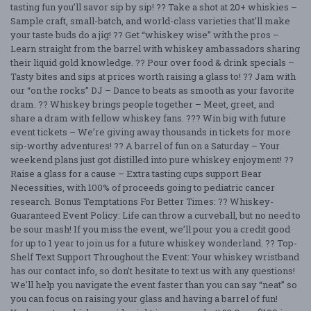
tasting fun you’ll savor sip by sip! ?? Take a shot at 20+ whiskies –
Sample craft, small-batch, and world-class varieties that'll make
your taste buds do a jig! ?? Get “whiskey wise” with the pros –
Learn straight from the barrel with whiskey ambassadors sharing
their liquid gold knowledge. ?? Pour over food & drink specials –
Tasty bites and sips at prices worth raising a glass to! ?? Jam with
our “on the rocks” DJ – Dance to beats as smooth as your favorite
dram. ?? Whiskey brings people together – Meet, greet, and
share a dram with fellow whiskey fans. ??? Win big with future
event tickets – We’re giving away thousands in tickets for more
sip-worthy adventures! ?? A barrel of fun on a Saturday – Your
weekend plans just got distilled into pure whiskey enjoyment! ??
Raise a glass for a cause – Extra tasting cups support Bear
Necessities, with 100% of proceeds going to pediatric cancer
research. Bonus Temptations For Better Times: ?? Whiskey-
Guaranteed Event Policy: Life can throw a curveball, but no need to
be sour mash! If you miss the event, we’ll pour you a credit good
for up to 1 year to join us for a future whiskey wonderland. ?? Top-
Shelf Text Support Throughout the Event: Your whiskey wristband
has our contact info, so don’t hesitate to text us with any questions!
We'll help you navigate the event faster than you can say “neat” so
you can focus on raising your glass and having a barrel of fun!