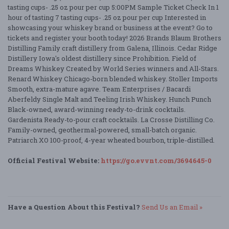
tasting cups- .25 oz pour per cup 5:00PM Sample Ticket Check In 1
hour of tasting 7 tasting cups- .25 oz pour per cup Interested in
showcasing your whiskey brand or business at the event? Go to
tickets and register your booth today! 2026 Brands Blaum Brothers
Distilling Family craft distillery from Galena, Illinois. Cedar Ridge
Distillery Iowa's oldest distillery since Prohibition. Field of
Dreams Whiskey Created by World Series winners and All-Stars.
Renard Whiskey Chicago-born blended whiskey. Stoller Imports
Smooth, extra-mature agave. Team Enterprises / Bacardi
Aberfeldy Single Malt and Teeling Irish Whiskey. Hunch Punch
Black-owned, award-winning ready-to-drink cocktails.
Gardenista Ready-to-pour craft cocktails. La Crosse Distilling Co.
Family-owned, geothermal-powered, small-batch organic.
Patriarch XO 100-proof, 4-year wheated bourbon, triple-distilled.
Official Festival Website:
https://go.evvnt.com/3694645-0
Have a Question About this Festival?
Send Us an Email »