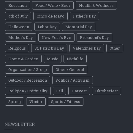
Education
Food / Wine / Beer
Health & Wellness
4th of July
Cinco de Mayo
Father's Day
Halloween
Labor Day
Memorial Day
Mother's Day
New Year's Eve
President's Day
Religious
St. Patrick's Day
Valentines Day
Other
Home & Garden
Music
Nightlife
Organization / Group
Other / General
Outdoor / Recreation
Politics / Activism
Religion / Spirituality
Fall
Harvest
Oktoberfest
Spring
Winter
Sports / Fitness
NEWSLETTER