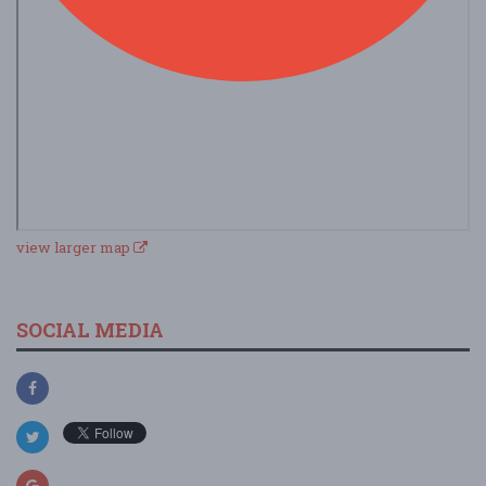
view larger map
SOCIAL MEDIA