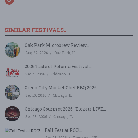
SIMILAR FESTIVALS...
Oak Park Microbrew Review...
Aug 22, 2026
Oak Park, IL
2026 Taste of Polonia Festival...
Sep 4, 2026
Chicago, IL
Green City Market Chef BBQ 2026...
Sep 10, 2026
Chicago, IL
Chicago Gourmet 2026–Tickets LIVE...
Sep 23, 2026
Chicago, IL
Fall Fest at RCC!...
Sep 26, 2026
Raymond, WI