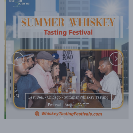
Best Deal - Chicago - Summer Whiskey Tasting
Festival - August 22 TJT