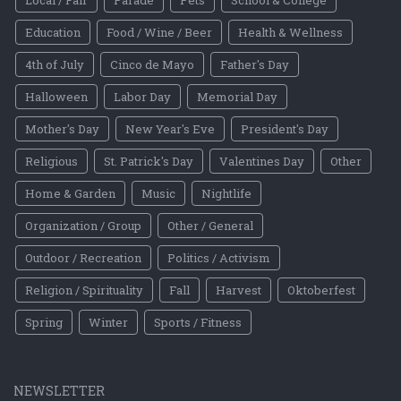
Education
Food / Wine / Beer
Health & Wellness
4th of July
Cinco de Mayo
Father's Day
Halloween
Labor Day
Memorial Day
Mother's Day
New Year's Eve
President's Day
Religious
St. Patrick's Day
Valentines Day
Other
Home & Garden
Music
Nightlife
Organization / Group
Other / General
Outdoor / Recreation
Politics / Activism
Religion / Spirituality
Fall
Harvest
Oktoberfest
Spring
Winter
Sports / Fitness
NEWSLETTER