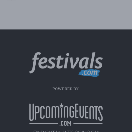
POWERED BY: