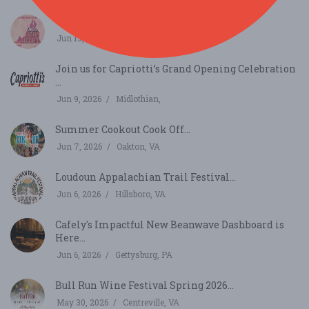
Virginia Berry Cider Jam...
Jun 13, 2026
Richmond, VA
Join us for Capriotti’s Grand Opening Celebration
...
Jun 9, 2026
Midlothian,
Summer Cookout Cook Off...
Jun 7, 2026
Oakton, VA
Loudoun Appalachian Trail Festival...
Jun 6, 2026
Hillsboro, VA
Cafely's Impactful New Beanwave Dashboard is
Here...
Jun 6, 2026
Gettysburg, PA
Bull Run Wine Festival Spring 2026...
May 30, 2026
Centreville, VA