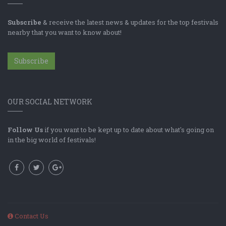
Subscribe
& receive the latest news & updates for the top festivals
nearby that you want to know about!
Subscribe
OUR SOCIAL NETWORK
Follow Us
if you want to be kept up to date about what's going on
in the big world of festivals!
Contact Us