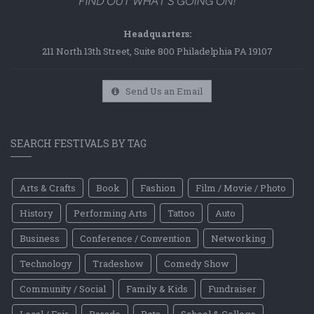
Headquarters:
211 North 13th Street, Suite 800 Philadelphia PA 19107
Send Us an Email
SEARCH FESTIVALS BY TAG
Arts & Crafts
Book
Fashion
Film / Movie / Photo
History
Performing Arts
Tattoo
Auto
Business
Conference / Convention
Networking
Technology
Tradeshow
Comedy Show
Community / Social
Family & Kids
Fundraiser
Local / Fair
Parade
Pets
School & College