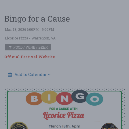
Bingo for a Cause
Mar. 18, 2026 6:00PM - 9:00PM
Licorice Pizza
- Warrenton, VA
FOOD / WINE / BEER
Official Festival Website
Add to Calendar