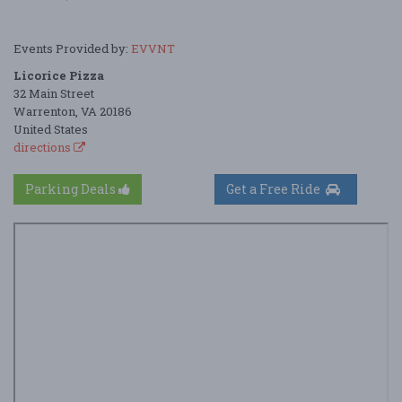
Events Provided by:
EVVNT
Licorice Pizza
32 Main Street
Warrenton, VA 20186
United States
directions
Parking Deals
Get a Free Ride