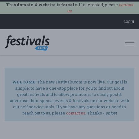
This domain & website is for sale.
If interested, please
contact
us
.
LOGIN
Togg
navi
WELCOME!
The new Festivals.com is now live. Our goal is
simple: to have a one-stop place for you to find out about
great festivals and to allow promoters to easily post &
advertise their special events & festivals on our website with
our self service tools. If you have any questions or need to
reach out to us, please
contact us
. Thanks -
enjoy
!