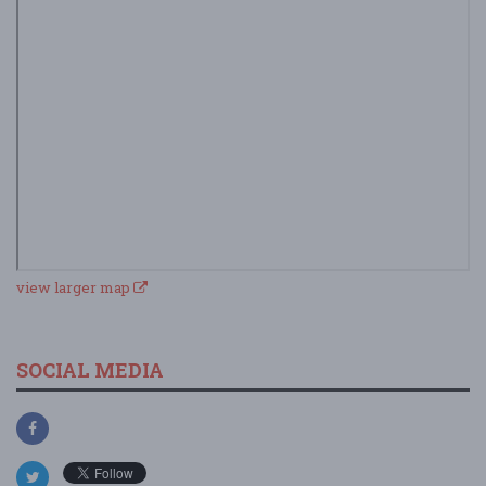
view larger map
SOCIAL MEDIA