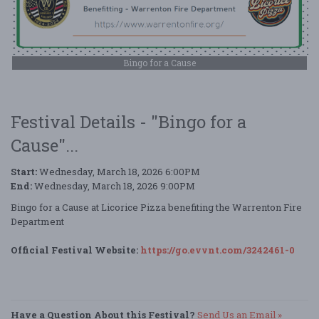
Bingo for a Cause
Festival Details - "Bingo for a
Cause"...
Start:
Wednesday, March 18, 2026 6:00PM
End:
Wednesday, March 18, 2026 9:00PM
Bingo for a Cause at Licorice Pizza benefiting the Warrenton Fire
Department
Official Festival Website:
https://go.evvnt.com/3242461-0
Have a Question About this Festival?
Send Us an Email »