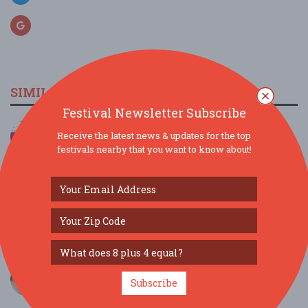
SIMILAR FESTIVALS...
Festival Newsletter Subscribe
2026 Fork Union Day & Parade...
Receive the latest news & updates for the top
Sep 12, 2026
Fork Union, VA
festivals nearby that you want to know about!
Armenian Food Festival...
Sep 18, 2026
Richmond, VA
Shenandoah Valley Apple Harvest Festival...
Sep 20, 2025
Clear Brook, VA
Moose Tracks 10,000 Scoop Challenge in
Richmond, V...
Subscribe
Jun 16, 2026
Richmond, VA