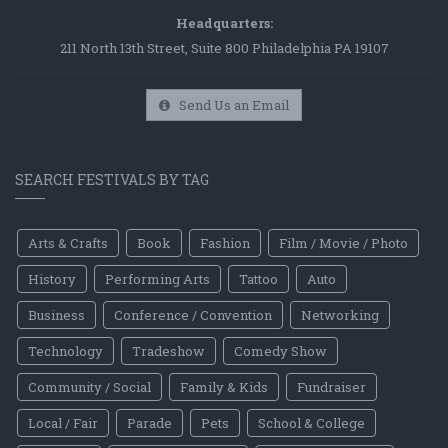
Headquarters:
211 North 13th Street, Suite 800 Philadelphia PA 19107
Send Us an Email
SEARCH FESTIVALS BY TAG
Arts & Crafts
Book
Fashion
Film / Movie / Photo
History
Performing Arts
Tattoo
Auto
Business
Conference / Convention
Networking
Technology
Tradeshow
Comedy Show
Community / Social
Family & Kids
Fundraiser
Local / Fair
Parade
Pets
School & College