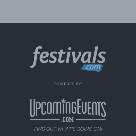
POWERED BY: