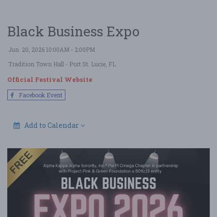
Black Business Expo
Jun. 20, 2026 10:00AM - 2:00PM
Tradition Town Hall
- Port St. Lucie, FL
Official Festival Website
Facebook Event
Add to Calendar