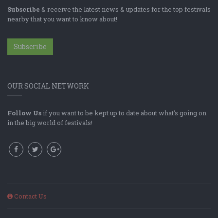
Subscribe
& receive the latest news & updates for the top festivals
nearby that you want to know about!
Subscribe
OUR SOCIAL NETWORK
Follow Us
if you want to be kept up to date about what's going on
in the big world of festivals!
Contact Us