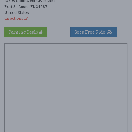
10799 Southwest Civic Lane
Port St. Lucie, FL 34987
United States
directions
Parking Deals
Get a Free Ride