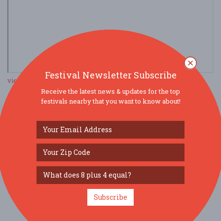
Festival Newsletter Subscribe
view larger map
Receive the latest news & updates for the top
festivals nearby that you want to know about!
SOCIAL MEDIA
Subscribe