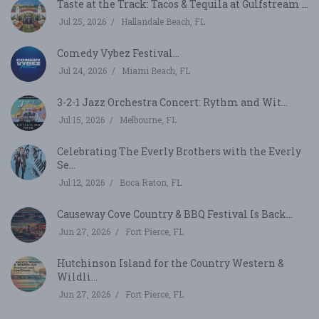
Taste at the Track: Tacos & Tequila at Gulfstream ...
Jul 25, 2026
Hallandale Beach, FL
Comedy Vybez Festival...
Jul 24, 2026
Miami Beach, FL
3-2-1 Jazz Orchestra Concert: Rythm and Wit...
Jul 15, 2026
Melbourne, FL
Celebrating The Everly Brothers with the Everly
Se...
Jul 12, 2026
Boca Raton, FL
Causeway Cove Country & BBQ Festival Is Back...
Jun 27, 2026
Fort Pierce, FL
Hutchinson Island for the Country Western &
Wildli...
Jun 27, 2026
Fort Pierce, FL