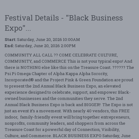
Festival Details - "Black Business
Expo"...
Start:
Saturday, June 20, 2026 10:00AM
End:
Saturday, June 20, 2026 2:00PM
COMMUNITY ALL CALL ?? COME CELEBRATE CULTURE,
COMMUNITY, and COMMERCE This is not your typical expo! And
there is NOTHING else like this on the Treasure Coast. ?????? The
Psi Pi Omega Chapter of Alpha Kappa Alpha Sorority,
Incorporated® and the Project Pink & Green Foundation are proud
to present the 2nd Annual Black Business Expo, an elevated
experience designed to celebrate, support, and empower Black-
owned businesses and the communities they serve. The 2nd
Annual Black Business Expo is back and BIGGER! The Expo is not
just an event it’s a movement. With nearly 40 vendors, this FREE
indoor, family-friendly event will bring together entrepreneurs,
nonprofits, community leaders, and shoppers from across the
Treasure Coast for a powerful day of Connection, Visibility,
Culture, and Commerce. BLACK BUSINESS EXPO Saturday, June