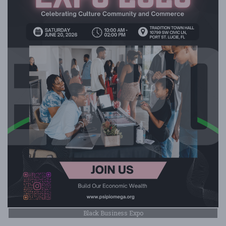
Black Business Expo