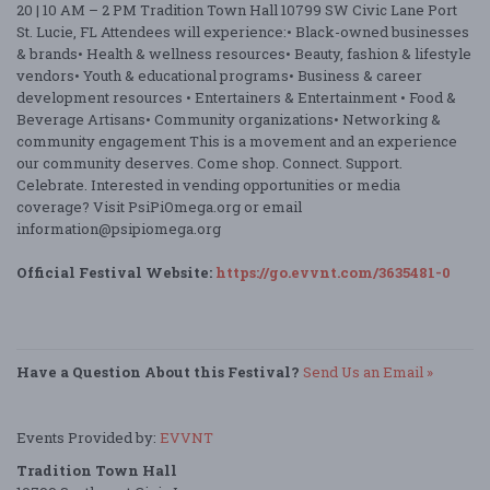
20 | 10 AM – 2 PM Tradition Town Hall 10799 SW Civic Lane Port
St. Lucie, FL Attendees will experience:• Black-owned businesses
& brands• Health & wellness resources• Beauty, fashion & lifestyle
vendors• Youth & educational programs• Business & career
development resources • Entertainers & Entertainment • Food &
Beverage Artisans• Community organizations• Networking &
community engagement This is a movement and an experience
our community deserves. Come shop. Connect. Support.
Celebrate. Interested in vending opportunities or media
coverage? Visit PsiPiOmega.org or email
information@psipiomega.org
Official Festival Website:
https://go.evvnt.com/3635481-0
Have a Question About this Festival?
Send Us an Email »
Events Provided by:
EVVNT
Tradition Town Hall