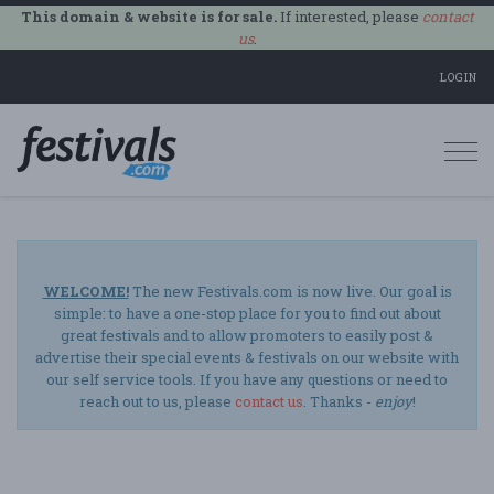
This domain & website is for sale.
If interested, please
contact
us
.
LOGIN
Togg
navi
WELCOME!
The new Festivals.com is now live. Our goal is
simple: to have a one-stop place for you to find out about
great festivals and to allow promoters to easily post &
advertise their special events & festivals on our website with
our self service tools. If you have any questions or need to
reach out to us, please
contact us
. Thanks -
enjoy
!