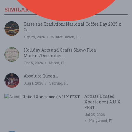
SIMILAR FESTIVALS...
Taste the Tradition: National Coffee Day 2025 x
Ca...
Sep 29, 2026
Winter Haven, FL
Holiday Arts and Crafts Show/Flea
Market/December ...
Dec 5, 2026
Micco, FL
Absolute Queen...
Aug 1, 2026
Sebring, FL
Artists United
Xperience ( A.U.X
FEST...
Jul 25, 2026
Hollywood, FL