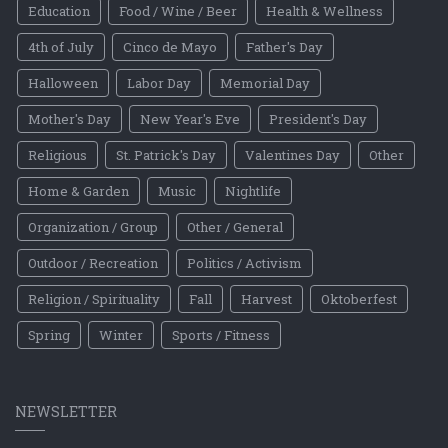
Education
Food / Wine / Beer
Health & Wellness
4th of July
Cinco de Mayo
Father's Day
Halloween
Labor Day
Memorial Day
Mother's Day
New Year's Eve
President's Day
Religious
St. Patrick's Day
Valentines Day
Other
Home & Garden
Music
Nightlife
Organization / Group
Other / General
Outdoor / Recreation
Politics / Activism
Religion / Spirituality
Fall
Harvest
Oktoberfest
Spring
Winter
Sports / Fitness
NEWSLETTER