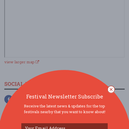
view larger map
SOCIAL MEDIA
Festival Newsletter Subscribe
Receive the latest news & updates for the top
festivals nearby that you want to know about!