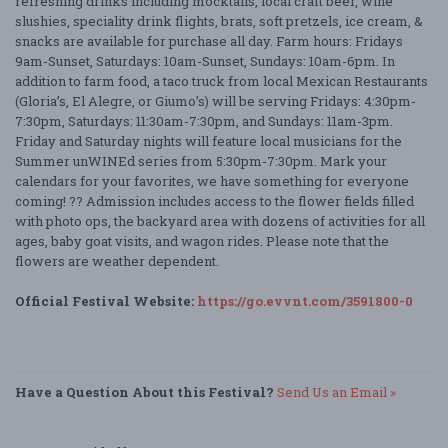
refreshing drinks including mocktails, local craft beer, wine
slushies, speciality drink flights, brats, soft pretzels, ice cream, &
snacks are available for purchase all day. Farm hours: Fridays
9am-Sunset, Saturdays: 10am-Sunset, Sundays: 10am-6pm. In
addition to farm food, a taco truck from local Mexican Restaurants
(Gloria’s, El Alegre, or Giumo’s) will be serving Fridays: 4:30pm-
7:30pm, Saturdays: 11:30am-7:30pm, and Sundays: 11am-3pm.
Friday and Saturday nights will feature local musicians for the
Summer unWINEd series from 5:30pm-7:30pm. Mark your
calendars for your favorites, we have something for everyone
coming! ?? Admission includes access to the flower fields filled
with photo ops, the backyard area with dozens of activities for all
ages, baby goat visits, and wagon rides. Please note that the
flowers are weather dependent.
Official Festival Website:
https://go.evvnt.com/3591800-0
Have a Question About this Festival?
Send Us an Email »