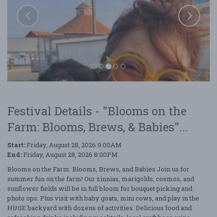
Festival Details - "Blooms on the
Farm: Blooms, Brews, & Babies"...
Start:
Friday, August 28, 2026 9:00AM
End:
Friday, August 28, 2026 8:00PM
Blooms on the Farm: Blooms, Brews, and Babies Join us for
Blooms on the Farm: Blooms, Brews, & Babies
summer fun on the farm! Our zinnias, marigolds, cosmos, and
sunflower fields will be in full bloom for bouquet picking and
photo ops. Plus visit with baby goats, mini cows, and play in the
HUGE backyard with dozens of activities. Delicious food and