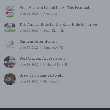
Free Music in Island Park - The Fourcast...
Aug 22, 2026
Racine, WI
11th Annual Bike for the Kids: Ride to Thrive...
Aug 23, 2026
South Elgin, IL
Gardens After Hours...
Aug 27, 2026
Janesville, WI
Port Clinton Art Festival...
Aug 29, 2026
Highland Park, IL
Brew City Cigar Festival...
Aug 29, 2026
Glendale, WI