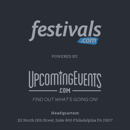
POWERED BY:
Headquarters:
211 North 13th Street, Suite 800 Philadelphia PA 19107