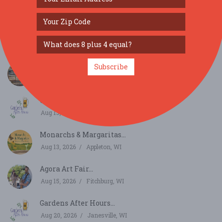
SIMILAR FESTIVALS...
LARRYFEST...
Subscribe
Aug 13, 2026
La Farge, WI
Gardens After Hours...
Aug 13, 2026
Janesville, WI
Monarchs & Margaritas...
Aug 13, 2026
Appleton, WI
Agora Art Fair...
Aug 15, 2026
Fitchburg, WI
Gardens After Hours...
Aug 20, 2026
Janesville, WI