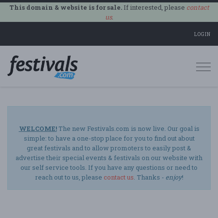
This domain & website is for sale.
If interested, please
contact
us
.
LOGIN
Togg
navi
WELCOME!
The new Festivals.com is now live. Our goal is
simple: to have a one-stop place for you to find out about
great festivals and to allow promoters to easily post &
advertise their special events & festivals on our website with
our self service tools. If you have any questions or need to
reach out to us, please
contact us
. Thanks -
enjoy
!