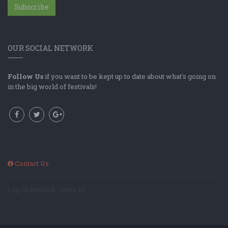
Subscribe
OUR SOCIAL NETWORK
Follow Us
if you want to be kept up to date about what's going on
in the big world of festivals!
Contact Us
Log In Method: ; User ID: