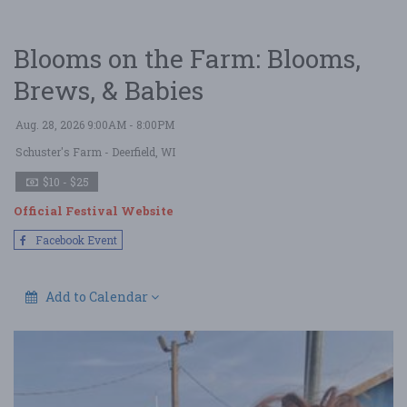
Blooms on the Farm: Blooms,
Brews, & Babies
Aug. 28, 2026 9:00AM - 8:00PM
Schuster's Farm
- Deerfield, WI
$10 - $25
Official Festival Website
Facebook Event
Add to Calendar