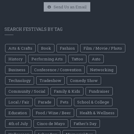
Send Us an Email
SEARCH FESTIVALS BY TAG
Arts & Crafts
Book
Fashion
Film / Movie / Photo
History
Performing Arts
Tattoo
Auto
Business
Conference / Convention
Networking
Technology
Tradeshow
Comedy Show
Community / Social
Family & Kids
Fundraiser
Local / Fair
Parade
Pets
School & College
Education
Food / Wine / Beer
Health & Wellness
4th of July
Cinco de Mayo
Father's Day