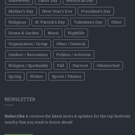
Halloween
Labor Day
Memorial Day
Mother's Day
New Year's Eve
President's Day
Religious
St. Patrick's Day
Valentines Day
Other
Home & Garden
Music
Nightlife
Organization / Group
Other / General
Outdoor / Recreation
Politics / Activism
Religion / Spirituality
Fall
Harvest
Oktoberfest
Spring
Winter
Sports / Fitness
NEWSLETTER
Subscribe
& receive the latest news & updates for the top festivals
nearby that you want to know about!