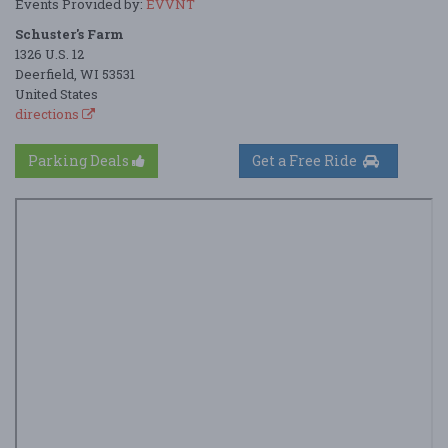
Events Provided by:
EVVNT
Schuster's Farm
1326 U.S. 12
Deerfield, WI 53531
United States
directions
Parking Deals
Get a Free Ride