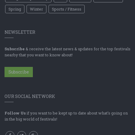
Spring
Winter
Sports / Fitness
NEWSLETTER
Subscribe
& receive the latest news & updates for the top festivals
nearby that you want to know about!
Subscribe
OUR SOCIAL NETWORK
Follow Us
if you want to be kept up to date about what's going on
in the big world of festivals!