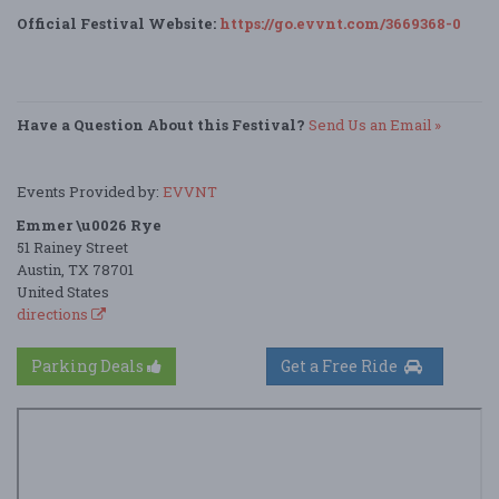
Official Festival Website:
https://go.evvnt.com/3669368-0
Have a Question About this Festival?
Send Us an Email »
Events Provided by:
EVVNT
Emmer \u0026 Rye
51 Rainey Street
Austin, TX 78701
United States
directions
Parking Deals
Get a Free Ride