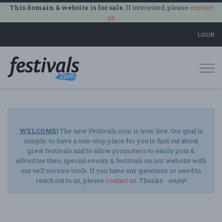
This domain & website is for sale.
If interested, please
contact
us
.
LOGIN
Togg
navi
WELCOME!
The new Festivals.com is now live. Our goal is
simple: to have a one-stop place for you to find out about
great festivals and to allow promoters to easily post &
advertise their special events & festivals on our website with
our self service tools. If you have any questions or need to
reach out to us, please
contact us
. Thanks -
enjoy
!