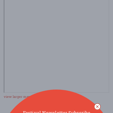
view larger map
Festival Newsletter Subscribe