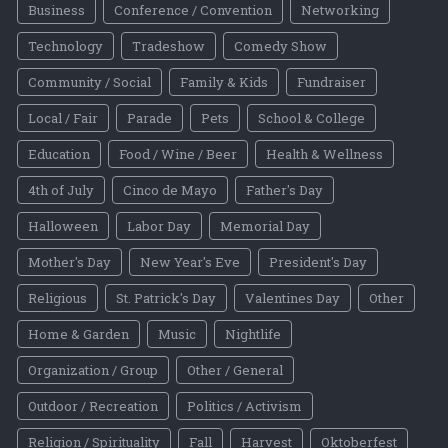
Business
Conference / Convention
Networking
Technology
Tradeshow
Comedy Show
Community / Social
Family & Kids
Fundraiser
Local / Fair
Parade
Pets
School & College
Education
Food / Wine / Beer
Health & Wellness
4th of July
Cinco de Mayo
Father's Day
Halloween
Labor Day
Memorial Day
Mother's Day
New Year's Eve
President's Day
Religious
St. Patrick's Day
Valentines Day
Other
Home & Garden
Music
Nightlife
Organization / Group
Other / General
Outdoor / Recreation
Politics / Activism
Religion / Spirituality
Fall
Harvest
Oktoberfest