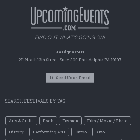
Headquarters:
211 North 13th Street, Suite 800 Philadelphia PA 19107
Send Us an Email
SEARCH FESTIVALS BY TAG
Arts & Crafts
Book
Fashion
Film / Movie / Photo
History
Performing Arts
Tattoo
Auto