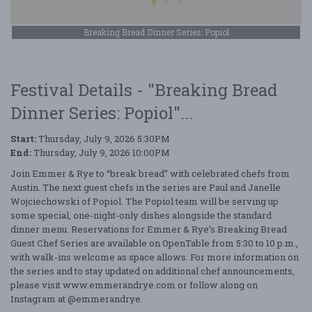
Breaking Bread Dinner Series: Popiol
Festival Details - "Breaking Bread
Dinner Series: Popiol"...
Start:
Thursday, July 9, 2026 5:30PM
End:
Thursday, July 9, 2026 10:00PM
Join Emmer & Rye to “break bread” with celebrated chefs from
Austin. The next guest chefs in the series are Paul and Janelle
Wojciechowski of Popiol. The Popiol team will be serving up
some special, one-night-only dishes alongside the standard
dinner menu. Reservations for Emmer & Rye’s Breaking Bread
Guest Chef Series are available on OpenTable from 5:30 to 10 p.m.,
with walk-ins welcome as space allows. For more information on
the series and to stay updated on additional chef announcements,
please visit www.emmerandrye.com or follow along on
Instagram at @emmerandrye.