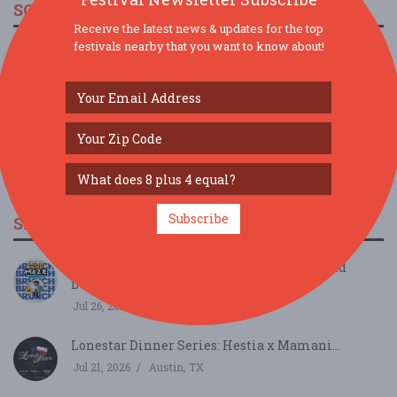
SOCIAL MEDIA
Receive the latest news & updates for the top
festivals nearby that you want to know about!
Subscribe
SIMILAR FESTIVALS...
Meze Mash Up Brunch Edition: Ezov x David
Doughie’...
Jul 26, 2026
Austin, TX
Lonestar Dinner Series: Hestia x Mamani...
Jul 21, 2026
Austin, TX