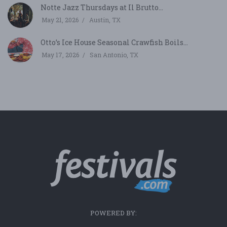
Notte Jazz Thursdays at Il Brutto...
May 21, 2026
Austin, TX
Otto’s Ice House Seasonal Crawfish Boils...
May 17, 2026
San Antonio, TX
POWERED BY: