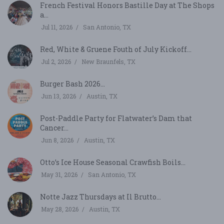
French Festival Honors Bastille Day at The Shops
a...
Jul 11, 2026
San Antonio, TX
Red, White & Gruene Fouth of July Kickoff...
Jul 2, 2026
New Braunfels, TX
Burger Bash 2026...
Jun 13, 2026
Austin, TX
Post-Paddle Party for Flatwater’s Dam that
Cancer...
Jun 8, 2026
Austin, TX
Otto’s Ice House Seasonal Crawfish Boils...
May 31, 2026
San Antonio, TX
Notte Jazz Thursdays at Il Brutto...
May 28, 2026
Austin, TX