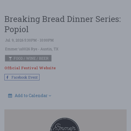
Breaking Bread Dinner Series:
Popiol
Jul. 9, 2026 5:30PM - 10:00PM
Emmer \u0026 Rye
- Austin, TX
FOOD / WINE / BEER
Official Festival Website
Facebook Event
Add to Calendar