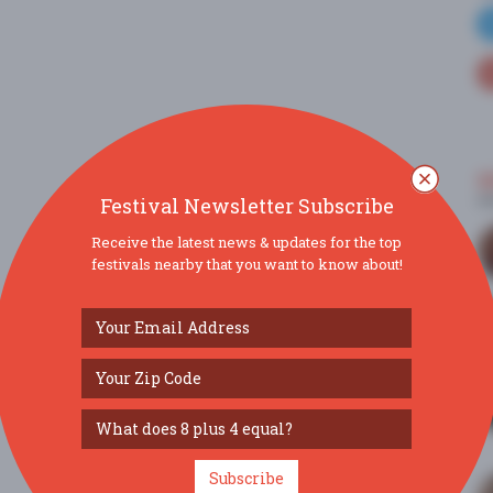
S
Festival Newsletter Subscribe
Receive the latest news & updates for the top
festivals nearby that you want to know about!
Subscribe