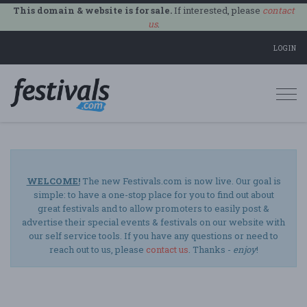
This domain & website is for sale.
If interested, please
contact
us
.
LOGIN
Togg
navi
WELCOME!
The new Festivals.com is now live. Our goal is
simple: to have a one-stop place for you to find out about
great festivals and to allow promoters to easily post &
advertise their special events & festivals on our website with
our self service tools. If you have any questions or need to
reach out to us, please
contact us
. Thanks -
enjoy
!