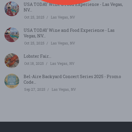
USA TODAY Wine & Food Experience - Las Vegas,
NV...
Oct 25, 2025
Las Vegas, NV
USA TODAY Wine and Food Experience - Las
Vegas, NV...
Oct 25, 2025
Las Vegas, NV
Lobster Fair...
Oct 18, 2025
Las Vegas, NV
Bel-Aire Backyard Concert Series 2025 - Promo
Code...
Sep 27, 2025
Las Vegas, NV