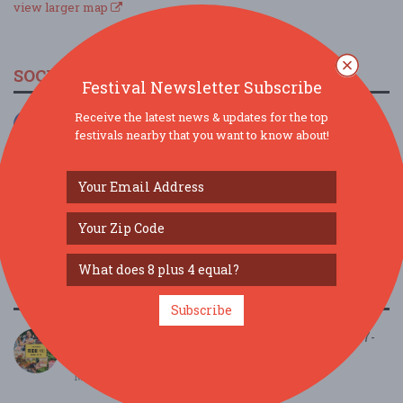
view larger map
SOCIAL MEDIA
Festival Newsletter Subscribe
Receive the latest news & updates for the top
festivals nearby that you want to know about!
SIMILAR FESTIVALS...
Subscribe
FoodieLand Food Festival - Las Vegas | March 27-
29...
Mar 27, 2026
Las Vegas, NV