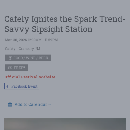
Cafely Ignites the Spark Trend-
Savvy Sipsight Station
Mar. 30, 2026 12:00AM - 11:59PM
Cafely
- Cranbury, NJ
FOOD / WINE / BEER
FREE!!
Official Festival Website
Facebook Event
Add to Calendar