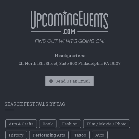
Headquarters:
211 North 13th Street, Suite 800 Philadelphia PA 19107
Send Us an Email
SEARCH FESTIVALS BY TAG
Arts & Crafts
Book
Fashion
Film / Movie / Photo
History
Performing Arts
Tattoo
Auto