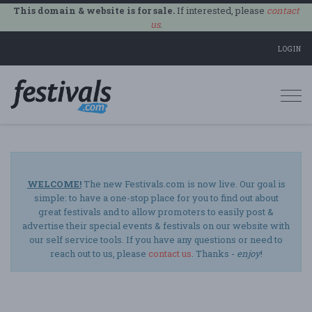
This domain & website is for sale.
If interested, please
contact
us
.
LOGIN
Togg
navi
WELCOME!
The new Festivals.com is now live. Our goal is
simple: to have a one-stop place for you to find out about
great festivals and to allow promoters to easily post &
advertise their special events & festivals on our website with
our self service tools. If you have any questions or need to
reach out to us, please
contact us
. Thanks -
enjoy
!