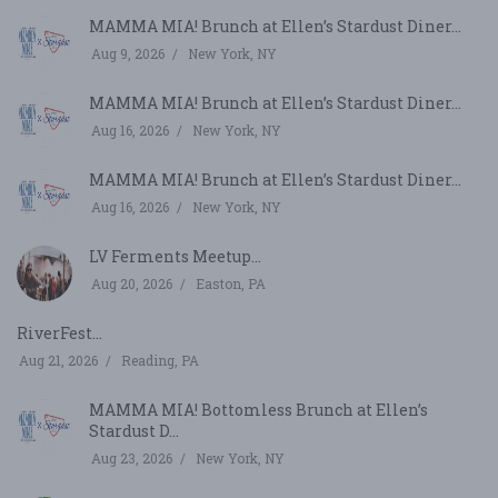
MAMMA MIA! Brunch at Ellen’s Stardust Diner...
Aug 9, 2026
New York, NY
MAMMA MIA! Brunch at Ellen’s Stardust Diner...
Aug 16, 2026
New York, NY
MAMMA MIA! Brunch at Ellen’s Stardust Diner...
Aug 16, 2026
New York, NY
LV Ferments Meetup...
Aug 20, 2026
Easton, PA
RiverFest...
Aug 21, 2026
Reading, PA
MAMMA MIA! Bottomless Brunch at Ellen’s
Stardust D...
Aug 23, 2026
New York, NY