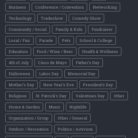
Business
Conference / Convention
Networking
Technology
Tradeshow
Comedy Show
Community / Social
Family & Kids
Fundraiser
Local / Fair
Parade
Pets
School & College
Education
Food / Wine / Beer
Health & Wellness
4th of July
Cinco de Mayo
Father's Day
Halloween
Labor Day
Memorial Day
Mother's Day
New Year's Eve
President's Day
Religious
St. Patrick's Day
Valentines Day
Other
Home & Garden
Music
Nightlife
Organization / Group
Other / General
Outdoor / Recreation
Politics / Activism