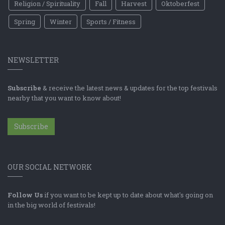
Religion / Spirituality
Fall
Harvest
Oktoberfest
Spring
Winter
Sports / Fitness
NEWSLETTER
Subscribe
& receive the latest news & updates for the top festivals
nearby that you want to know about!
Subscribe
OUR SOCIAL NETWORK
Follow Us
if you want to be kept up to date about what's going on
in the big world of festivals!