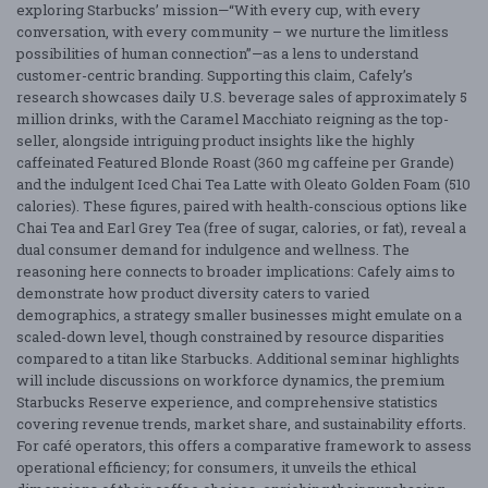
exploring Starbucks’ mission—“With every cup, with every
conversation, with every community – we nurture the limitless
possibilities of human connection”—as a lens to understand
customer-centric branding. Supporting this claim, Cafely’s
research showcases daily U.S. beverage sales of approximately 5
million drinks, with the Caramel Macchiato reigning as the top-
seller, alongside intriguing product insights like the highly
caffeinated Featured Blonde Roast (360 mg caffeine per Grande)
and the indulgent Iced Chai Tea Latte with Oleato Golden Foam (510
calories). These figures, paired with health-conscious options like
Chai Tea and Earl Grey Tea (free of sugar, calories, or fat), reveal a
dual consumer demand for indulgence and wellness. The
reasoning here connects to broader implications: Cafely aims to
demonstrate how product diversity caters to varied
demographics, a strategy smaller businesses might emulate on a
scaled-down level, though constrained by resource disparities
compared to a titan like Starbucks. Additional seminar highlights
will include discussions on workforce dynamics, the premium
Starbucks Reserve experience, and comprehensive statistics
covering revenue trends, market share, and sustainability efforts.
For café operators, this offers a comparative framework to assess
operational efficiency; for consumers, it unveils the ethical