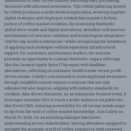
dimensions of their coffee choices, enriching their purchasing
decisions with informed awareness. This virtual gathering hosted
by Cafely promises a multi-faceted exploration, weaving together
digital strategies and employee-related data to paint a holistic
picture of coffee market evolution. By examining Starbucks’
global store counts and digital innovations, attendees will uncover
mechanisms of customer retention and technological integration—
vital for any modern enterprise—while recognizing the limitations
of applying such strategies without equivalent infrastructural
support. For marketers and business leaders, the seminar
presents an opportunity to contrast Starbucks’ sugary offerings
like the Caramel Apple Spice (70g sugar) with healthier
alternatives, reflecting on consumer health trends versus profit-
driven menus. Cafely’s commitment to fostering brand awareness
through insightful content ensures a seminar that not only
educates but also inspires, aligning with industry standards for
credible, data-driven discourse. As an enterprise-focused event, it
leverages semantic SEO to reach a wider audience via platforms
like Evvnt CMS, ensuring accessibility for all curious minds eager
to sip from the well of coffee market knowledge. Join Cafely on
March 30, 2026, for an enriching dialogue that brews
understanding across stakeholders, leaving attendees equipped to
navigate the aromatic world of coffee commerce with renewed