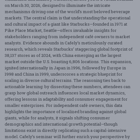
on March 30, 2026, designed to illuminate the intricate
mechanisms driving one of the world’s most beloved beverage
markets. The central claim is that understanding the operational
and cultural impact of a giant like Starbucks—founded in 1971 at
Pike Place Market, Seattle—offers invaluable insights for
stakeholders ranging from independent café owners to market
analysts. Evidence abounds in Cafely’s meticulously curated
research, which reveals Starbucks’ staggering global footprint of
38,137 stores as of 2024, with China emerging as the largest
market outside the U.S. boasting 6,806 locations. This expansion,
ignited internationally in Japan in 1996, followed by Europe in
1998 and China in 1999, underscores a strategic blueprint for
scaling in diverse cultural terrains. The reasoning ties back to
actionable learning: by dissecting these numbers, attendees can
grasp how global outreach influences local market dynamics,
offering lessons in adaptability and consumer engagement for
smaller enterprises. For independent café owners, this data
highlights the importance of localized branding against global
giants, while for analysts, it signals shifting consumer
demographics and international growth potential—though
limitations exist in directly replicating such a capital-intensive
model. Cafely’s seminar will further enrich your perspective by