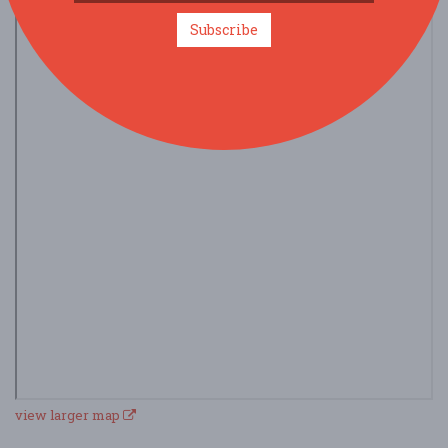
Subscribe
view larger map