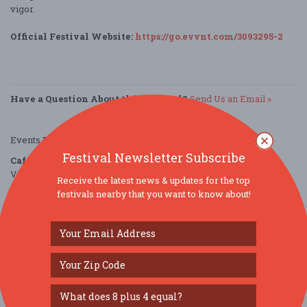
vigor.
Official Festival Website:
https://go.evvnt.com/3093295-2
Have a Question About this Festival?
Send Us an Email »
Events Provided by:
EVVNT
Festival Newsletter Subscribe
Cafely
Village Park
Receive the latest news & updates for the top
Cranbury, NJ 08512
festivals nearby that you want to know about!
United States
directions
Parking Deals
Get a Free Ride