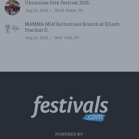
Ukrainian Folk Festival 2026...
Aug 23, 2026
North Wales, PA
MAMMA MIA! Bottomless Brunch at Ellen’s
Stardust D...
Aug 23, 2026
New York, NY
POWERED BY: