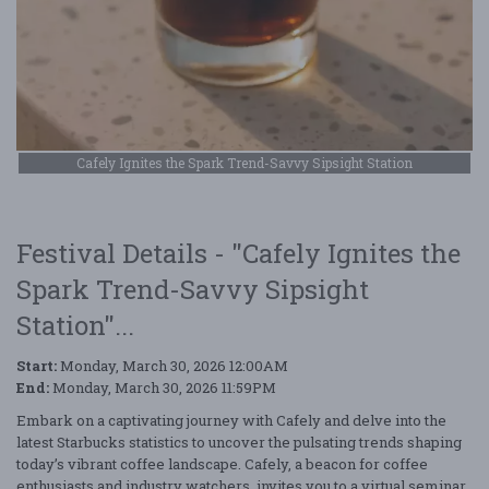
Cafely Ignites the Spark Trend-Savvy Sipsight Station
Festival Details - "Cafely Ignites the
Spark Trend-Savvy Sipsight
Station"...
Start:
Monday, March 30, 2026 12:00AM
End:
Monday, March 30, 2026 11:59PM
Embark on a captivating journey with Cafely and delve into the
latest Starbucks statistics to uncover the pulsating trends shaping
today’s vibrant coffee landscape. Cafely, a beacon for coffee
enthusiasts and industry watchers, invites you to a virtual seminar