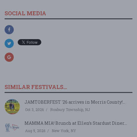
SOCIAL MEDIA
SIMILAR FESTIVALS...
JAMTOBERFEST '26 arrives in Morris County!...
Oct 3, 2026
Roxbury Township, NJ
MAMMA MIA! Brunch at Ellen’s Stardust Diner...
Aug 9, 2026
New York, NY