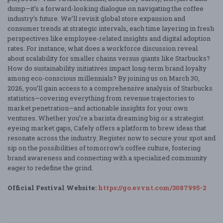
dump—it’s a forward-looking dialogue on navigating the coffee
industry’s future. We’ll revisit global store expansion and
consumer trends at strategic intervals, each time layering in fresh
perspectives like employee-related insights and digital adoption
rates. For instance, what does a workforce discussion reveal
about scalability for smaller chains versus giants like Starbucks?
How do sustainability initiatives impact long-term brand loyalty
among eco-conscious millennials? By joining us on March 30,
2026, you’ll gain access to a comprehensive analysis of Starbucks
statistics—covering everything from revenue trajectories to
market penetration—and actionable insights for your own
ventures. Whether you’re a barista dreaming big or a strategist
eyeing market gaps, Cafely offers a platform to brew ideas that
resonate across the industry. Register now to secure your spot and
sip on the possibilities of tomorrow’s coffee culture, fostering
brand awareness and connecting with a specialized community
eager to redefine the grind.
Official Festival Website:
https://go.evvnt.com/3087995-2