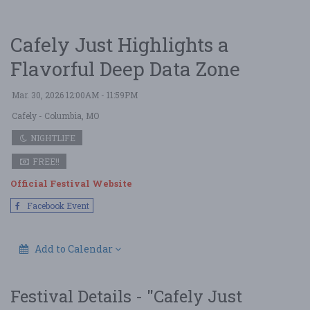
Cafely Just Highlights a
Flavorful Deep Data Zone
Mar. 30, 2026 12:00AM - 11:59PM
Cafely
- Columbia, MO
NIGHTLIFE
FREE!!
Official Festival Website
Facebook Event
Add to Calendar
Festival Details - "Cafely Just