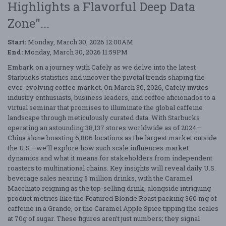
Highlights a Flavorful Deep Data
Zone"...
Start:
Monday, March 30, 2026 12:00AM
End:
Monday, March 30, 2026 11:59PM
Embark on a journey with Cafely as we delve into the latest
Starbucks statistics and uncover the pivotal trends shaping the
ever-evolving coffee market. On March 30, 2026, Cafely invites
industry enthusiasts, business leaders, and coffee aficionados to a
virtual seminar that promises to illuminate the global caffeine
landscape through meticulously curated data. With Starbucks
operating an astounding 38,137 stores worldwide as of 2024—
China alone boasting 6,806 locations as the largest market outside
the U.S.—we’ll explore how such scale influences market
dynamics and what it means for stakeholders from independent
roasters to multinational chains. Key insights will reveal daily U.S.
beverage sales nearing 5 million drinks, with the Caramel
Macchiato reigning as the top-selling drink, alongside intriguing
product metrics like the Featured Blonde Roast packing 360 mg of
caffeine in a Grande, or the Caramel Apple Spice tipping the scales
at 70g of sugar. These figures aren’t just numbers; they signal