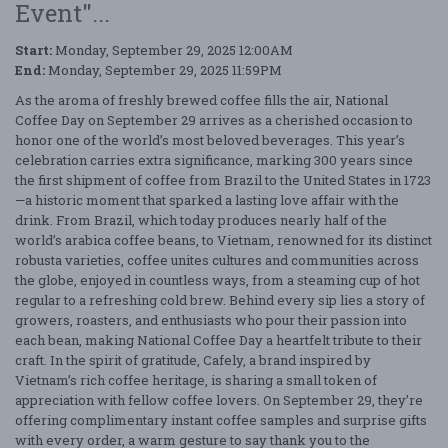
Event"...
Start:
Monday, September 29, 2025 12:00AM
End:
Monday, September 29, 2025 11:59PM
As the aroma of freshly brewed coffee fills the air, National
Coffee Day on September 29 arrives as a cherished occasion to
honor one of the world’s most beloved beverages. This year’s
celebration carries extra significance, marking 300 years since
the first shipment of coffee from Brazil to the United States in 1723
—a historic moment that sparked a lasting love affair with the
drink. From Brazil, which today produces nearly half of the
world’s arabica coffee beans, to Vietnam, renowned for its distinct
robusta varieties, coffee unites cultures and communities across
the globe, enjoyed in countless ways, from a steaming cup of hot
regular to a refreshing cold brew. Behind every sip lies a story of
growers, roasters, and enthusiasts who pour their passion into
each bean, making National Coffee Day a heartfelt tribute to their
craft. In the spirit of gratitude, Cafely, a brand inspired by
Vietnam’s rich coffee heritage, is sharing a small token of
appreciation with fellow coffee lovers. On September 29, they’re
offering complimentary instant coffee samples and surprise gifts
with every order, a warm gesture to say thank you to the