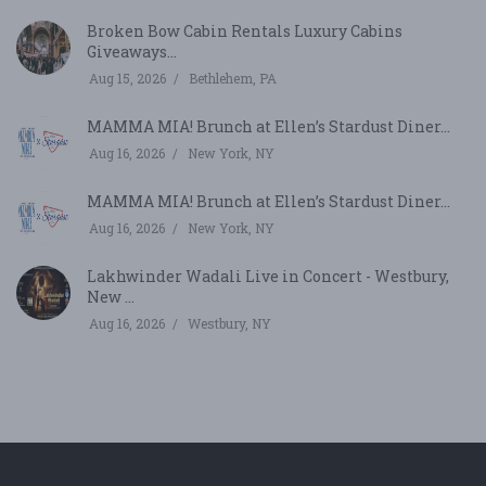
Broken Bow Cabin Rentals Luxury Cabins
Giveaways...
Aug 15, 2026
Bethlehem, PA
MAMMA MIA! Brunch at Ellen’s Stardust Diner...
Aug 16, 2026
New York, NY
MAMMA MIA! Brunch at Ellen’s Stardust Diner...
Aug 16, 2026
New York, NY
Lakhwinder Wadali Live in Concert - Westbury,
New ...
Aug 16, 2026
Westbury, NY