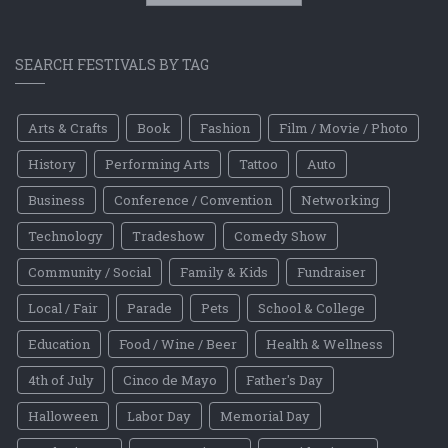
SEARCH FESTIVALS BY TAG
Arts & Crafts
Book
Fashion
Film / Movie / Photo
History
Performing Arts
Tattoo
Auto
Business
Conference / Convention
Networking
Technology
Tradeshow
Comedy Show
Community / Social
Family & Kids
Fundraiser
Local / Fair
Parade
Pets
School & College
Education
Food / Wine / Beer
Health & Wellness
4th of July
Cinco de Mayo
Father's Day
Halloween
Labor Day
Memorial Day