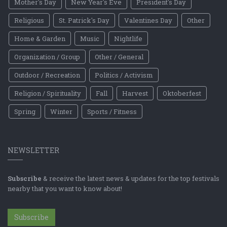
Mother's Day
New Year's Eve
President's Day
Religious
St. Patrick's Day
Valentines Day
Other
Home & Garden
Music
Nightlife
Organization / Group
Other / General
Outdoor / Recreation
Politics / Activism
Religion / Spirituality
Fall
Harvest
Oktoberfest
Spring
Winter
Sports / Fitness
NEWSLETTER
Subscribe
& receive the latest news & updates for the top festivals
nearby that you want to know about!
Subscribe