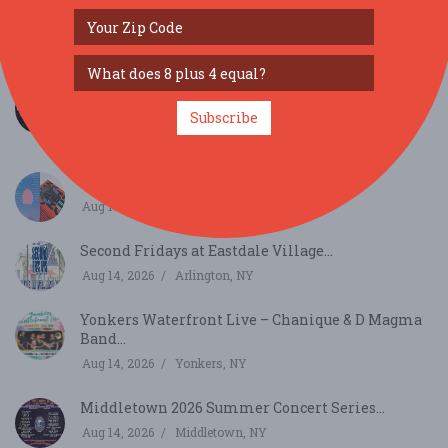
JAMTOBERFEST '26 arrives in Morris County!...
Oct 3, 2026
Roxbury Township, NJ
Pritish Narula Live Comedy in Port Washington,
New...
Subscribe
Aug 9, 2026
Port Washington, NY
Blue Season...
Aug 13, 2026
New York, NY
Second Fridays at Eastdale Village...
Aug 14, 2026
Arlington, NY
Yonkers Waterfront Live – Chanique & D Magma
Band...
Aug 14, 2026
Yonkers, NY
Middletown 2026 Summer Concert Series...
Aug 14, 2026
Middletown, NY