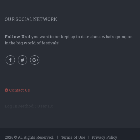
OUR SOCIAL NETWORK
Follow Us
if you want to be kept up to date about what's going on
in the big world of festivals!
Contact Us
Log In Method: ; User ID:
2026 © All Rights Reserved.
Terms of Use
Privacy Policy