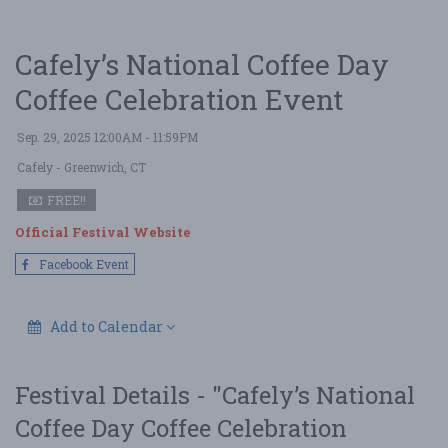
Cafely’s National Coffee Day
Coffee Celebration Event
Sep. 29, 2025 12:00AM - 11:59PM
Cafely
- Greenwich, CT
FREE!!
Official Festival Website
Facebook Event
Add to Calendar
Festival Details - "Cafely’s National
Coffee Day Coffee Celebration