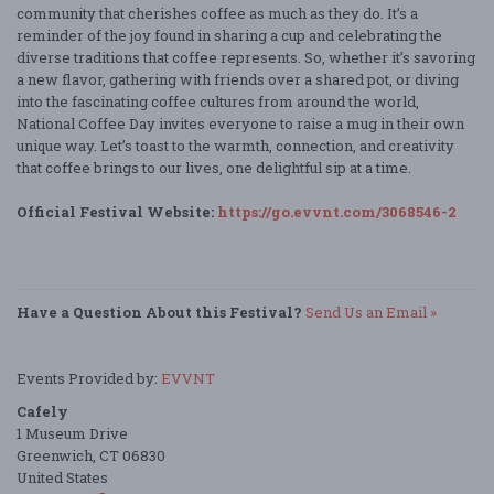
community that cherishes coffee as much as they do. It’s a
reminder of the joy found in sharing a cup and celebrating the
diverse traditions that coffee represents. So, whether it’s savoring
a new flavor, gathering with friends over a shared pot, or diving
into the fascinating coffee cultures from around the world,
National Coffee Day invites everyone to raise a mug in their own
unique way. Let’s toast to the warmth, connection, and creativity
that coffee brings to our lives, one delightful sip at a time.
Official Festival Website:
https://go.evvnt.com/3068546-2
Have a Question About this Festival?
Send Us an Email »
Events Provided by:
EVVNT
Cafely
1 Museum Drive
Greenwich, CT 06830
United States