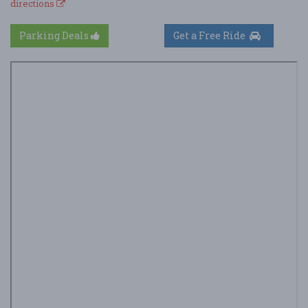
directions
Parking Deals
Get a Free Ride