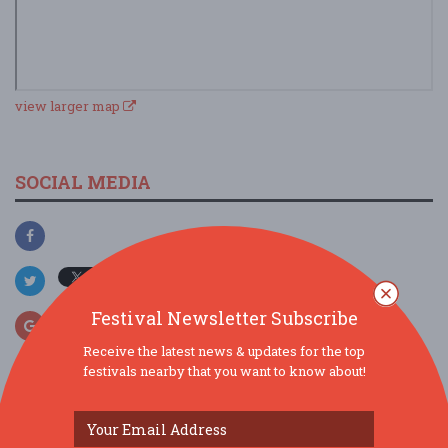
view larger map
SOCIAL MEDIA
Festival Newsletter Subscribe
Receive the latest news & updates for the top
festivals nearby that you want to know about!
SIMILAR FESTIVALS...