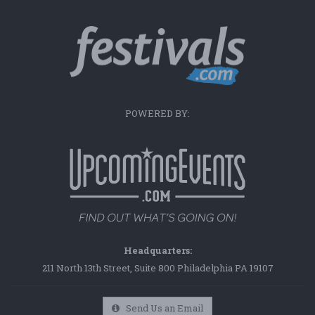
POWERED BY:
Headquarters:
211 North 13th Street, Suite 800 Philadelphia PA 19107
Send Us an Email