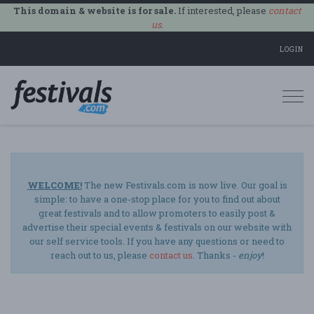
This domain & website is for sale.
If interested, please
contact
us
.
LOGIN
Togg
navi
WELCOME!
The new Festivals.com is now live. Our goal is
simple: to have a one-stop place for you to find out about
great festivals and to allow promoters to easily post &
advertise their special events & festivals on our website with
our self service tools. If you have any questions or need to
reach out to us, please
contact us
. Thanks -
enjoy
!