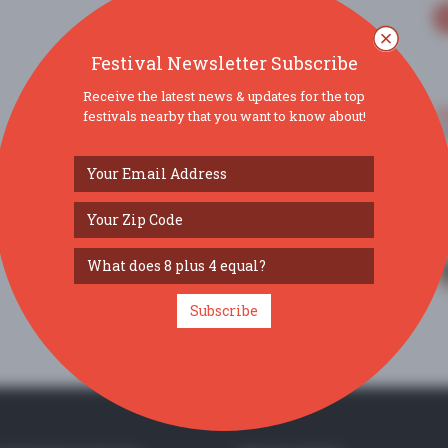
Festival Newsletter Subscribe
Receive the latest news & updates for the top
S
festivals nearby that you want to know about!
Subscribe