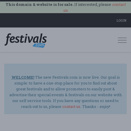
This domain & website is for sale.
If interested, please
contact
us
.
LOGIN
Togg
navi
WELCOME!
The new Festivals.com is now live. Our goal is
simple: to have a one-stop place for you to find out about
great festivals and to allow promoters to easily post &
advertise their special events & festivals on our website with
our self service tools. If you have any questions or need to
reach out to us, please
contact us
. Thanks -
enjoy
!