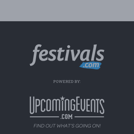
POWERED BY: