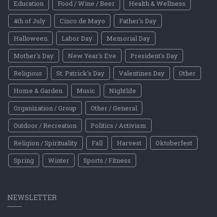
Education
Food / Wine / Beer
Health & Wellness
4th of July
Cinco de Mayo
Father's Day
Halloween
Labor Day
Memorial Day
Mother's Day
New Year's Eve
President's Day
Religious
St. Patrick's Day
Valentines Day
Other
Home & Garden
Music
Nightlife
Organization / Group
Other / General
Outdoor / Recreation
Politics / Activism
Religion / Spirituality
Fall
Harvest
Oktoberfest
Spring
Winter
Sports / Fitness
NEWSLETTER