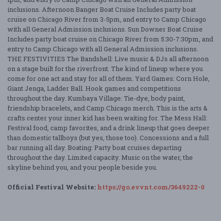
inclusions. Afternoon Banger Boat Cruise Includes party boat
cruise on Chicago River from 3-5pm, and entry to Camp Chicago
with all General Admission inclusions. Sun Downer Boat Cruise
Includes party boat cruise on Chicago River from 5:30-7:30pm, and
entry to Camp Chicago with all General Admission inclusions.
THE FESTIVITIES The Bandshell: Live music & DJs all afternoon
on a stage built for the riverfront. The kind of lineup where you
come for one act and stay for all of them. Yard Games: Corn Hole,
Giant Jenga, Ladder Ball. Hook games and competitions
throughout the day. Kumbaya Village: Tie-dye, body paint,
friendship bracelets, and Camp Chicago merch. This is the arts &
crafts center your inner kid has been waiting for. The Mess Hall:
Festival food, camp favorites, and a drink lineup that goes deeper
than domestic tallboys (but yes, those too). Concessions and a full
bar running all day. Boating: Party boat cruises departing
throughout the day. Limited capacity. Music on the water, the
skyline behind you, and your people beside you.
Official Festival Website:
https://go.evvnt.com/3649222-0