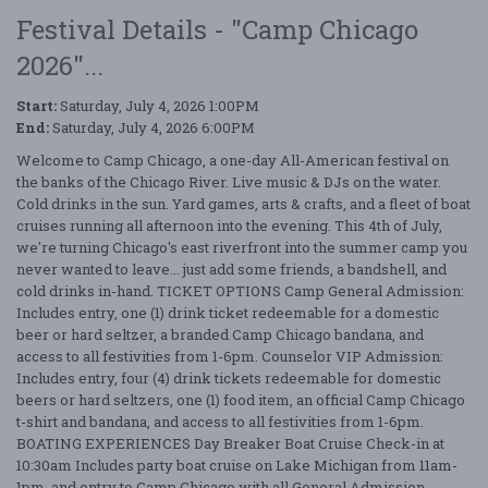
Festival Details - "Camp Chicago
2026"...
Start:
Saturday, July 4, 2026 1:00PM
End:
Saturday, July 4, 2026 6:00PM
Welcome to Camp Chicago, a one-day All-American festival on
the banks of the Chicago River. Live music & DJs on the water.
Cold drinks in the sun. Yard games, arts & crafts, and a fleet of boat
cruises running all afternoon into the evening. This 4th of July,
we're turning Chicago's east riverfront into the summer camp you
never wanted to leave... just add some friends, a bandshell, and
cold drinks in-hand. TICKET OPTIONS Camp General Admission:
Includes entry, one (1) drink ticket redeemable for a domestic
beer or hard seltzer, a branded Camp Chicago bandana, and
access to all festivities from 1-6pm. Counselor VIP Admission:
Includes entry, four (4) drink tickets redeemable for domestic
beers or hard seltzers, one (1) food item, an official Camp Chicago
t-shirt and bandana, and access to all festivities from 1-6pm.
BOATING EXPERIENCES Day Breaker Boat Cruise Check-in at
10:30am Includes party boat cruise on Lake Michigan from 11am-
1pm, and entry to Camp Chicago with all General Admission