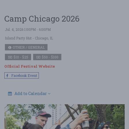
Camp Chicago 2026
Jul. 4, 2026 1:00PM - 6:00PM
Island Party Hut
- Chicago, IL
OTHER / GENERAL
$10 - $25
$50 - $100
Official Festival Website
Facebook Event
Add to Calendar