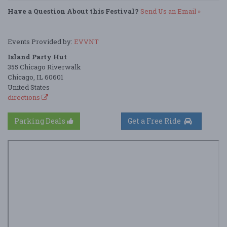
Have a Question About this Festival?
Send Us an Email »
Events Provided by:
EVVNT
Island Party Hut
355 Chicago Riverwalk
Chicago, IL 60601
United States
directions
Parking Deals
Get a Free Ride