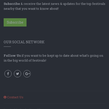
Subscribe
& receive the latest news & updates for the top festivals
nearby that you want to know about!
Subscribe
OUR SOCIAL NETWORK
Follow Us
if you want to be kept up to date about what's going on
in the big world of festivals!
Contact Us