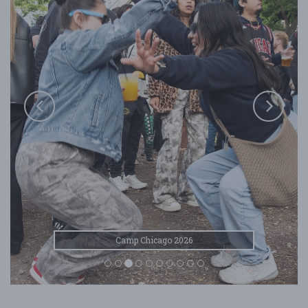
Camp Chicago 2026