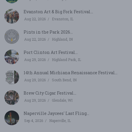
Evanston Art & Big Fork Festival...
Aug 22, 2026
Evanston, IL
Pints in the Park 2026...
Aug 22, 2026
Highland, IN
Port Clinton Art Festival...
Aug 29, 2026
Highland Park, IL
14th Annual Michiana Renaissance Festival...
Aug 29, 2026
South Bend, IN
Brew City Cigar Festival...
Aug 29, 2026
Glendale, WI
Naperville Jaycees' Last Fling...
Sep 4, 2026
Naperville, IL