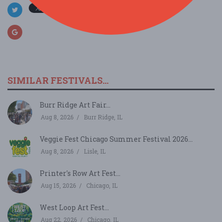
SIMILAR FESTIVALS...
Burr Ridge Art Fair...
Aug 8, 2026
Burr Ridge, IL
Veggie Fest Chicago Summer Festival 2026...
Aug 8, 2026
Lisle, IL
Printer's Row Art Fest...
Aug 15, 2026
Chicago, IL
West Loop Art Fest...
Aug 22, 2026
Chicago, IL