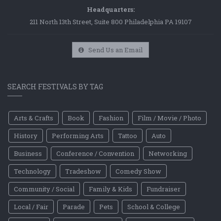
Headquarters:
211 North 13th Street, Suite 800 Philadelphia PA 19107
Send Us an Email
SEARCH FESTIVALS BY TAG
Arts & Crafts
Book
Fashion
Film / Movie / Photo
History
Performing Arts
Tattoo
Auto
Business
Conference / Convention
Networking
Technology
Tradeshow
Comedy Show
Community / Social
Family & Kids
Fundraiser
Local / Fair
Parade
Pets
School & College