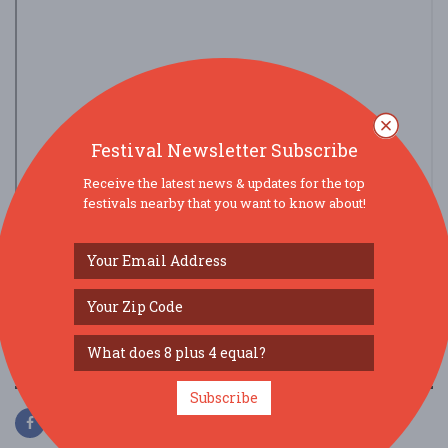
Festival Newsletter Subscribe
Receive the latest news & updates for the top
festivals nearby that you want to know about!
view larger map
SOCIAL MEDIA
Subscribe