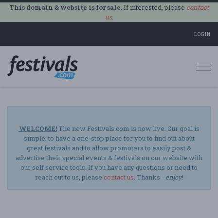
This domain & website is for sale.
If interested, please
contact
us
.
LOGIN
Togg
navi
WELCOME!
The new Festivals.com is now live. Our goal is
simple: to have a one-stop place for you to find out about
great festivals and to allow promoters to easily post &
advertise their special events & festivals on our website with
our self service tools. If you have any questions or need to
reach out to us, please
contact us
. Thanks -
enjoy
!