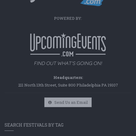
POWERED BY:
Headquarters:
211 North 13th Street, Suite 800 Philadelphia PA 19107
Send Us an Email
SEARCH FESTIVALS BY TAG