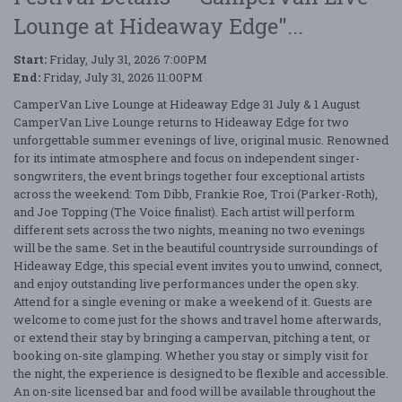
Lounge at Hideaway Edge"...
Start:
Friday, July 31, 2026 7:00PM
End:
Friday, July 31, 2026 11:00PM
CamperVan Live Lounge at Hideaway Edge 31 July & 1 August
CamperVan Live Lounge returns to Hideaway Edge for two
unforgettable summer evenings of live, original music. Renowned
for its intimate atmosphere and focus on independent singer-
songwriters, the event brings together four exceptional artists
across the weekend: Tom Dibb, Frankie Roe, Troi (Parker-Roth),
and Joe Topping (The Voice finalist). Each artist will perform
different sets across the two nights, meaning no two evenings
will be the same. Set in the beautiful countryside surroundings of
Hideaway Edge, this special event invites you to unwind, connect,
and enjoy outstanding live performances under the open sky.
Attend for a single evening or make a weekend of it. Guests are
welcome to come just for the shows and travel home afterwards,
or extend their stay by bringing a campervan, pitching a tent, or
booking on-site glamping. Whether you stay or simply visit for
the night, the experience is designed to be flexible and accessible.
An on-site licensed bar and food will be available throughout the