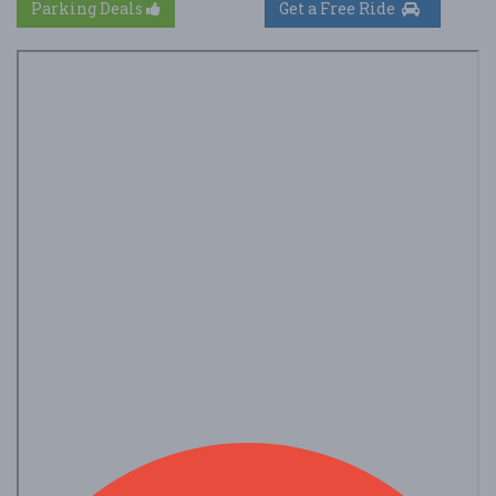
Parking Deals
Get a Free Ride