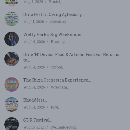
Aug 8, 2026
Bristol,
Dino Fest in Oving Aylesbury...
Aug 11, 2026
Aylesbury,
Welly Park's Big Weekender...
Aug 14, 2026
Reading,
Dine ‘N’ Devour Food & Artisan Festival Returns
to...
Aug 14, 2026
Oxford,
The Ibiza Orchestra Experience...
Aug 14, 2026
Wrexham,
Rhuddfest...
Aug 14, 2026
Rhyl,
GT-R Festival...
Aug 15, 2026
Wellingborough,