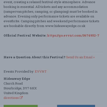
event, creating a relaxed festival-style atmosphere. Advance
booking is essential. All tickets and any accommodation
(campervan pitches, camping, or glamping) must be booked in
advance. Evening only performance tickets are available on
eventbrite. Camping pitches and weekend performance tickets
are bookable directly from www.hideawayedge.co.uk
Official Festival Website:
https://go.evvnt.com/3674952-7
Have a Question About this Festival?
Send Us an Email »
Events Provided by:
EVVNT
Hideaway Edge
Church Road
Stourbridge, DY7 6HX
United Kingdom
directions