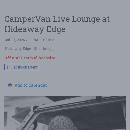
CamperVan Live Lounge at
Hideaway Edge
Jul. 31, 2026 7:00PM - 11:00PM
Hideaway Edge
- Stourbridge,
Official Festival Website
Facebook Event
Add to Calendar