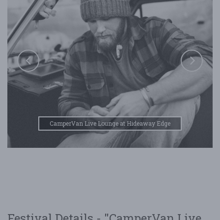
CamperVan Live Lounge at Hideaway Edge
Festival Details - "CamperVan Live