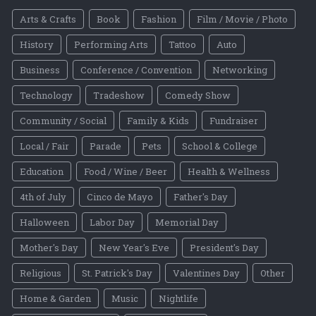
Arts & Crafts
Book
Fashion
Film / Movie / Photo
History
Performing Arts
Tattoo
Auto
Business
Conference / Convention
Networking
Technology
Tradeshow
Comedy Show
Community / Social
Family & Kids
Fundraiser
Local / Fair
Parade
Pets
School & College
Education
Food / Wine / Beer
Health & Wellness
4th of July
Cinco de Mayo
Father's Day
Halloween
Labor Day
Memorial Day
Mother's Day
New Year's Eve
President's Day
Religious
St. Patrick's Day
Valentines Day
Other
Home & Garden
Music
Nightlife