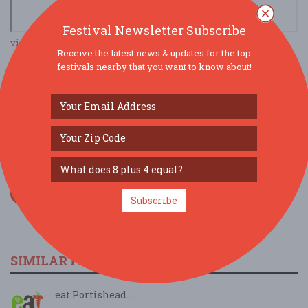
Festival Newsletter Subscribe
view larger map
Receive the latest news & updates for the top
festivals nearby that you want to know about!
SOCIAL MEDIA
Subscribe
SIMILAR FESTIVALS...
eat:Portishead...