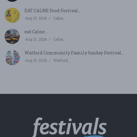
EAT:CALNE Food Festival...
Aug 15, 2026
Calne,
eat:Calne...
Aug 15, 2026
Calne,
Watford Community Family funday Festival...
Aug 15, 2026
Watford,