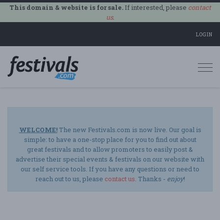
This domain & website is for sale.
If interested, please
contact
us
.
LOGIN
Togg
navi
WELCOME!
The new Festivals.com is now live. Our goal is
simple: to have a one-stop place for you to find out about
great festivals and to allow promoters to easily post &
advertise their special events & festivals on our website with
our self service tools. If you have any questions or need to
reach out to us, please
contact us
. Thanks -
enjoy
!