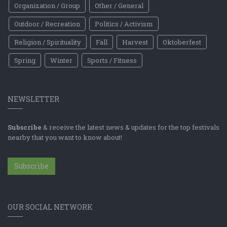
Organization / Group
Other / General
Outdoor / Recreation
Politics / Activism
Religion / Spirituality
Fall
Harvest
Oktoberfest
Spring
Winter
Sports / Fitness
NEWSLETTER
Subscribe
& receive the latest news & updates for the top festivals
nearby that you want to know about!
Subscribe
OUR SOCIAL NETWORK