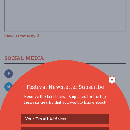
view larger map
SOCIAL MEDIA
Festival Newsletter Subscribe
Receive the latest news & updates for the top
festivals nearby that you want to know about!
SIMILAR FESTIVALS...