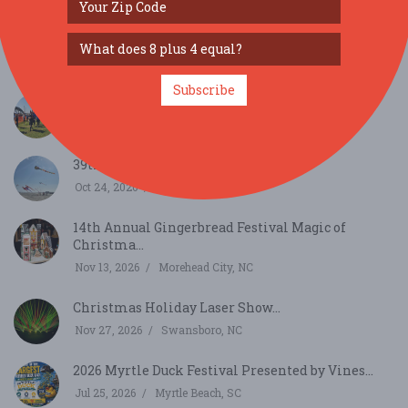
40th Annual North Carolina Seafood Festival...
Oct 2, 2026
Morehead City, NC
Subscribe
6th Annual Crystal Coast Highland Games...
Oct 17, 2026
Newport, NC
39th Annual Carolina Kite Festival...
Oct 24, 2026
Atlantic Beach, NC
14th Annual Gingerbread Festival Magic of
Christma...
Nov 13, 2026
Morehead City, NC
Christmas Holiday Laser Show...
Nov 27, 2026
Swansboro, NC
2026 Myrtle Duck Festival Presented by Vines...
Jul 25, 2026
Myrtle Beach, SC