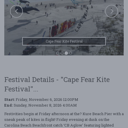
Cape Fear Kite Festival
Festival Details - "Cape Fear Kite
Festival"...
Start:
Friday, November 6, 2026 12:00PM
End:
Sunday, November 8, 2026 4:00AM
Festivities begin at Friday afternoon at the? Kure Beach Pier with a
sneak peak of kites in flight! Friday evening at dusk on the
Carolina Beach Beachfront catch ‘CB Aglow' featuring lighted