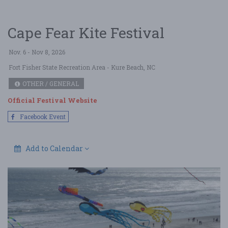
Cape Fear Kite Festival
Nov. 6 - Nov 8, 2026
Fort Fisher State Recreation Area
- Kure Beach, NC
OTHER / GENERAL
Official Festival Website
Facebook Event
Add to Calendar