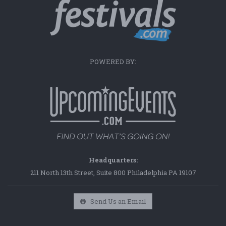
POWERED BY:
Headquarters:
211 North 13th Street, Suite 800 Philadelphia PA 19107
Send Us an Email