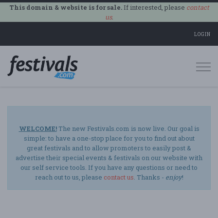
This domain & website is for sale.
If interested, please
contact
us
.
LOGIN
Togg
navi
WELCOME!
The new Festivals.com is now live. Our goal is
simple: to have a one-stop place for you to find out about
great festivals and to allow promoters to easily post &
advertise their special events & festivals on our website with
our self service tools. If you have any questions or need to
reach out to us, please
contact us
. Thanks -
enjoy
!