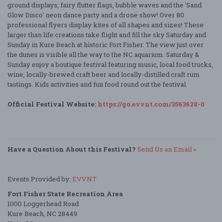
ground displays, fairy flutter flags, bubble waves and the 'Sand
Glow Disco' neon dance party and a drone show! Over 80
professional flyers display kites of all shapes and sizes! These
larger than life creations take flight and fill the sky Saturday and
Sunday in Kure Beach at historic Fort Fisher. The view just over
the dunes is visible all the way to the NC aquarium. Saturday &
Sunday enjoy a boutique festival featuring music, local food trucks,
wine, locally-brewed craft beer and locally-distilled craft rum
tastings. Kids activities and fun food round out the festival.
Official Festival Website:
https://go.evvnt.com/3563628-0
Have a Question About this Festival?
Send Us an Email »
Events Provided by:
EVVNT
Fort Fisher State Recreation Area
1000 Loggerhead Road
Kure Beach, NC 28449