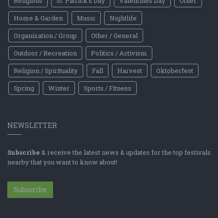
Religious
St. Patrick's Day
Valentines Day
Other
Home & Garden
Music
Nightlife
Organization / Group
Other / General
Outdoor / Recreation
Politics / Activism
Religion / Spirituality
Fall
Harvest
Oktoberfest
Spring
Winter
Sports / Fitness
NEWSLETTER
Subscribe
& receive the latest news & updates for the top festivals
nearby that you want to know about!
Subscribe