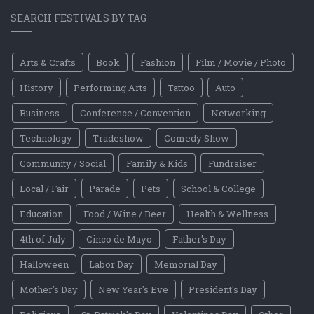
SEARCH FESTIVALS BY TAG
Arts & Crafts
Book
Fashion
Film / Movie / Photo
History
Performing Arts
Tattoo
Auto
Business
Conference / Convention
Networking
Technology
Tradeshow
Comedy Show
Community / Social
Family & Kids
Fundraiser
Local / Fair
Parade
Pets
School & College
Education
Food / Wine / Beer
Health & Wellness
4th of July
Cinco de Mayo
Father's Day
Halloween
Labor Day
Memorial Day
Mother's Day
New Year's Eve
President's Day