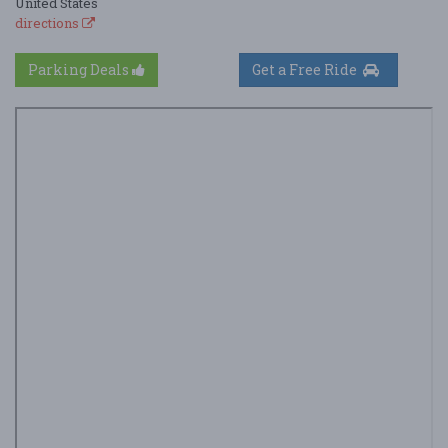
United States
directions
Parking Deals
Get a Free Ride