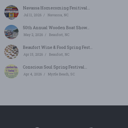
Navassa Homecoming Fesitival...
Jul 11, 2026
Navassa, NC
50th Annual Wooden Boat Show...
May 2, 2026
Beaufort, NC
Beaufort Wine & Food Spring Fest...
Apr 15, 2026
Beaufort, NC
Conscious Soul Spring Festival...
Apr 4, 2026
Myrtle Beach, SC