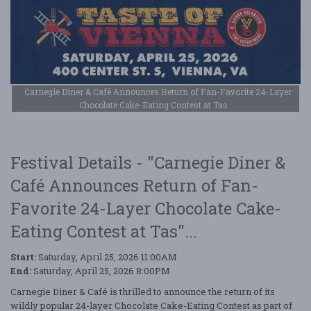
Carnegie Diner & Café Announces Return of Fan-Favorite 24-Layer
Chocolate Cake-Eating Contest at Tas
Festival Details - "Carnegie Diner &
Café Announces Return of Fan-
Favorite 24-Layer Chocolate Cake-
Eating Contest at Tas"...
Start:
Saturday, April 25, 2026 11:00AM
End:
Saturday, April 25, 2026 8:00PM
Carnegie Diner & Café is thrilled to announce the return of its
wildly popular 24-layer Chocolate Cake-Eating Contest as part of