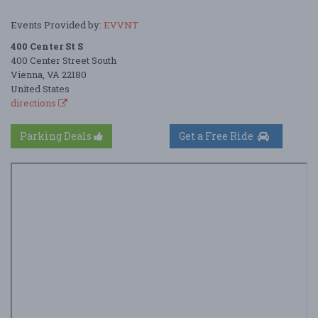
Events Provided by:
EVVNT
400 Center St S
400 Center Street South
Vienna, VA 22180
United States
directions
Parking Deals
Get a Free Ride