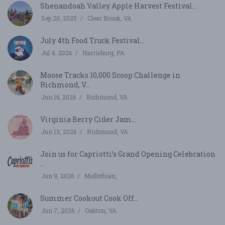
Shenandoah Valley Apple Harvest Festival...
Sep 20, 2025
Clear Brook, VA
July 4th Food Truck Festival...
Jul 4, 2026
Harrisburg, PA
Moose Tracks 10,000 Scoop Challenge in
Richmond, V...
Jun 16, 2026
Richmond, VA
Virginia Berry Cider Jam...
Jun 13, 2026
Richmond, VA
Join us for Capriotti’s Grand Opening Celebration
...
Jun 9, 2026
Midlothian,
Summer Cookout Cook Off...
Jun 7, 2026
Oakton, VA