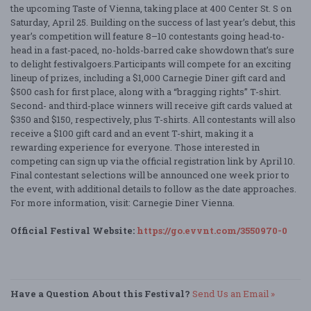
the upcoming Taste of Vienna, taking place at 400 Center St. S on
Saturday, April 25. Building on the success of last year’s debut, this
year’s competition will feature 8–10 contestants going head-to-
head in a fast-paced, no-holds-barred cake showdown that’s sure
to delight festivalgoers.Participants will compete for an exciting
lineup of prizes, including a $1,000 Carnegie Diner gift card and
$500 cash for first place, along with a “bragging rights” T-shirt.
Second- and third-place winners will receive gift cards valued at
$350 and $150, respectively, plus T-shirts. All contestants will also
receive a $100 gift card and an event T-shirt, making it a
rewarding experience for everyone. Those interested in
competing can sign up via the official registration link by April 10.
Final contestant selections will be announced one week prior to
the event, with additional details to follow as the date approaches.
For more information, visit: Carnegie Diner Vienna.
Official Festival Website:
https://go.evvnt.com/3550970-0
Have a Question About this Festival?
Send Us an Email »