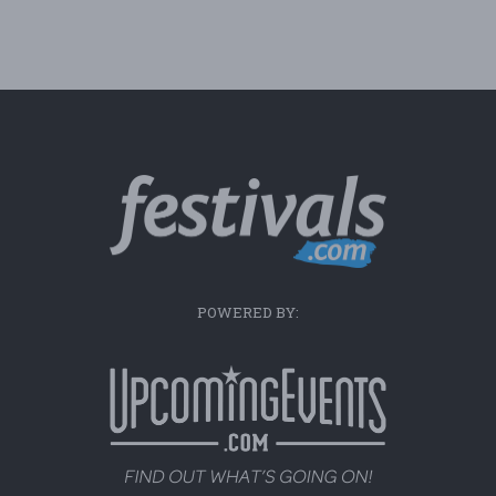
POWERED BY: