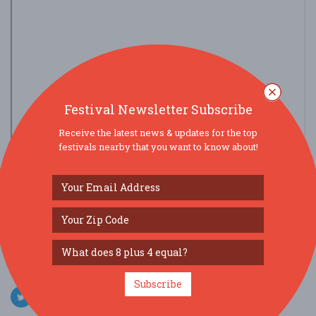
Festival Newsletter Subscribe
Receive the latest news & updates for the top
festivals nearby that you want to know about!
view larger map
SOCIAL MEDIA
Subscribe