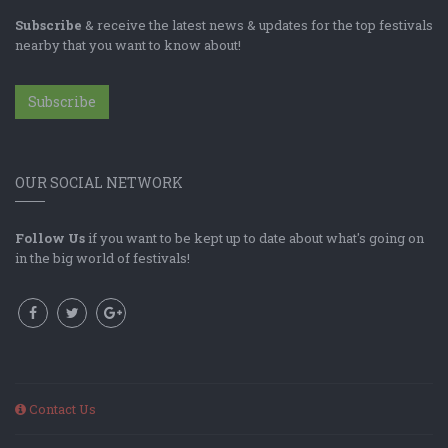
Subscribe
& receive the latest news & updates for the top festivals
nearby that you want to know about!
Subscribe
OUR SOCIAL NETWORK
Follow Us
if you want to be kept up to date about what's going on
in the big world of festivals!
Contact Us