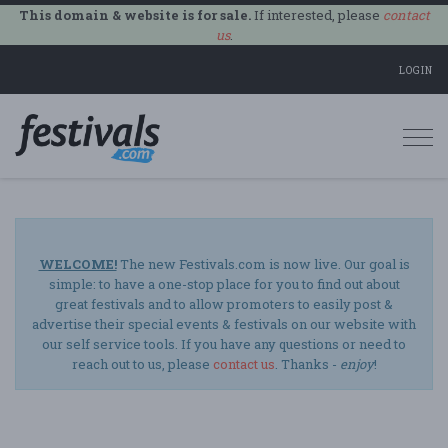
This domain & website is for sale.
If interested, please
contact
us
.
LOGIN
Togg
navi
WELCOME!
The new Festivals.com is now live. Our goal is
simple: to have a one-stop place for you to find out about
great festivals and to allow promoters to easily post &
advertise their special events & festivals on our website with
our self service tools. If you have any questions or need to
reach out to us, please
contact us
. Thanks -
enjoy
!