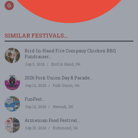
SIMILAR FESTIVALS...
Bird-In-Hand Fire Company Chicken BBQ
Fundraiser...
Sep 5, 2026
Bird in Hand, PA
2026 Fork Union Day & Parade...
Sep 12, 2026
Fork Union, VA
FunFest...
Sep 12, 2026
Newark, DE
Armenian Food Festival...
Sep 18, 2026
Richmond, VA