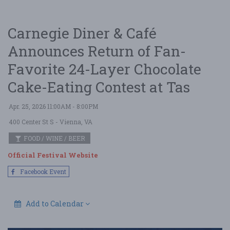
Carnegie Diner & Café
Announces Return of Fan-
Favorite 24-Layer Chocolate
Cake-Eating Contest at Tas
Apr. 25, 2026 11:00AM - 8:00PM
400 Center St S
- Vienna, VA
FOOD / WINE / BEER
Official Festival Website
Facebook Event
Add to Calendar