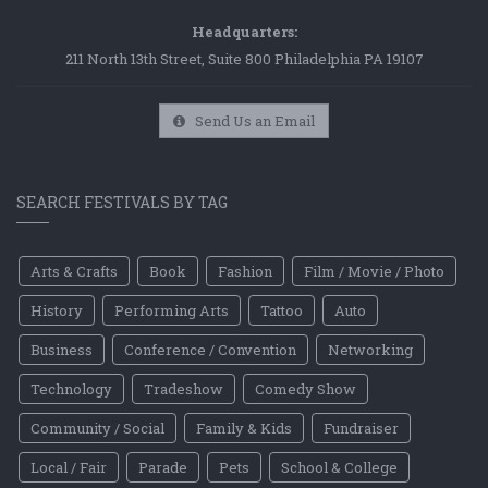
Headquarters:
211 North 13th Street, Suite 800 Philadelphia PA 19107
Send Us an Email
SEARCH FESTIVALS BY TAG
Arts & Crafts
Book
Fashion
Film / Movie / Photo
History
Performing Arts
Tattoo
Auto
Business
Conference / Convention
Networking
Technology
Tradeshow
Comedy Show
Community / Social
Family & Kids
Fundraiser
Local / Fair
Parade
Pets
School & College