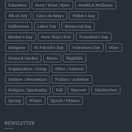
Education
Food / Wine / Beer
Health & Wellness
4th of July
Cinco de Mayo
Father's Day
Halloween
Labor Day
Memorial Day
Mother's Day
New Year's Eve
President's Day
Religious
St. Patrick's Day
Valentines Day
Other
Home & Garden
Music
Nightlife
Organization / Group
Other / General
Outdoor / Recreation
Politics / Activism
Religion / Spirituality
Fall
Harvest
Oktoberfest
Spring
Winter
Sports / Fitness
NEWSLETTER