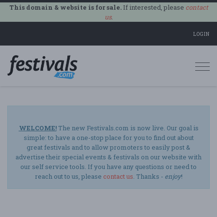
This domain & website is for sale.
If interested, please
contact
us
.
LOGIN
Togg
navi
WELCOME!
The new Festivals.com is now live. Our goal is
simple: to have a one-stop place for you to find out about
great festivals and to allow promoters to easily post &
advertise their special events & festivals on our website with
our self service tools. If you have any questions or need to
reach out to us, please
contact us
. Thanks -
enjoy
!