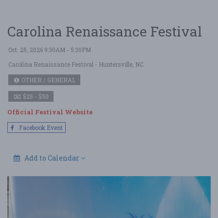
Carolina Renaissance Festival
Oct. 25, 2026 9:30AM - 5:30PM
Carolina Renaissance Festival
- Huntersville, NC
OTHER / GENERAL
$25 - $50
Official Festival Website
Facebook Event
Add to Calendar