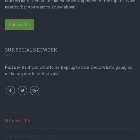
Subscribe
& receive the latest news & updates for the top festivals
nearby that you want to know about!
Subscribe
OUR SOCIAL NETWORK
Follow Us
if you want to be kept up to date about what's going on
in the big world of festivals!
Contact Us
Log In Method: ; User ID: