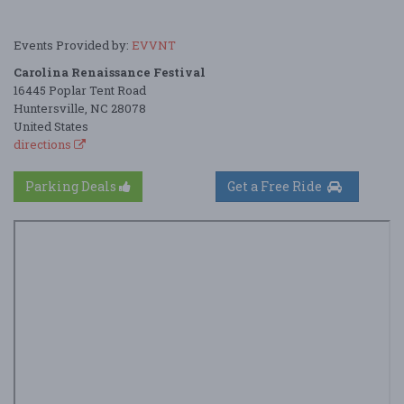
Events Provided by:
EVVNT
Carolina Renaissance Festival
16445 Poplar Tent Road
Huntersville, NC 28078
United States
directions
Parking Deals
Get a Free Ride