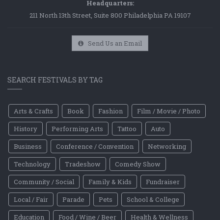
Headquarters:
211 North 13th Street, Suite 800 Philadelphia PA 19107
Send Us an Email
SEARCH FESTIVALS BY TAG
Arts & Crafts
Book
Fashion
Film / Movie / Photo
History
Performing Arts
Tattoo
Auto
Business
Conference / Convention
Networking
Technology
Tradeshow
Comedy Show
Community / Social
Family & Kids
Fundraiser
Local / Fair
Parade
Pets
School & College
Education
Food / Wine / Beer
Health & Wellness