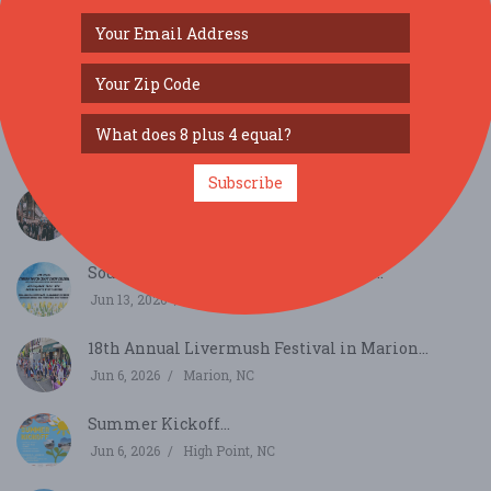
SIMILAR FESTIVALS...
Subscribe
36th Annual Taylorsville Apple Festival...
Oct 17, 2026
Taylorsville, NC
Southern Touch Craft Show Salisbury...
Jun 13, 2026
Salisbury, NC
18th Annual Livermush Festival in Marion...
Jun 6, 2026
Marion, NC
Summer Kickoff...
Jun 6, 2026
High Point, NC