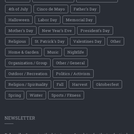
4th of July
Cinco de Mayo
Father's Day
Halloween
Labor Day
Memorial Day
Mother's Day
New Year's Eve
President's Day
Religious
St. Patrick's Day
Valentines Day
Other
Home & Garden
Music
Nightlife
Organization / Group
Other / General
Outdoor / Recreation
Politics / Activism
Religion / Spirituality
Fall
Harvest
Oktoberfest
Spring
Winter
Sports / Fitness
NEWSLETTER