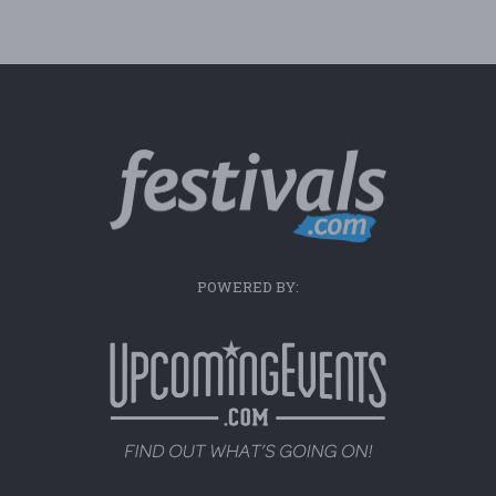
POWERED BY: