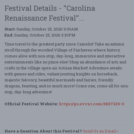
Festival Details - "Carolina
Renaissance Festival"...
Start:
Sunday, October 25, 2026 9:30AM
End:
Sunday, October 25, 2026 5:30PM
Time travel to the greatest party since Camelot! Take an autumn
stroll through the wooded Village of Fairhaven where history
comes alive with non-stop, day-long, immersive and interactive
entertainments like no place else! Shop an abundance of arts and
crafts in the village open-air Artisan Market! Adventure awaits
with games and rides, valiant jousting knights on horseback,
majestic falconry, beautiful mermaids and fairies, friendly
dragons, feasting, and so much more! Come one, come all for non-
stop, day-long adventure!
Official Festival Website:
https://go.evvnt.com/3687329-0
Have a Question About this Festival?
Send Us an Email »