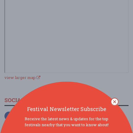
view larger map
SOCIAL MEDIA
Festival Newsletter Subscribe
Receive the latest news & updates for the top
festivals nearby that you want to know about!