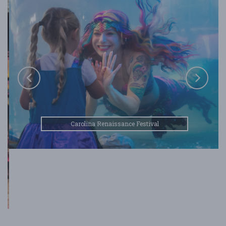
Carolina Renaissance Festival