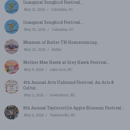
Inaugural Songbird Festival...
May 31, 2026
Columbia, SC
Inaugural Songbird Festival...
May 30, 2026
Columbia, SC
Museum of Butler TN Homecoming...
May 23, 2026
Butler,
Mother Mae Hawk at Grey Hawk Festival...
May 9, 2026
Lake Lure, NC
4th Annual Arts Unbound Festival: An Arts &
Cultur...
May 2, 2026
Greensboro, NC
8th Annual Taylorsville Apple Blossom Festival...
May 2, 2026
Taylorsville, NC