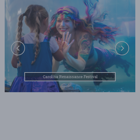
Carolina Renaissance Festival