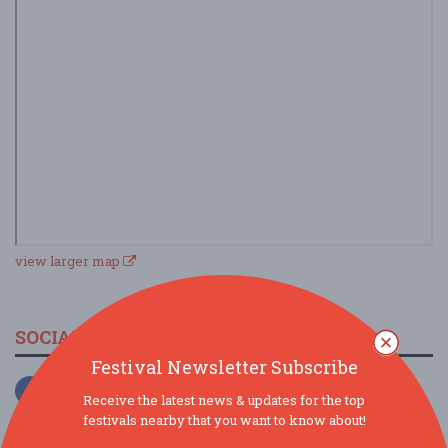
view larger map
SOCIAL MEDIA
Festival Newsletter Subscribe
Receive the latest news & updates for the top
festivals nearby that you want to know about!