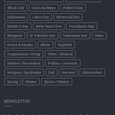
4th of July
Cinco de Mayo
Father's Day
Halloween
Labor Day
Memorial Day
Mother's Day
New Year's Eve
President's Day
Religious
St. Patrick's Day
Valentines Day
Other
Home & Garden
Music
Nightlife
Organization / Group
Other / General
Outdoor / Recreation
Politics / Activism
Religion / Spirituality
Fall
Harvest
Oktoberfest
Spring
Winter
Sports / Fitness
NEWSLETTER