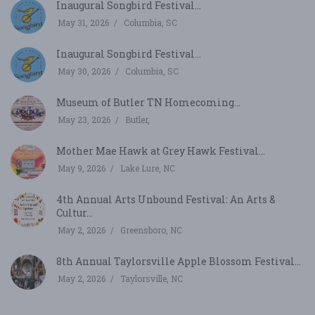
Inaugural Songbird Festival...
May 31, 2026
Columbia, SC
Inaugural Songbird Festival...
May 30, 2026
Columbia, SC
Museum of Butler TN Homecoming...
May 23, 2026
Butler,
Mother Mae Hawk at Grey Hawk Festival...
May 9, 2026
Lake Lure, NC
4th Annual Arts Unbound Festival: An Arts &
Cultur...
May 2, 2026
Greensboro, NC
8th Annual Taylorsville Apple Blossom Festival...
May 2, 2026
Taylorsville, NC