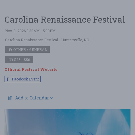
Carolina Renaissance Festival
Nov. 8, 2026 9:30AM - 5:30PM
Carolina Renaissance Festival
- Huntersville, NC
OTHER / GENERAL
$25 - $50
Official Festival Website
Facebook Event
Add to Calendar