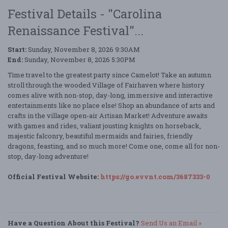
Festival Details - "Carolina
Renaissance Festival"...
Start:
Sunday, November 8, 2026 9:30AM
End:
Sunday, November 8, 2026 5:30PM
Time travel to the greatest party since Camelot! Take an autumn
stroll through the wooded Village of Fairhaven where history
comes alive with non-stop, day-long, immersive and interactive
entertainments like no place else! Shop an abundance of arts and
crafts in the village open-air Artisan Market! Adventure awaits
with games and rides, valiant jousting knights on horseback,
majestic falconry, beautiful mermaids and fairies, friendly
dragons, feasting, and so much more! Come one, come all for non-
stop, day-long adventure!
Official Festival Website:
https://go.evvnt.com/3687333-0
Have a Question About this Festival?
Send Us an Email »