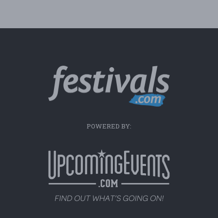
POWERED BY: