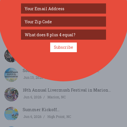
SIMILAR FESTIVALS...
Subscribe
36th Annual Taylorsville Apple Festival...
Oct 17, 2026
Taylorsville, NC
Southern Touch Craft Show Salisbury...
Jun 13, 2026
Salisbury, NC
18th Annual Livermush Festival in Marion...
Jun 6, 2026
Marion, NC
Summer Kickoff...
Jun 6, 2026
High Point, NC