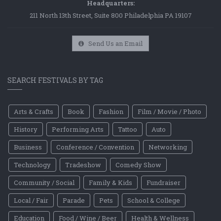
Headquarters:
211 North 13th Street, Suite 800 Philadelphia PA 19107
Send Us an Email
SEARCH FESTIVALS BY TAG
Arts & Crafts
Book
Fashion
Film / Movie / Photo
History
Performing Arts
Tattoo
Auto
Business
Conference / Convention
Networking
Technology
Tradeshow
Comedy Show
Community / Social
Family & Kids
Fundraiser
Local / Fair
Parade
Pets
School & College
Education
Food / Wine / Beer
Health & Wellness