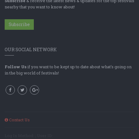
Subscribe
& receive the latest news & updates for the top festivals
nearby that you want to know about!
Subscribe
OUR SOCIAL NETWORK
Follow Us
if you want to be kept up to date about what's going on
in the big world of festivals!
Contact Us
Log In Method: ; User ID: