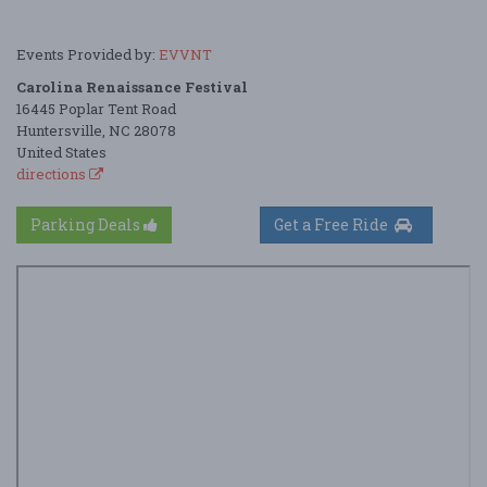
Events Provided by:
EVVNT
Carolina Renaissance Festival
16445 Poplar Tent Road
Huntersville, NC 28078
United States
directions
Parking Deals
Get a Free Ride