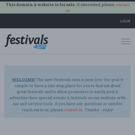
This domain & website is for sale.
If interested, please
contact
us
.
LOGIN
Togg
navi
WELCOME!
The new Festivals.com is now live. Our goal is
simple: to have a one-stop place for you to find out about
great festivals and to allow promoters to easily post &
advertise their special events & festivals on our website with
our self service tools. If you have any questions or need to
reach out to us, please
contact us
. Thanks -
enjoy
!