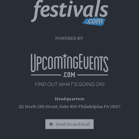
POWERED BY:
Headquarters:
211 North 13th Street, Suite 800 Philadelphia PA 19107
Send Us an Email