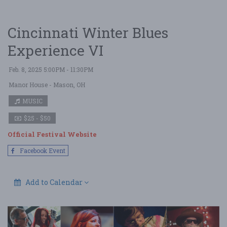
Cincinnati Winter Blues
Experience VI
Feb. 8, 2025 5:00PM - 11:30PM
Manor House
- Mason, OH
MUSIC
$25 - $50
Official Festival Website
Facebook Event
Add to Calendar