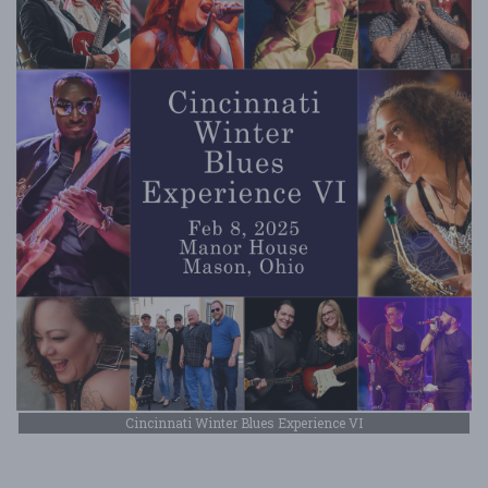
Cincinnati Winter Blues Experience VI