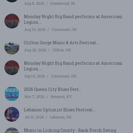
Aug 8, 2026
Greenwood, IN
Monday Night Big Band performs at American
Legion ...
Aug 10, 2026
Cincinnati, OH
Clifton Gorge Music & Arts Festival...
Aug 28, 2026
Clifton, OH
Monday Night Big Band performs at American
Legion ...
Sep 14, 2026
Cincinnati, OH
2026 Queen City Blues Fest...
Nov 7, 2026
Newport, KY
Lebanon Optimist Blues Festival...
Jul 31, 2026
Lebanon, OH
Music in Licking County - Back Porch Swing