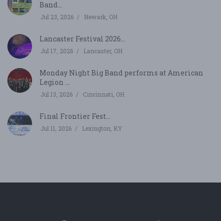
Band...
Jul 23, 2026
Newark, OH
Lancaster Festival 2026...
Jul 17, 2026
Lancaster, OH
Monday Night Big Band performs at American
Legion ...
Jul 13, 2026
Cincinnati, OH
Final Frontier Fest...
Jul 11, 2026
Lexington, KY