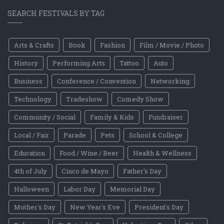
SEARCH FESTIVALS BY TAG
Arts & Crafts
Book
Fashion
Film / Movie / Photo
History
Performing Arts
Tattoo
Auto
Business
Conference / Convention
Networking
Technology
Tradeshow
Comedy Show
Community / Social
Family & Kids
Fundraiser
Local / Fair
Parade
Pets
School & College
Education
Food / Wine / Beer
Health & Wellness
4th of July
Cinco de Mayo
Father's Day
Halloween
Labor Day
Memorial Day
Mother's Day
New Year's Eve
President's Day