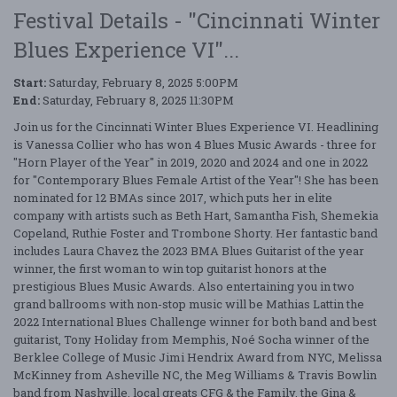
Festival Details - "Cincinnati Winter
Blues Experience VI"...
Start:
Saturday, February 8, 2025 5:00PM
End:
Saturday, February 8, 2025 11:30PM
Join us for the Cincinnati Winter Blues Experience VI. Headlining
is Vanessa Collier who has won 4 Blues Music Awards - three for
"Horn Player of the Year" in 2019, 2020 and 2024 and one in 2022
for "Contemporary Blues Female Artist of the Year"! She has been
nominated for 12 BMAs since 2017, which puts her in elite
company with artists such as Beth Hart, Samantha Fish, Shemekia
Copeland, Ruthie Foster and Trombone Shorty. Her fantastic band
includes Laura Chavez the 2023 BMA Blues Guitarist of the year
winner, the first woman to win top guitarist honors at the
prestigious Blues Music Awards. Also entertaining you in two
grand ballrooms with non-stop music will be Mathias Lattin the
2022 International Blues Challenge winner for both band and best
guitarist, Tony Holiday from Memphis, Noé Socha winner of the
Berklee College of Music Jimi Hendrix Award from NYC, Melissa
McKinney from Asheville NC, the Meg Williams & Travis Bowlin
band from Nashville, local greats CFG & the Family, the Gina &