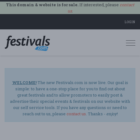
This domain & website is for sale.
If interested, please
contact
us
.
LOGIN
Togg
navi
WELCOME!
The new Festivals.com is now live. Our goal is
simple: to have a one-stop place for you to find out about
great festivals and to allow promoters to easily post &
advertise their special events & festivals on our website with
our self service tools. If you have any questions or need to
reach out to us, please
contact us
. Thanks -
enjoy
!