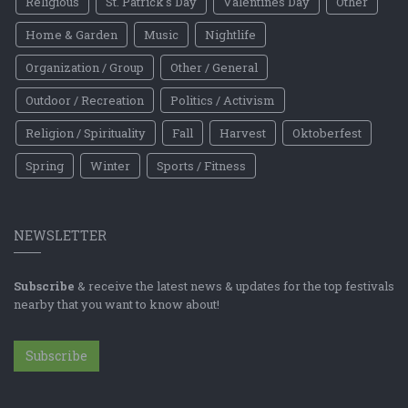
Religious
St. Patrick's Day
Valentines Day
Other
Home & Garden
Music
Nightlife
Organization / Group
Other / General
Outdoor / Recreation
Politics / Activism
Religion / Spirituality
Fall
Harvest
Oktoberfest
Spring
Winter
Sports / Fitness
NEWSLETTER
Subscribe
& receive the latest news & updates for the top festivals
nearby that you want to know about!
Subscribe