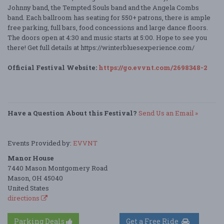
Johnny band, the Tempted Souls band and the Angela Combs
band. Each ballroom has seating for 550+ patrons, there is ample
free parking, full bars, food concessions and large dance floors.
The doors open at 4:30 and music starts at 5:00. Hope to see you
there! Get full details at https://winterbluesexperience.com/
Official Festival Website:
https://go.evvnt.com/2698348-2
Have a Question About this Festival?
Send Us an Email »
Events Provided by:
EVVNT
Manor House
7440 Mason Montgomery Road
Mason, OH 45040
United States
directions
Parking Deals
Get a Free Ride