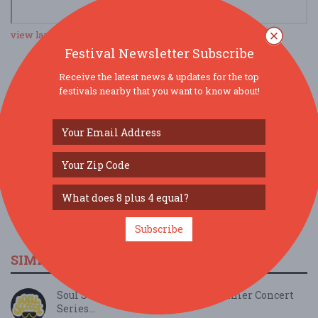
view larger map
Festival Newsletter Subscribe
Receive the latest news & updates for the top
SOCIAL MEDIA
festivals nearby that you want to know about!
Subscribe
SIMILAR FESTIVALS...
Soul Street Live @ Greenwood Summer Concert
Series...