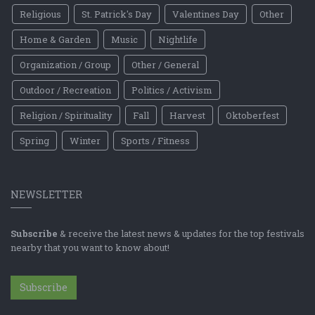
Religious
St. Patrick's Day
Valentines Day
Other
Home & Garden
Music
Nightlife
Organization / Group
Other / General
Outdoor / Recreation
Politics / Activism
Religion / Spirituality
Fall
Harvest
Oktoberfest
Spring
Winter
Sports / Fitness
NEWSLETTER
Subscribe
& receive the latest news & updates for the top festivals
nearby that you want to know about!
Subscribe