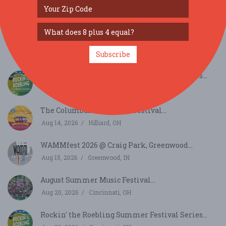
SIMILAR FESTIVALS...
Monday Night Big Band performs at American
Legion ...
Aug 10, 2026
Cincinnati, OH
Subscribe
Rockin' the Roebling Summer Festival Series...
Aug 13, 2026
Cincinnati, OH
The Columbus Food Truck Festival...
Aug 14, 2026
Hilliard, OH
WAMMfest 2026 @ Craig Park, Greenwood...
Aug 15, 2026
Greenwood, IN
August Summer Music Festival...
Aug 20, 2026
Cincinnati, OH
Rockin' the Roebling Summer Festival Series...