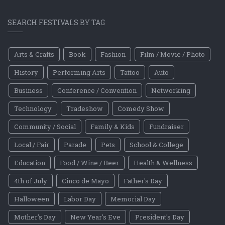
SEARCH FESTIVALS BY TAG
Arts & Crafts
Book
Fashion
Film / Movie / Photo
History
Performing Arts
Tattoo
Auto
Business
Conference / Convention
Networking
Technology
Tradeshow
Comedy Show
Community / Social
Family & Kids
Fundraiser
Local / Fair
Parade
Pets
School & College
Education
Food / Wine / Beer
Health & Wellness
4th of July
Cinco de Mayo
Father's Day
Halloween
Labor Day
Memorial Day
Mother's Day
New Year's Eve
President's Day