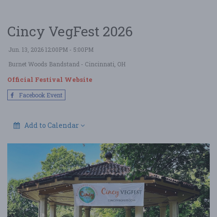
Cincy VegFest 2026
Jun. 13, 2026 12:00PM - 5:00PM
Burnet Woods Bandstand
- Cincinnati, OH
Official Festival Website
Facebook Event
Add to Calendar