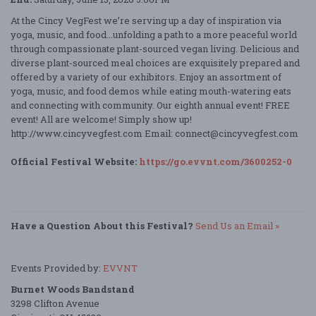
At the Cincy VegFest we’re serving up a day of inspiration via
yoga, music, and food...unfolding a path to a more peaceful world
through compassionate plant-sourced vegan living. Delicious and
diverse plant-sourced meal choices are exquisitely prepared and
offered by a variety of our exhibitors. Enjoy an assortment of
yoga, music, and food demos while eating mouth-watering eats
and connecting with community. Our eighth annual event! FREE
event! All are welcome! Simply show up!
http://www.cincyvegfest.com Email: connect@cincyvegfest.com
Official Festival Website:
https://go.evvnt.com/3600252-0
Have a Question About this Festival?
Send Us an Email »
Events Provided by:
EVVNT
Burnet Woods Bandstand
3298 Clifton Avenue