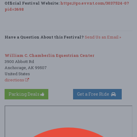
Official Festival Website:
https://go.evvnt.com/3037524-0?
pid=3698
Have a Question About this Festival?
Send Us an Email »
William C. Chamberlin Equestrian Center
3900 Abbott Rd
Anchorage, AK 99507
United States
directions
Parking Deals
Get a Free Ride