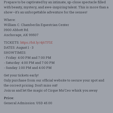
Prepare to be captivated by an intimate, up-close spectacle filled
with beauty, mystery, and awe-inspiring talent. This is more than a
show—it's an unforgettable adventure for the senses!
Where:
William C. Chamberlin Equestrian Center
3900 Abbott Rd.
Anchorage, AK 99507
TICKETS:
https://bit.ly/4j6TF1E
DATES: August 1 - 3
SHOWTIMES:
- Friday: 4:00 PM and 7:00 PM
- Saturday: 4:00 PM and 7:00 PM
- Sunday: 1:00 PM and 4:00 PM
Get your tickets early!
Only purchase from our official website to secure your spot and
the correct pricing. Don't miss out!
Join us and let the magic of Cirque Ma'Ceo whisk you away
Price:
General Admission: USD 45.00