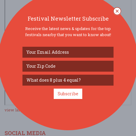
Festival Newsletter Subscribe
Receive the latest news & updates for the top
festivals nearby that you want to know about!
Subscribe
view larger map
SOCIAL MEDIA