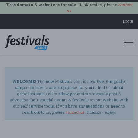
This domain & website is for sale.
If interested, please
contact
us
.
LOGIN
Togg
navi
WELCOME!
The new Festivals.com is now live. Our goal is
simple: to have a one-stop place for you to find out about
great festivals and to allow promoters to easily post &
advertise their special events & festivals on our website with
our self service tools. If you have any questions or need to
reach out to us, please
contact us
. Thanks -
enjoy
!