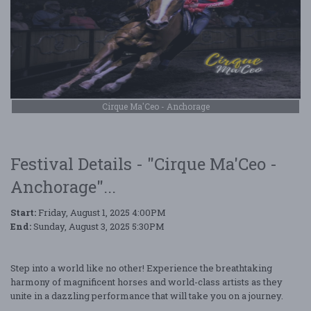
Cirque Ma'Ceo - Anchorage
Festival Details - "Cirque Ma'Ceo -
Anchorage"...
Start:
Friday, August 1, 2025 4:00PM
End:
Sunday, August 3, 2025 5:30PM
Step into a world like no other! Experience the breathtaking
harmony of magnificent horses and world-class artists as they
unite in a dazzling performance that will take you on a journey.