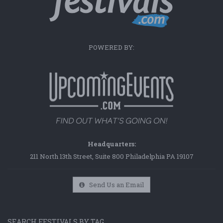
POWERED BY:
Headquarters:
211 North 13th Street, Suite 800 Philadelphia PA 19107
Send Us an Email
SEARCH FESTIVALS BY TAG