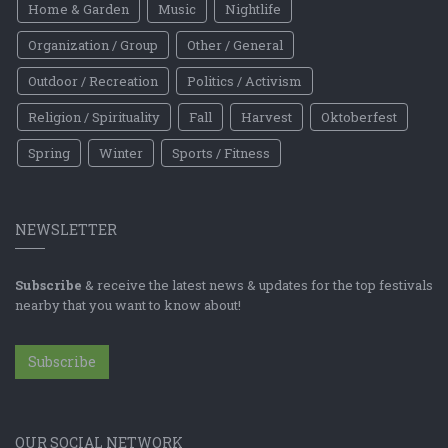
Home & Garden
Music
Nightlife
Organization / Group
Other / General
Outdoor / Recreation
Politics / Activism
Religion / Spirituality
Fall
Harvest
Oktoberfest
Spring
Winter
Sports / Fitness
NEWSLETTER
Subscribe
& receive the latest news & updates for the top festivals
nearby that you want to know about!
Subscribe
OUR SOCIAL NETWORK