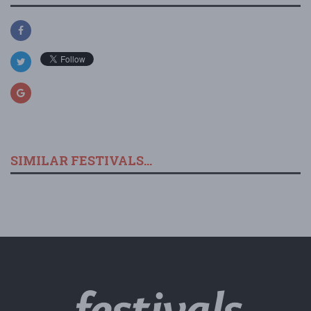
SIMILAR FESTIVALS...