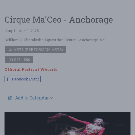
Cirque Ma'Ceo - Anchorage
Aug. 1 - Aug 3, 2025
William C. Chamberlin Equestrian Center
- Anchorage, AK
ARTS (PERFORMING ARTS)
$25 - $50
Official Festival Website
Facebook Event
Add to Calendar