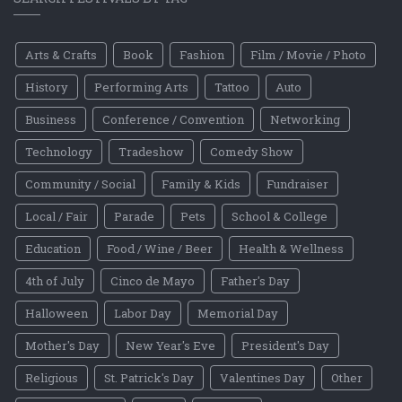
Arts & Crafts
Book
Fashion
Film / Movie / Photo
History
Performing Arts
Tattoo
Auto
Business
Conference / Convention
Networking
Technology
Tradeshow
Comedy Show
Community / Social
Family & Kids
Fundraiser
Local / Fair
Parade
Pets
School & College
Education
Food / Wine / Beer
Health & Wellness
4th of July
Cinco de Mayo
Father's Day
Halloween
Labor Day
Memorial Day
Mother's Day
New Year's Eve
President's Day
Religious
St. Patrick's Day
Valentines Day
Other