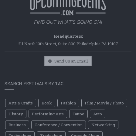
Headquarters:
211 North 13th Street, Suite 800 Philadelphia PA 19107
Send Us an Email
SEARCH FESTIVALS BY TAG
Arts & Crafts
Book
Fashion
Film / Movie / Photo
History
Performing Arts
Tattoo
Auto
Business
Conference / Convention
Networking
Technology
Tradeshow
Comedy Show