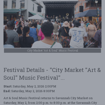
City Market 'Art & Soul' Music Festival
Festival Details - "City Market "Art &
Soul" Music Festival"...
Start:
Saturday, May 2, 2026 2:00PM
End:
Saturday, May 2, 2026 8:00PM
Art & Soul Music Festival returns to Savannah City Market on
Saturday, May 2, from 2:00 p.m. to 8:00 p.m. at the Savannah City