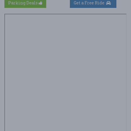
Parking Deals
Get a Free Ride