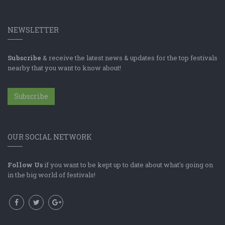
NEWSLETTER
Subscribe
& receive the latest news & updates for the top festivals
nearby that you want to know about!
Subscribe
OUR SOCIAL NETWORK
Follow Us
if you want to be kept up to date about what's going on
in the big world of festivals!