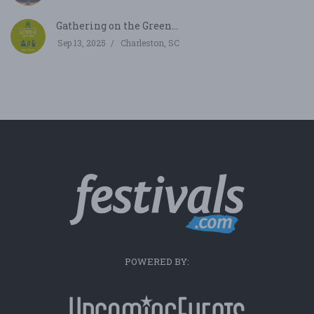
Gathering on the Green...
Sep 13, 2025
Charleston, SC
POWERED BY: