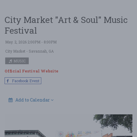
City Market "Art & Soul" Music
Festival
May. 2, 2026 2:00PM - 8:00PM
City Market
- Savannah, GA
MUSIC
Official Festival Website
Facebook Event
Add to Calendar