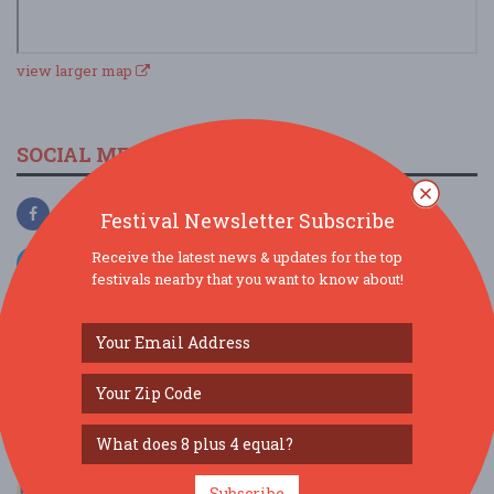
view larger map
SOCIAL MEDIA
Festival Newsletter Subscribe
Receive the latest news & updates for the top
festivals nearby that you want to know about!
SIMILAR FESTIVALS...
Bread Butter & Jam 2026 Music Festival...
Subscribe