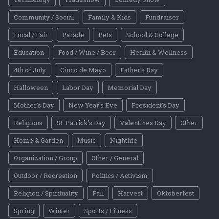
Community / Social
Family & Kids
Fundraiser
Local / Fair
Parade
Pets
School & College
Education
Food / Wine / Beer
Health & Wellness
4th of July
Cinco de Mayo
Father's Day
Halloween
Labor Day
Memorial Day
Mother's Day
New Year's Eve
President's Day
Religious
St. Patrick's Day
Valentines Day
Other
Home & Garden
Music
Nightlife
Organization / Group
Other / General
Outdoor / Recreation
Politics / Activism
Religion / Spirituality
Fall
Harvest
Oktoberfest
Spring
Winter
Sports / Fitness