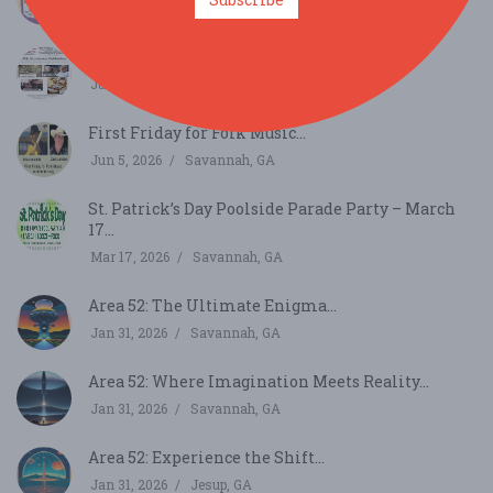
Jul 11, 2026
Savannah, GA
First Friday for Folk Music...
Jul 3, 2026
Savannah, GA
First Friday for Folk Music...
Jun 5, 2026
Savannah, GA
St. Patrick’s Day Poolside Parade Party – March
17...
Mar 17, 2026
Savannah, GA
Area 52: The Ultimate Enigma...
Jan 31, 2026
Savannah, GA
Area 52: Where Imagination Meets Reality...
Jan 31, 2026
Savannah, GA
Area 52: Experience the Shift...
Jan 31, 2026
Jesup, GA