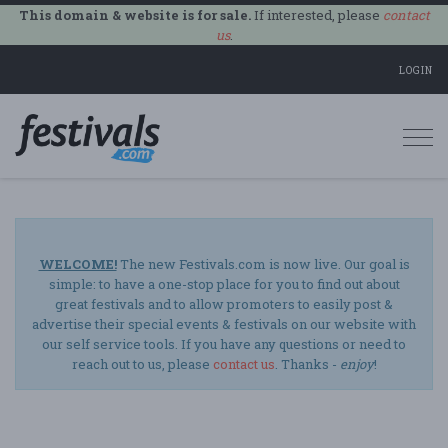
This domain & website is for sale.
If interested, please
contact
us
.
LOGIN
Togg
navi
WELCOME!
The new Festivals.com is now live. Our goal is
simple: to have a one-stop place for you to find out about
great festivals and to allow promoters to easily post &
advertise their special events & festivals on our website with
our self service tools. If you have any questions or need to
reach out to us, please
contact us
. Thanks -
enjoy
!