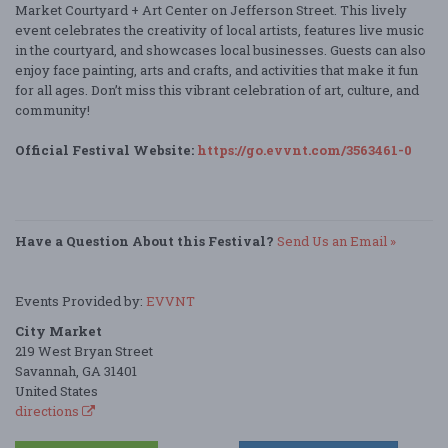
Market Courtyard + Art Center on Jefferson Street. This lively
event celebrates the creativity of local artists, features live music
in the courtyard, and showcases local businesses. Guests can also
enjoy face painting, arts and crafts, and activities that make it fun
for all ages. Don’t miss this vibrant celebration of art, culture, and
community!
Official Festival Website:
https://go.evvnt.com/3563461-0
Have a Question About this Festival?
Send Us an Email »
Events Provided by:
EVVNT
City Market
219 West Bryan Street
Savannah, GA 31401
United States
directions