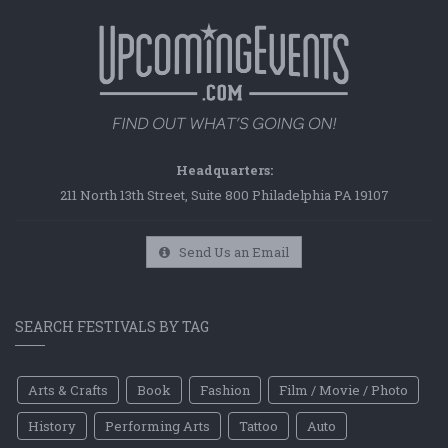
Headquarters:
211 North 13th Street, Suite 800 Philadelphia PA 19107
Send Us an Email
SEARCH FESTIVALS BY TAG
Arts & Crafts
Book
Fashion
Film / Movie / Photo
History
Performing Arts
Tattoo
Auto