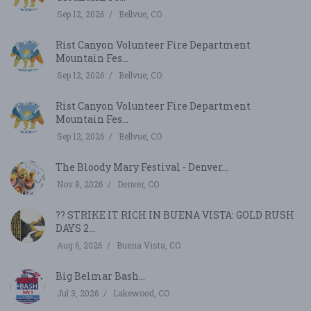
Sep 12, 2026
Bellvue, CO
Rist Canyon Volunteer Fire Department
Mountain Fes...
Sep 12, 2026
Bellvue, CO
Rist Canyon Volunteer Fire Department
Mountain Fes...
Sep 12, 2026
Bellvue, CO
The Bloody Mary Festival - Denver...
Nov 8, 2026
Denver, CO
?? STRIKE IT RICH IN BUENA VISTA: GOLD RUSH
DAYS 2...
Aug 6, 2026
Buena Vista, CO
Big Belmar Bash...
Jul 3, 2026
Lakewood, CO