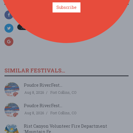
Subscribe
SIMILAR FESTIVALS...
Poudre RiverFest...
Aug 8, 2026
Fort Collins, CO
Poudre RiverFest...
Aug 8, 2026
Fort Collins, CO
Rist Canyon Volunteer Fire Department
'Mountain Fe...