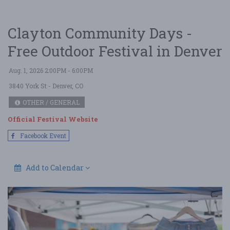
Clayton Community Days -
Free Outdoor Festival in Denver
Aug. 1, 2026 2:00PM - 6:00PM
3840 York St
- Denver, CO
OTHER / GENERAL
Official Festival Website
Facebook Event
Add to Calendar