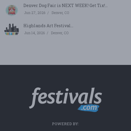
Denver Dog Fair is NEXT WEEK! Get Tix!...
Jun 27, 2026
Denver, CO
Highlands Art Festival...
Jun 14, 2026
Denver, CO
POWERED BY: