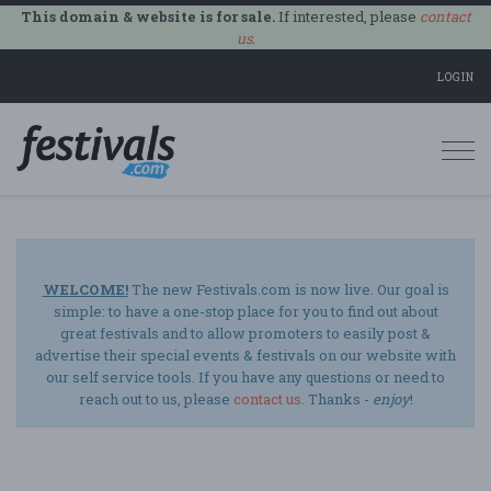
This domain & website is for sale.
If interested, please
contact
us
.
LOGIN
Togg
navi
WELCOME!
The new Festivals.com is now live. Our goal is
simple: to have a one-stop place for you to find out about
great festivals and to allow promoters to easily post &
advertise their special events & festivals on our website with
our self service tools. If you have any questions or need to
reach out to us, please
contact us
. Thanks -
enjoy
!