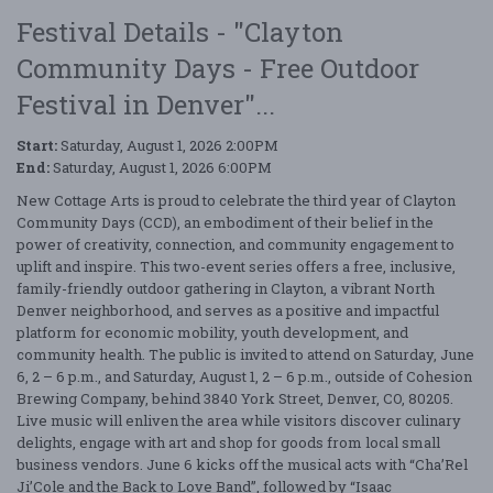
Festival Details - "Clayton
Community Days - Free Outdoor
Festival in Denver"...
Start:
Saturday, August 1, 2026 2:00PM
End:
Saturday, August 1, 2026 6:00PM
New Cottage Arts is proud to celebrate the third year of Clayton
Community Days (CCD), an embodiment of their belief in the
power of creativity, connection, and community engagement to
uplift and inspire. This two-event series offers a free, inclusive,
family-friendly outdoor gathering in Clayton, a vibrant North
Denver neighborhood, and serves as a positive and impactful
platform for economic mobility, youth development, and
community health. The public is invited to attend on Saturday, June
6, 2 – 6 p.m., and Saturday, August 1, 2 – 6 p.m., outside of Cohesion
Brewing Company, behind 3840 York Street, Denver, CO, 80205.
Live music will enliven the area while visitors discover culinary
delights, engage with art and shop for goods from local small
business vendors. June 6 kicks off the musical acts with “Cha’Rel
Ji’Cole and the Back to Love Band”, followed by “Isaac