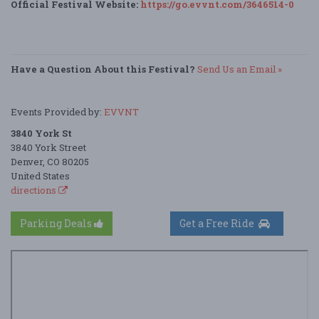
Official Festival Website:
https://go.evvnt.com/3646514-0
Have a Question About this Festival?
Send Us an Email »
Events Provided by:
EVVNT
3840 York St
3840 York Street
Denver, CO 80205
United States
directions
Parking Deals
Get a Free Ride