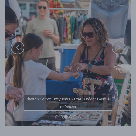
Clayton Community Days - Free Outdoor Festival
in Denver