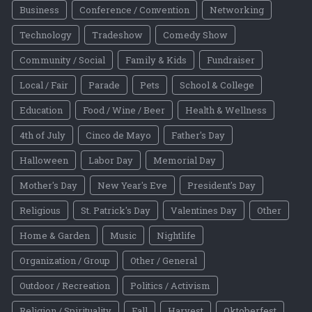
Business
Conference / Convention
Networking
Technology
Tradeshow
Comedy Show
Community / Social
Family & Kids
Fundraiser
Local / Fair
Parade
Pets
School & College
Education
Food / Wine / Beer
Health & Wellness
4th of July
Cinco de Mayo
Father's Day
Halloween
Labor Day
Memorial Day
Mother's Day
New Year's Eve
President's Day
Religious
St. Patrick's Day
Valentines Day
Other
Home & Garden
Music
Nightlife
Organization / Group
Other / General
Outdoor / Recreation
Politics / Activism
Religion / Spirituality
Fall
Harvest
Oktoberfest