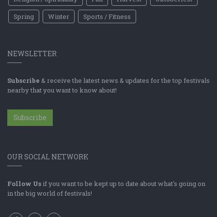
Spring
Winter
Sports / Fitness
NEWSLETTER
Subscribe
& receive the latest news & updates for the top festivals
nearby that you want to know about!
Subscribe
OUR SOCIAL NETWORK
Follow Us
if you want to be kept up to date about what's going on
in the big world of festivals!