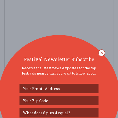
Festival Newsletter Subscribe
Receive the latest news & updates for the top
festivals nearby that you want to know about!
view larger map
SOCIAL MEDIA