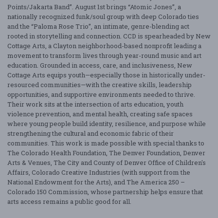
Points/Jakarta Band”. August 1st brings “Atomic Jones”, a
nationally recognized funk/soul group with deep Colorado ties
and the “Paloma Rose Trio”, an intimate, genre-blending act
rooted in storytelling and connection. CCD is spearheaded by New
Cottage Arts, a Clayton neighborhood-based nonprofit leading a
movement to transform lives through year-round music and art
education. Grounded in access, care, and inclusiveness, New
Cottage Arts equips youth—especially those in historically under-
resourced communities—with the creative skills, leadership
opportunities, and supportive environments needed to thrive.
Their work sits at the intersection of arts education, youth
violence prevention, and mental health, creating safe spaces
where young people build identity, resilience, and purpose while
strengthening the cultural and economic fabric of their
communities. This work is made possible with special thanks to
The Colorado Health Foundation, The Denver Foundation, Denver
Arts & Venues, The City and County of Denver Office of Children's
Affairs, Colorado Creative Industries (with support from the
National Endowment for the Arts), and The America 250 –
Colorado 150 Commission, whose partnership helps ensure that
arts access remains a public good for all.