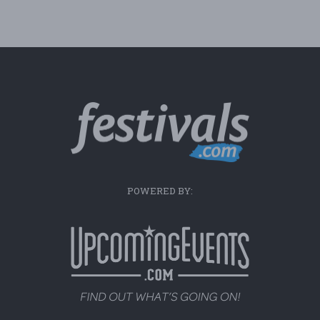
POWERED BY: