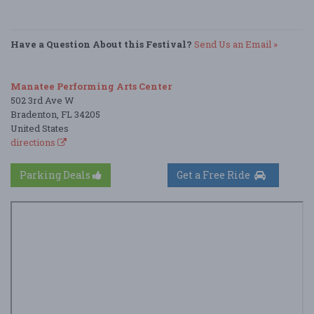
Have a Question About this Festival?
Send Us an Email »
Manatee Performing Arts Center
502 3rd Ave W
Bradenton, FL 34205
United States
directions
Parking Deals
Get a Free Ride