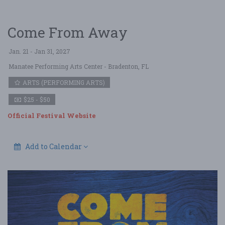
Come From Away
Jan. 21 - Jan 31, 2027
Manatee Performing Arts Center
- Bradenton, FL
ARTS (PERFORMING ARTS)
$25 - $50
Official Festival Website
Add to Calendar