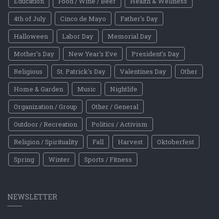
Education
Food / Wine / Beer
Health & Wellness
4th of July
Cinco de Mayo
Father's Day
Halloween
Labor Day
Memorial Day
Mother's Day
New Year's Eve
President's Day
Religious
St. Patrick's Day
Valentines Day
Other
Home & Garden
Music
Nightlife
Organization / Group
Other / General
Outdoor / Recreation
Politics / Activism
Religion / Spirituality
Fall
Harvest
Oktoberfest
Spring
Winter
Sports / Fitness
NEWSLETTER