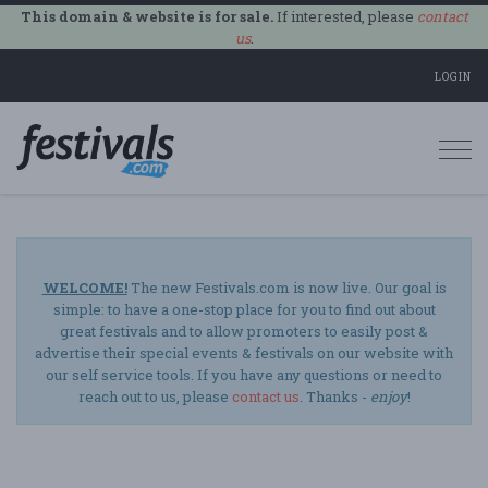
This domain & website is for sale.
If interested, please
contact
us
.
LOGIN
Togg
navi
WELCOME!
The new Festivals.com is now live. Our goal is
simple: to have a one-stop place for you to find out about
great festivals and to allow promoters to easily post &
advertise their special events & festivals on our website with
our self service tools. If you have any questions or need to
reach out to us, please
contact us
. Thanks -
enjoy
!