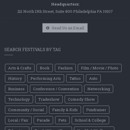
Headquarters:
211 North 13th Street, Suite 800 Philadelphia PA 19107
Send Us an Email
SEARCH FESTIVALS BY TAG
Arts & Crafts
Book
Fashion
Film / Movie / Photo
History
Performing Arts
Tattoo
Auto
Business
Conference / Convention
Networking
Technology
Tradeshow
Comedy Show
Community / Social
Family & Kids
Fundraiser
Local / Fair
Parade
Pets
School & College