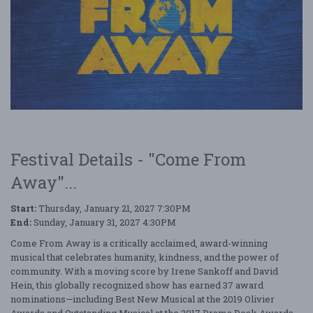
Festival Details - "Come From
Away"...
Start:
Thursday, January 21, 2027 7:30PM
End:
Sunday, January 31, 2027 4:30PM
Come From Away is a critically acclaimed, award-winning
musical that celebrates humanity, kindness, and the power of
community. With a moving score by Irene Sankoff and David
Hein, this globally recognized show has earned 37 award
nominations—including Best New Musical at the 2019 Olivier
Awards and Outstanding Musical at the 2017 Drama Desk Awards—