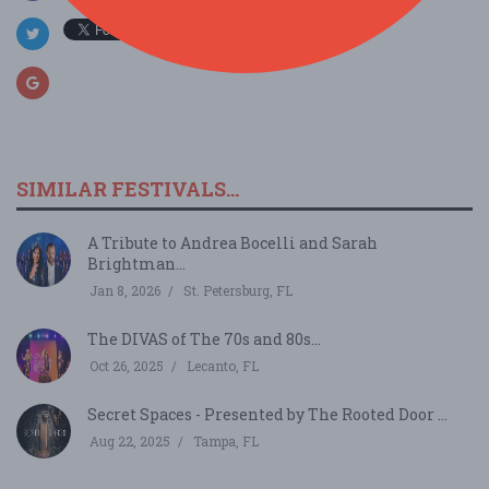
SIMILAR FESTIVALS...
A Tribute to Andrea Bocelli and Sarah
Brightman...
Jan 8, 2026
St. Petersburg, FL
The DIVAS of The 70s and 80s...
Oct 26, 2025
Lecanto, FL
Secret Spaces - Presented by The Rooted Door ...
Aug 22, 2025
Tampa, FL