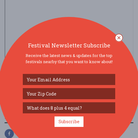
Festival Newsletter Subscribe
Receive the latest news & updates for the top
festivals nearby that you want to know about!
view larger map
SOCIAL MEDIA
Subscribe