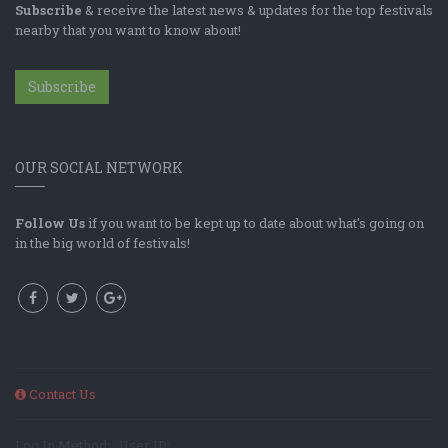
Subscribe
& receive the latest news & updates for the top festivals
nearby that you want to know about!
Subscribe
OUR SOCIAL NETWORK
Follow Us
if you want to be kept up to date about what's going on
in the big world of festivals!
Contact Us
Log In Method: ; User ID: