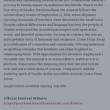
proving its lasting impact on audiences worldwide. Based on the
true story of Gander, Newfoundland, the musical follows the
extraordinary events of September 11, 2001, when 38 planes
carrying thousands of travelers were diverted to the small town.
Despite cultural differences and language barriers, the people of
Gander welcomed the stranded passengers with open arms,
music, and heartfelt generosity—turning an ordinary day into an
unforgettable story of humanity and resilience. Come From Away
is a celebration of connection and community, offering audiences
an uplifting reminder that kindness can shine brightest in
challenging times. With opportunities for inventive staging and a
versatile cast, this musical is as memorable to watch as it is to
perform. Experience this inspiring story live! Get your tickets
now and join a celebration of courage, compassion, and the
enduring spirit of Gander in this incredible musical, Come From
Away!
Single tickets available starting July 6th!
Official Festival Website:
https://purchase.boxofficecentral.com/Events